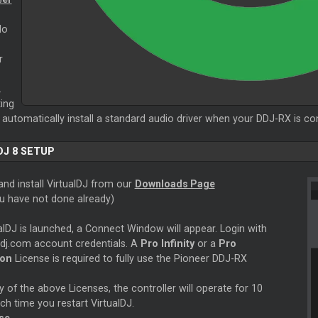
No
r
.
ing
 automatically install a standard audio driver when your DDJ-RX is c
DJ 8 SETUP
nd install VirtualDJ from our
Downloads Page
ou have not done already)
alDJ is launched, a Connect Window will appear. Login with
ldj.com account credentials. A
Pro Infinity
or a
Pro
ion
License is required to fully use the Pioneer DDJ-RX
 of the above Licenses, the controller will operate for 10
h time you restart VirtualDJ.