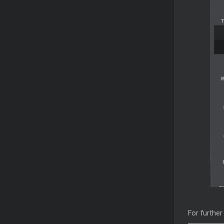
For further