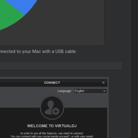
onnected to your Mac with a USB cable.