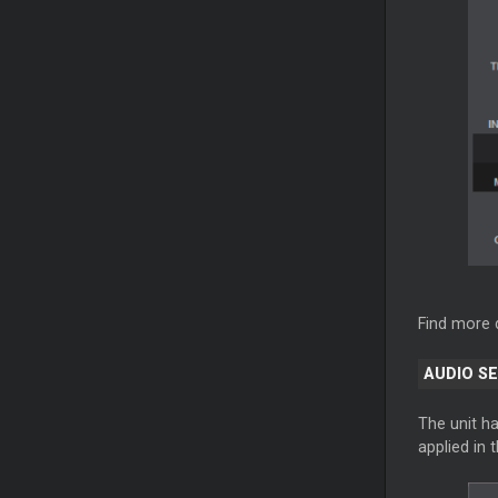
Find more 
AUDIO S
The unit ha
applied in