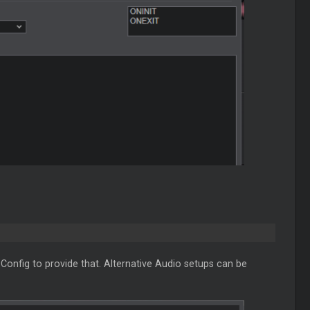
Config to provide that. Alternative Audio setups can be