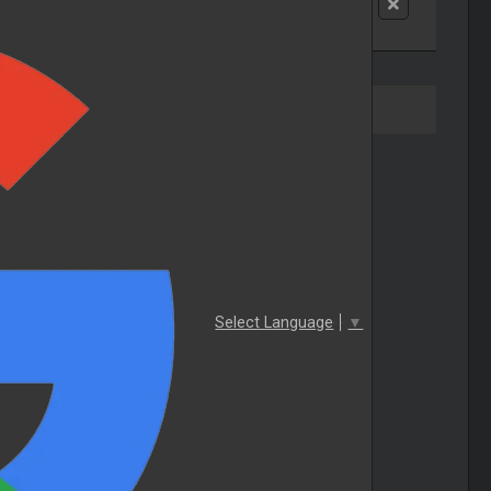
Select Language
▼