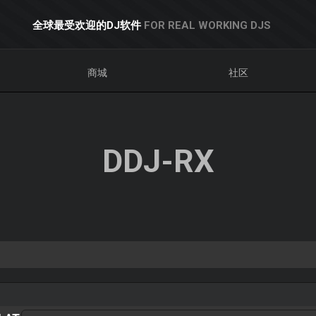
全球最受欢迎的DJ软件
FOR REAL WORKING DJS
商城
社区
DDJ-RX