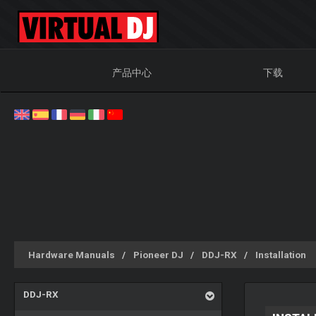
产品中心
下载
Hardware Manuals
Pioneer DJ
DDJ-RX
Installation
DDJ-RX