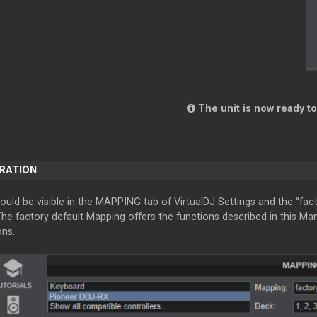
The unit is now ready to
ERATION
ould be visible in the MAPPING tab of VirtualDJ Settings and the “fac
The factory default Mapping offers the functions described in this M
ons.