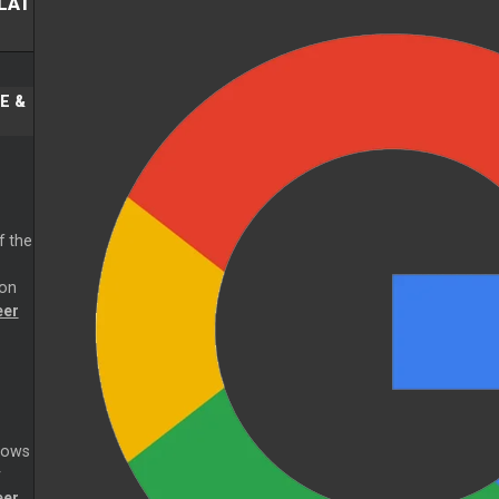
LAT
E &
f the
ion
eer
dows
r
eer