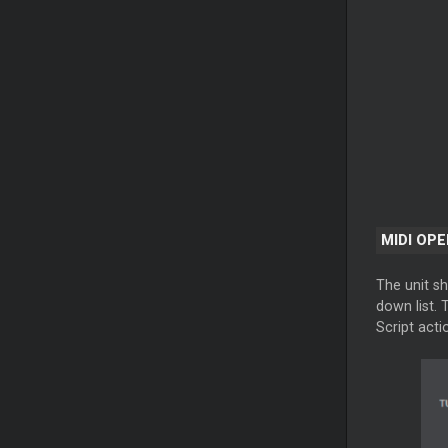
MIDI OP
The unit sh
down list. 
Script acti