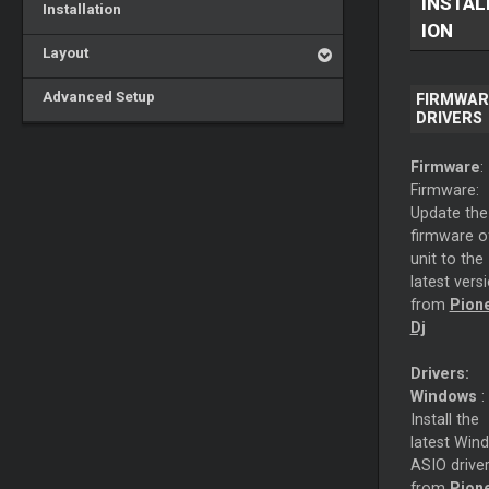
INSTAL
Installation
ION
Layout
Advanced Setup
FIRMWAR
DRIVERS
Firmware
:
Firmware:
Update the
firmware o
unit to the
latest vers
from
Pion
Dj
Drivers:
Windows
:
Install the
latest Win
ASIO drive
from
Pion