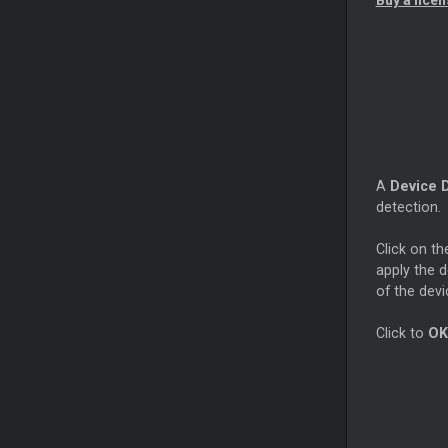
Buy a lice
A
Device 
detection.
Click on t
apply the d
of the devi
Click to
OK