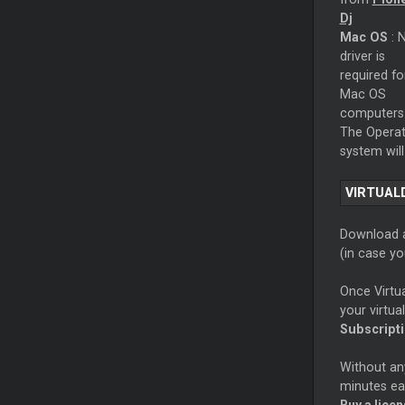
Dj
Mac OS
: 
driver is
required fo
Mac OS
computers
The Operat
system will
VIRTUAL
Download a
(in case y
Once Virtu
your virtua
Subscript
Without any
minutes eac