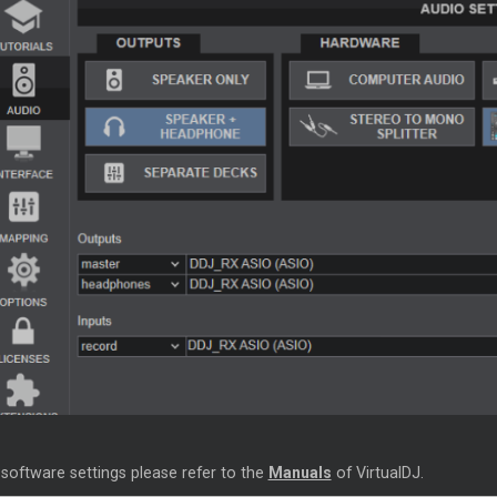
 software settings please refer to the
Manuals
of VirtualDJ.