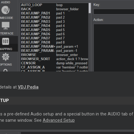
details at
VDJ Pedia
ETUP
s a pre-defined Audio setup and a special button in the AUDIO tab of 
 the same window. See
Advanced Setup