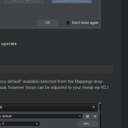
 operate.
tory default” available/selected from the Mappings drop-
anual, however those can be adjusted to your needs via VDJ