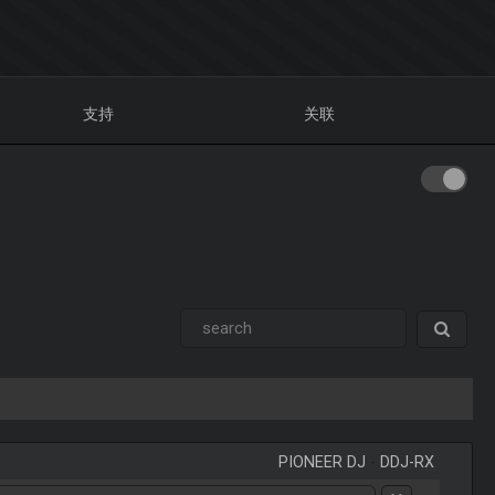
支持
关联
PIONEER DJ
-
DDJ-RX