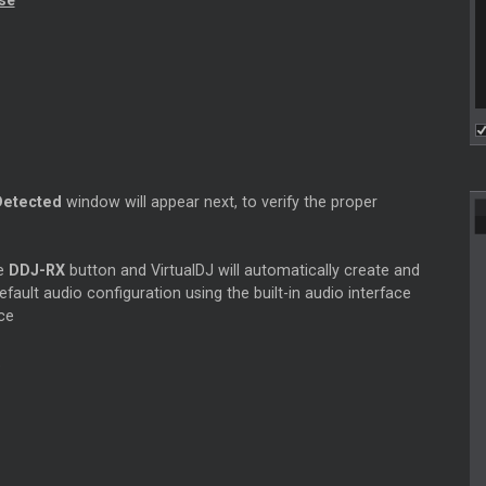
nse
Detected
window will appear next, to verify the proper
he
DDJ-RX
button and VirtualDJ will automatically create and
efault audio configuration using the built-in audio interface
ce