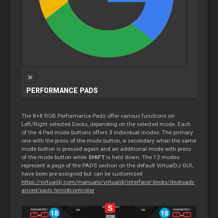
PERFORMANCE PADS
The 8+8 RGB Performance Pads offer various functions on
Left/Right selected Decks, depending on the selected mode. Each
of the 4 Pad mode buttons offers 3 individual modes. The primary
one with the press of the mode button, a secondary when the same
mode button is pressed again and an additional mode with press
of the mode button while
SHIFT
is held down. The 12 modes
represent a page of the PADS section on the default VirtualDJ GUI,
have been pre-assigned but can be customized
https://virtualdj.com/manuals/virtualdj/interface/decks/decksadv
anced/pads.html#controller