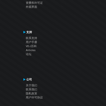
资费和许可证
外观界面
支持
联系支持
用户手册
VDJ百科
Articles
论坛
公司
关于我们
联系我们
隐私政策
用户许可协议