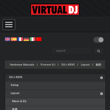
Hardware Manuals
Pioneer DJ
DDJ-REV5
Layout
触垫
DDJ-REV5
Setup
Layout
Mixer & EQ
效果