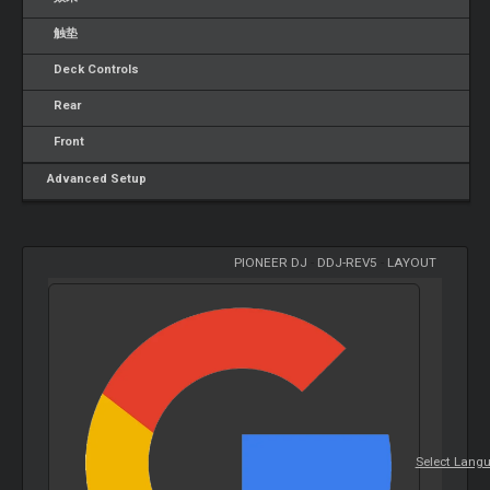
触垫
Deck Controls
Rear
Front
Advanced Setup
PIONEER DJ
-
DDJ-REV5
-
LAYOUT
Select Lang