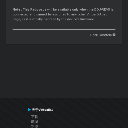
Note :
This Pads page will be available only when the DDJ-REV5 is
connected and cannot be assigned to any other VirtualDJ pad
page, as it is mostly handled by the device's firmware
Deck Controls
关于VirtualDJ
下载
商城
功能