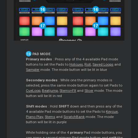
PAD MODE
.
Primary modes
: Press any of the 4 available Pad mode
buttons to set the Pads to
Hotcues
,
Roll
,
Saved Loops
and
Sampler
mode. The mode button will be lit in blue
Secondary modes
: While one the primary modes is
selected, press the same mode button again to set Pads to
CueLoop
,
Beatjump
,
Stems+FX
and
Slicer
mode. The mode
button will be lit in red
Shift modes
: Hold
SHIFT
down and then press any of the
4 available Pad mode buttons to set the Pads to
Keycue
,
Piano Play
,
Stems
and
ScratchBank
mode. The mode
button will be lit in purple
While holding one of the 4
primary
Pad mode buttons, you
can press a second primary Pad mode button and
split
the