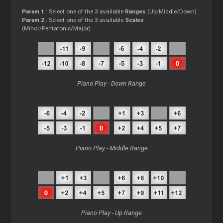
Param 1
: Select one of the 3 available
Ranges
(Up/Middle/Down)
Param 2
: Select one of the 3 available
Scales
(Minor/Pentatonic/Major)
Piano Play - Down Range
Piano Play - Middle Range
Piano Play - Up Range