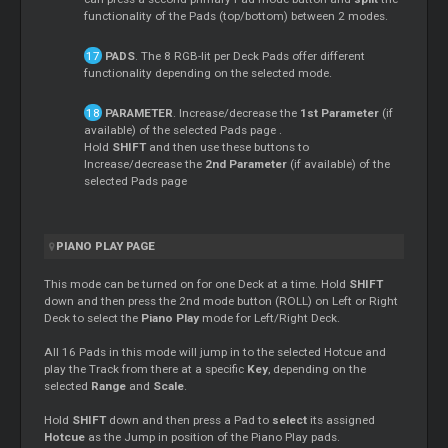
functionality of the Pads (top/bottom) between 2 modes.
PADS
. The 8 RGB-lit per Deck Pads offer different
functionality depending on the selected mode.
PARAMETER
. Increase/decrease the
1st Parameter
(if
available) of the selected Pads page .
Hold
SHIFT
and then use these buttons to
Increase/decrease the
2nd Parameter
(if available) of the
selected Pads page
PIANO PLAY PAGE
This mode can be turned on for one Deck at a time. Hold
SHIFT
down and then press the 2nd mode button (ROLL) on Left or Right
Deck to select the
Piano Play
mode for Left/Right Deck.
All 16 Pads in this mode will jump in to the selected Hotcue and
play the Track from there at a specific
Key
, depending on the
selected
Range
and
Scale
.
Hold
SHIFT
down and then press a Pad to
select
its assigned
Hotcue
as the Jump in position of the Piano Play pads.