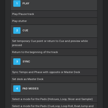
1
PLAY
Play/Pause track
Play-stutter
2
CUE
Set temporary Cue point or return to Cue and preview while
pressed
Return to the beginning of the track
3
SYNC
Sync Tempo and Phase with opposite or Master Deck
Set deck as Master Deck
4
PAD MODES
Select a mode for the Pads (Hotcues, Loop, Slicer and Sampler)
Select a mode for the Pads (CueLoop, Loop Roll, BeatJump and