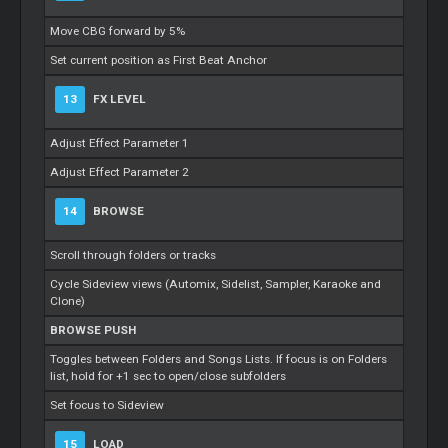
Move CBG forward by 5%
Set current position as First Beat Anchor
13
FX LEVEL
Adjust Effect Parameter 1
Adjust Effect Parameter 2
14
BROWSE
Scroll through folders or tracks
Cycle Sideview views (Automix, Sidelist, Sampler, Karaoke and
Clone)
BROWSE PUSH
Toggles between Folders and Songs Lists. If focus is on Folders
list, hold for +1 sec to open/close subfolders
Set focus to Sideview
15
LOAD