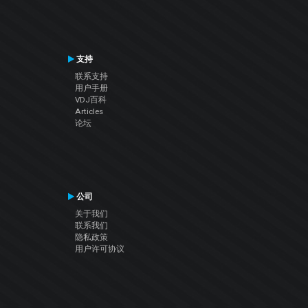
支持
联系支持
用户手册
VDJ百科
Articles
论坛
公司
关于我们
联系我们
隐私政策
用户许可协议