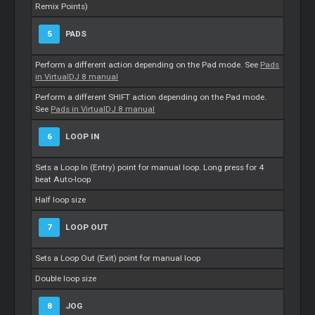
Remix Points)
5
PADS
Perform a different action depending on the Pad mode. See
Pads
in VirtualDJ 8 manual
Perform a different SHIFT action depending on the Pad mode.
See
Pads in VirtualDJ 8 manual
6
LOOP IN
Sets a Loop In (Entry) point for manual loop. Long press for 4
beat Auto-loop
Half loop size
7
LOOP OUT
Sets a Loop Out (Exit) point for manual loop
Double loop size
8
JOG