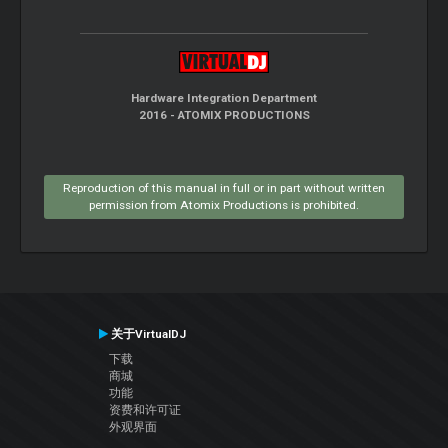
Hardware Integration Department
2016 - ATOMIX PRODUCTIONS
Reproduction of this manual in full or in part without written
permission from Atomix Productions is prohibited.
关于VirtualDJ
下载
商城
功能
资费和许可证
外观界面