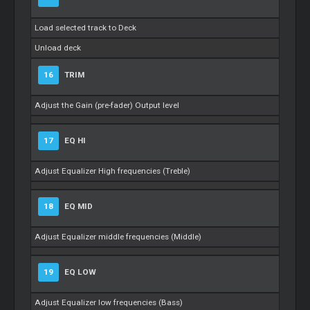
Load selected track to Deck
Unload deck
16
TRIM
Adjust the Gain (pre-fader) Output level
17
EQ HI
Adjust Equalizer High frequencies (Treble)
18
EQ MID
Adjust Equalizer middle frequencies (Middle)
19
EQ LOW
Adjust Equalizer low frequencies (Bass)