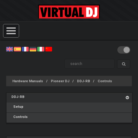
Hardware Manuals
Pioneer DJ
DDJ-RB
Controls
DDJ-RB
Setup
Controls