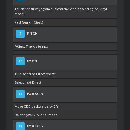
Touch-sensitive jogwheel. Scratch/Bend depending on Vinyl
mode
Fast Search (Seek)
9
PITCH
Adjust Track's tempo
10
FX ON
Turn selected Effect on/off
Select next Effect
11
FX BEAT <
Move CBG backwards by 5%
Re-analyze BPM and Phase
12
FX BEAT >