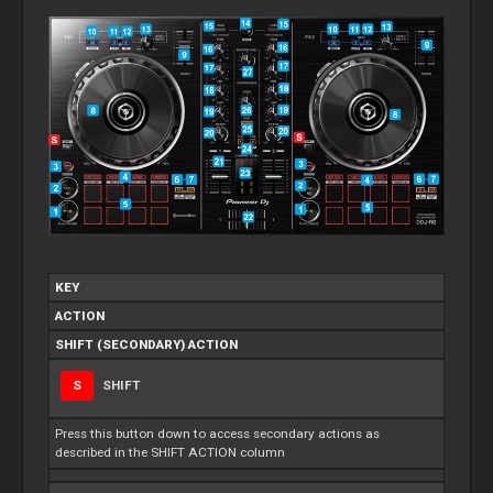
KEY
ACTION
SHIFT (SECONDARY) ACTION
S
SHIFT
Press this button down to access secondary actions as
described in the SHIFT ACTION column