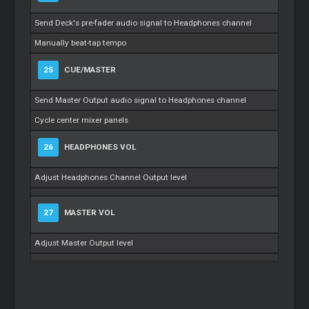
Send Deck's pre-fader audio signal to Headphones channel
Manually beat-tap tempo
25
CUE/MASTER
Send Master Output audio signal to Headphones channel
Cycle center mixer panels
26
HEADPHONES VOL
Adjust Headphones Channel Output level
27
MASTER VOL
Adjust Master Output level