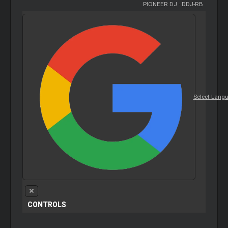
PIONEER DJ
-
DDJ-RB
Select Lang
CONTROLS