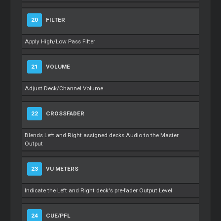
20
FILTER
Apply High/Low Pass Filter
21
VOLUME
Adjust Deck/Channel Volume
22
CROSSFADER
Blends Left and Right assigned decks Audio to the Master
Output
23
VU METERS
Indicate the Left and Right deck's pre-fader Output Level
24
CUE/PFL