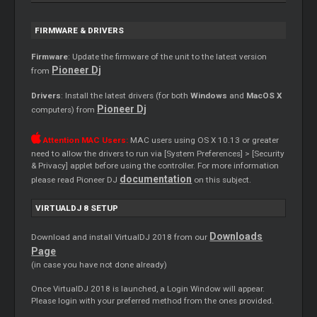
FIRMWARE & DRIVERS
Firmware
: Update the firmware of the unit to the latest version
Pioneer Dj
from
Drivers
: Install the latest drivers (for both
Windows
and
MacOS X
Pioneer Dj
computers) from
Attention MAC Users:
MAC users using OS X 10.13 or greater
need to allow the drivers to run via [System Preferences] > [Security
& Privacy] applet before using the controller. For more information
documentation
please read Pioneer DJ
on this subject.
VIRTUALDJ 8 SETUP
Downloads
Download and install VirtualDJ 2018 from our
Page
(in case you have not done already)
Once VirtualDJ 2018 is launched, a Login Window will appear.
Please login with your preferred method from the ones provided.