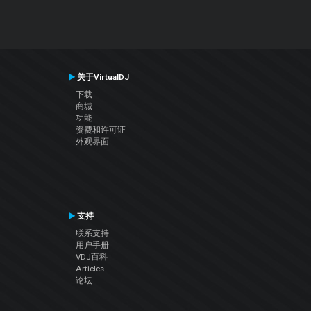
关于VirtualDJ
下载
商城
功能
资费和许可证
外观界面
支持
联系支持
用户手册
VDJ百科
Articles
论坛