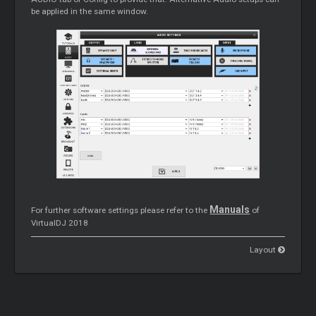
be applied in the same window.
Manuals
For further software settings please refer to the
of
VirtualDJ 2018
Layout