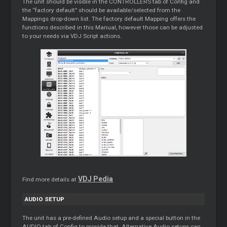
The unit should be visible in the CONTROLLERS tab of Config and
the “factory default” should be available/selected from the
Mappings drop-down list. The factory default Mapping offers the
functions described in this Manual, however those can be adjusted
to your needs via VDJ Script actions.
VDJ Pedia
Find more details at
AUDIO SETUP
The unit has a pre-defined Audio setup and a special button in the
AUDIO tab of Config to provide that. Alternative Audio setups can