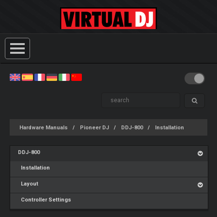
Hardware Manuals
Pioneer DJ
DDJ-800
Installation
DDJ-800
Installation
Layout
Controller Settings