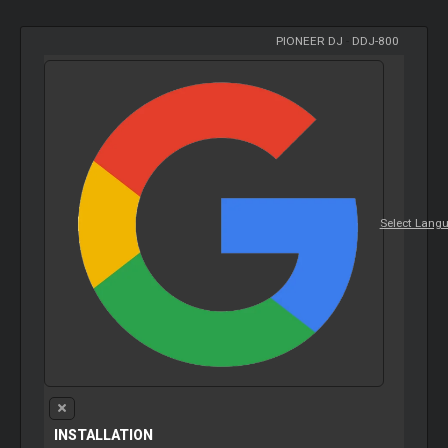
PIONEER DJ
-
DDJ-800
Select Lang
INSTALLATION