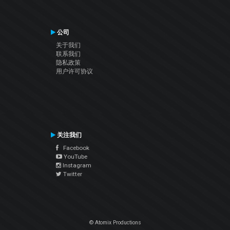
公司
关于我们
联系我们
隐私政策
用户许可协议
关注我们
Facebook
YouTube
Instagram
Twitter
© Atomix Productions