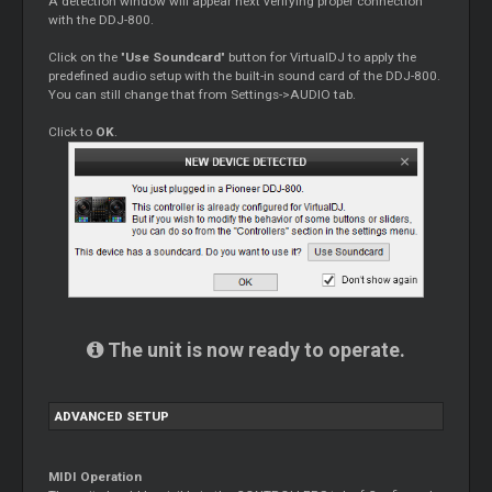
A detection window will appear next verifying proper connection
with the DDJ-800.
Click on the "
Use Soundcard
" button for VirtualDJ to apply the
predefined audio setup with the built-in sound card of the DDJ-800.
You can still change that from Settings->AUDIO tab.
Click to
OK
.
The unit is now ready to operate.
ADVANCED SETUP
MIDI Operation