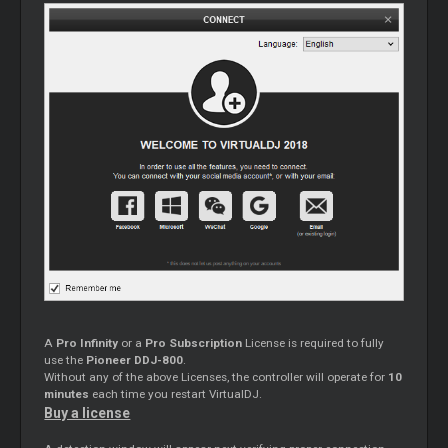
A
Pro Infinity
or a
Pro Subscription
License is required to fully
use the
Pioneer DDJ-800
.
Without any of the above Licenses, the controller will operate for
10
minutes
each time you restart VirtualDJ.
Buy a license