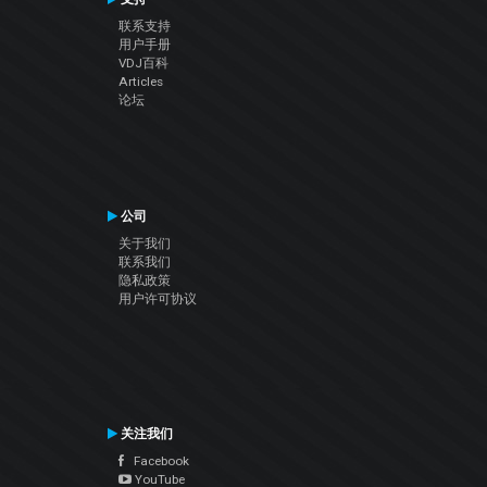
联系支持
用户手册
VDJ百科
Articles
论坛
公司
关于我们
联系我们
隐私政策
用户许可协议
关注我们
Facebook
YouTube