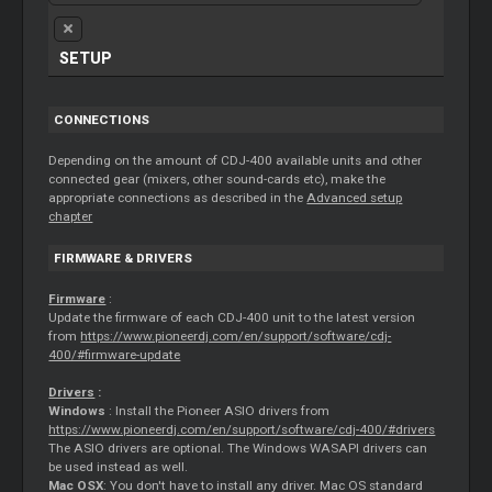
SETUP
CONNECTIONS
Depending on the amount of CDJ-400 available units and other
connected gear (mixers, other sound-cards etc), make the
appropriate connections as described in the
Advanced setup
chapter
FIRMWARE & DRIVERS
Firmware
:
Update the firmware of each CDJ-400 unit to the latest version
from
https://www.pioneerdj.com/en/support/software/cdj-
400/#firmware-update
Drivers
:
Windows
: Install the Pioneer ASIO drivers from
https://www.pioneerdj.com/en/support/software/cdj-400/#drivers
The ASIO drivers are optional. The Windows WASAPI drivers can
be used instead as well.
Mac OSX
: You don't have to install any driver. Mac OS standard