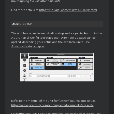
the mapping file will affect all units.
Find more details at
https://virtualdj.com/wiki/VDJ8script.html
AUDIO SETUP
The unit has a pre-defined Audio setup and a
special button
in the
AUDIO tab of Config to provide that. Alternative setups can be
applied, depending your setup and the available units. See
Advanced setup chapter
Refer to the manual of the unit for further features and setups.
https://www.pioneerdj.com/en/support/documents/cdj-400/
For further VirtualDJ settings and features please refer to the User