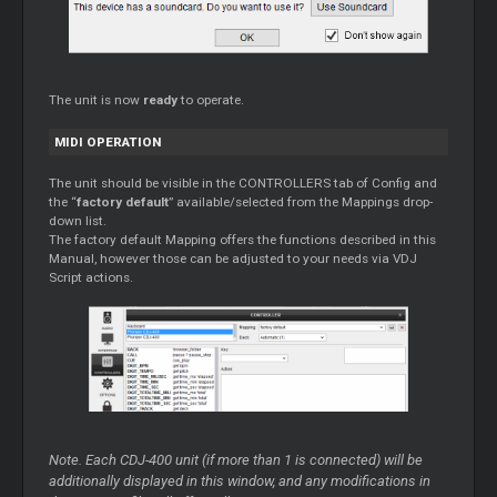
The unit is now
ready
to operate.
MIDI OPERATION
The unit should be visible in the CONTROLLERS tab of Config and
the “
factory default
” available/selected from the Mappings drop-
down list.
The factory default Mapping offers the functions described in this
Manual, however those can be adjusted to your needs via VDJ
Script actions.
Note. Each CDJ-400 unit (if more than 1 is connected) will be
additionally displayed in this window, and any modifications in