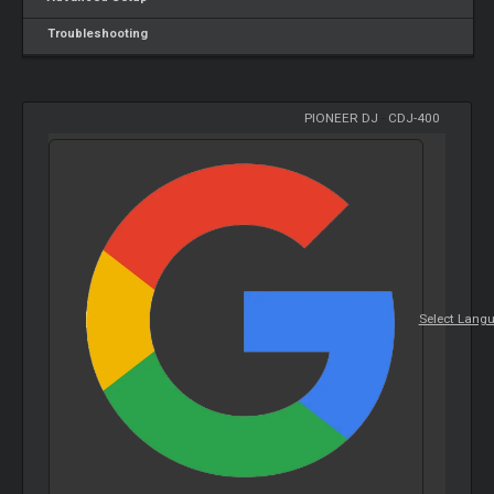
Troubleshooting
PIONEER DJ
-
CDJ-400
Select Lang