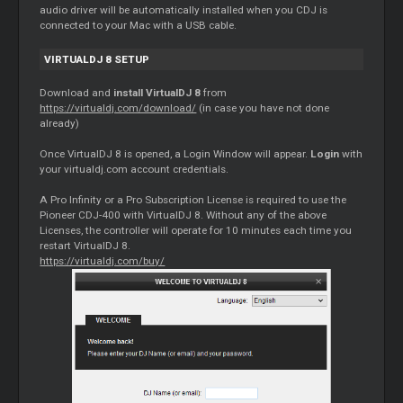
audio driver will be automatically installed when you CDJ is
connected to your Mac with a USB cable.
VIRTUALDJ 8 SETUP
Download and
install VirtualDJ 8
from
https://virtualdj.com/download/
(in case you have not done
already)
Once VirtualDJ 8 is opened, a Login Window will appear.
Login
with
your virtualdj.com account credentials.
A Pro Infinity or a Pro Subscription License is required to use the
Pioneer CDJ-400 with VirtualDJ 8. Without any of the above
Licenses, the controller will operate for 10 minutes each time you
restart VirtualDJ 8.
https://virtualdj.com/buy/