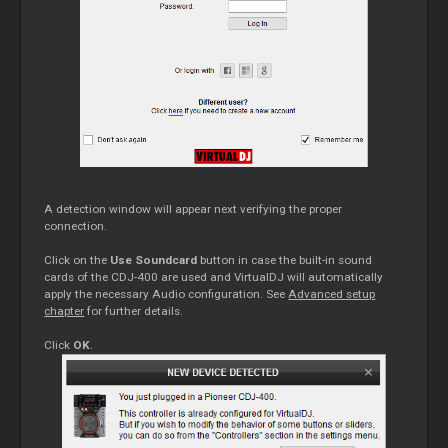
A detection window will appear next verifying the proper
connection.
Click on the
Use Soundcard
button in case the built-in sound
cards of the CDJ-400 are used and VirtualDJ will automatically
apply the necessary Audio configuration. See
Advanced setup
chapter
for further details.
Click
OK
.