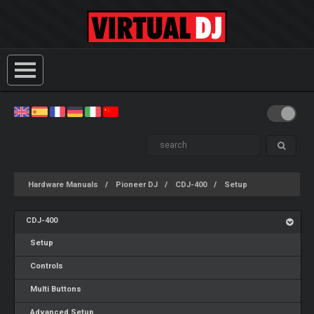
Hardware Manuals
Pioneer DJ
CDJ-400
Setup
CDJ-400
Setup
Controls
Multi Buttons
Advanced Setup