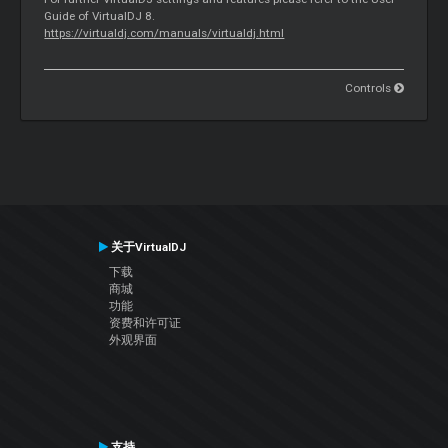
Guide of VirtualDJ 8.
https://virtualdj.com/manuals/virtualdj.html
Controls
关于VirtualDJ
下载
商城
功能
资费和许可证
外观界面
支持