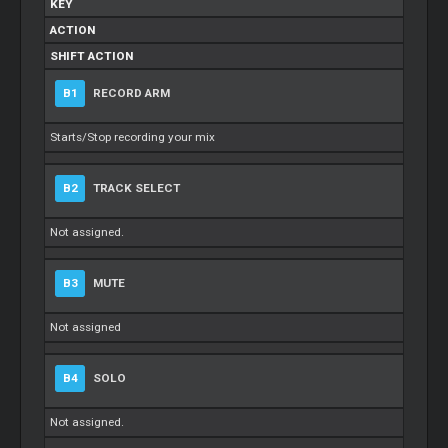
KEY
ACTION
SHIFT ACTION
B1
RECORD ARM
Starts/Stop recording your mix
B2
TRACK SELECT
Not assigned.
B3
MUTE
Not assigned
B4
SOLO
Not assigned.