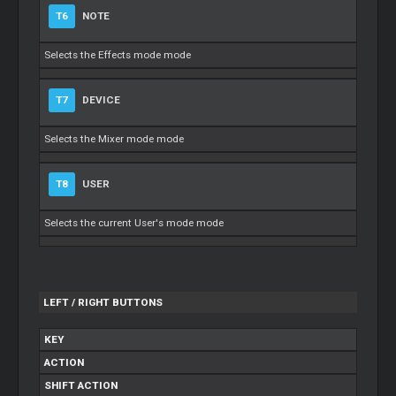
T6
NOTE
Selects the Effects mode mode
T7
DEVICE
Selects the Mixer mode mode
T8
USER
Selects the current User's mode mode
LEFT / RIGHT BUTTONS
KEY
ACTION
SHIFT ACTION