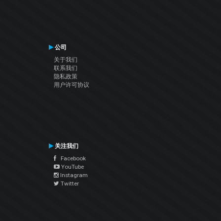
公司
关于我们
联系我们
隐私政策
用户许可协议
关注我们
Facebook
YouTube
Instagram
Twitter