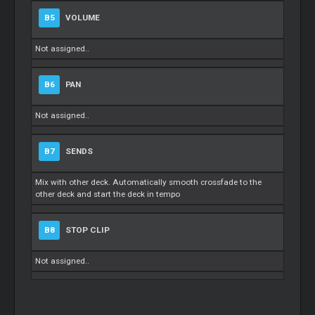
B5
VOLUME
Not assigned..
B6
PAN
Not assigned..
B7
SENDS
Mix with other deck. Automatically smooth crossfade to the
other deck and start the deck in tempo
B8
STOP CLIP
Not assigned..