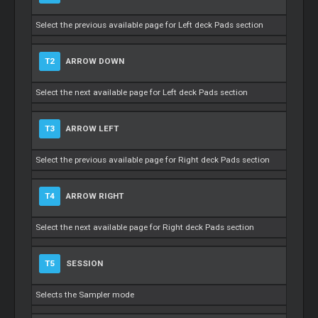
Select the previous available page for Left deck Pads section
T2
ARROW DOWN
Select the next available page for Left deck Pads section
T3
ARROW LEFT
Select the previous available page for Right deck Pads section
T4
ARROW RIGHT
Select the next available page for Right deck Pads section
T5
SESSION
Selects the Sampler mode