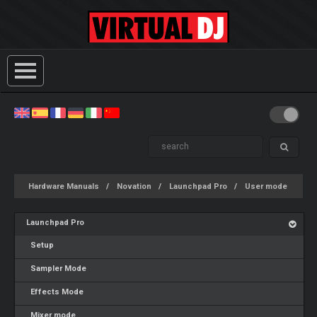
Hardware Manuals
Novation
Launchpad Pro
User mode
Launchpad Pro
Setup
Sampler Mode
Effects Mode
Mixer mode