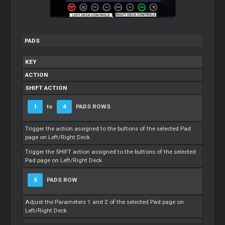
PADS
KEY
ACTION
SHIFT ACTION
1
to
4
PADS ROWS
Trigger the action assigned to the buttons of the selected Pad
page on Left/Right Deck
Trigger the SHIFT action assigned to the buttons of the selected
Pad page on Left/Right Deck
5
PADS ROW
Adjust the Parameters 1 and 2 of the selected Pad page on
Left/Right Deck