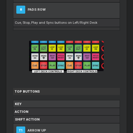
8
PADS ROW
Cue, Stop, Play and Sync buttons on Left/Right Deck
TOP BUTTONS
KEY
ACTION
SHIFT ACTION
T1
ARROW UP