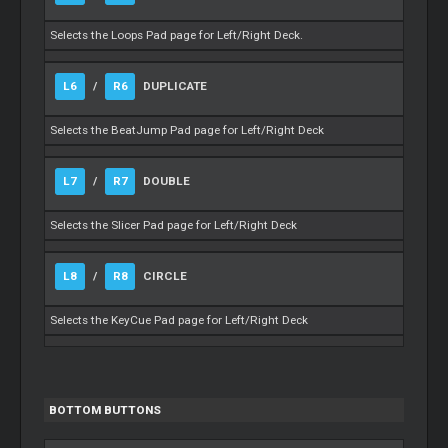
Selects the Loops Pad page for Left/Right Deck.
L6
/
R6
DUPLICATE
Selects the BeatJump Pad page for Left/Right Deck
L7
/
R7
DOUBLE
Selects the Slicer Pad page for Left/Right Deck
L8
/
R8
CIRCLE
Selects the KeyCue Pad page for Left/Right Deck
BOTTOM BUTTONS