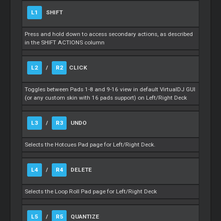
L1
SHIFT
Press and hold down to access secondary actions, as described
in the SHIFT ACTIONS column
L2
/
R2
CLICK
Toggles between Pads 1-8 and 9-16 view in default VirtualDJ GUI
(or any custom skin with 16 pads support) on Left/Right Deck
L3
/
R3
UNDO
Selects the Hotcues Pad page for Left/Right Deck.
L4
/
R4
DELETE
Selects the Loop Roll Pad page for Left/Right Deck
L5
/
R5
QUANTIZE