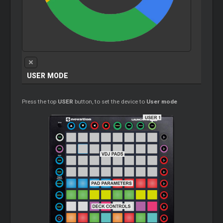
USER MODE
Press the top
USER
button, to set the device to
User mode