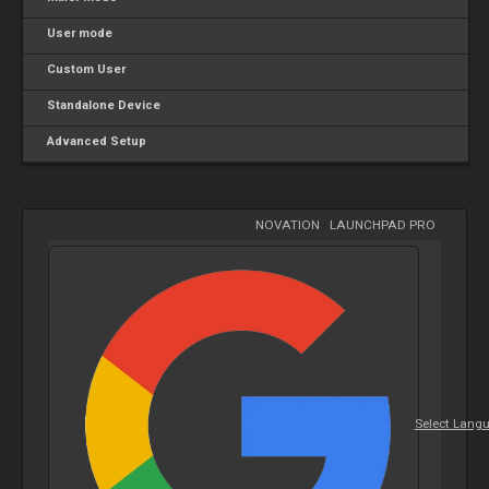
User mode
Custom User
Standalone Device
Advanced Setup
NOVATION
-
LAUNCHPAD PRO
Select Lang