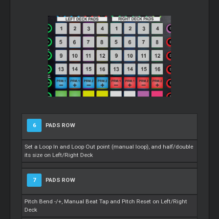
6
PADS ROW
Set a Loop In and Loop Out point (manual loop), and half/double
its size on Left/Right Deck
7
PADS ROW
Pitch Bend -/+, Manual Beat Tap and Pitch Reset on Left/Right
Deck