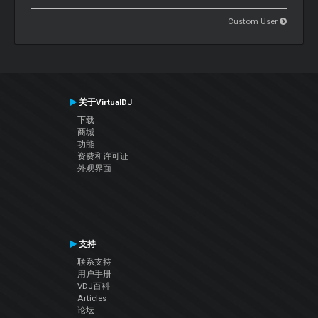
Custom User
关于VirtualDJ
下载
商城
功能
资费和许可证
外观界面
支持
联系支持
用户手册
VDJ百科
Articles
论坛