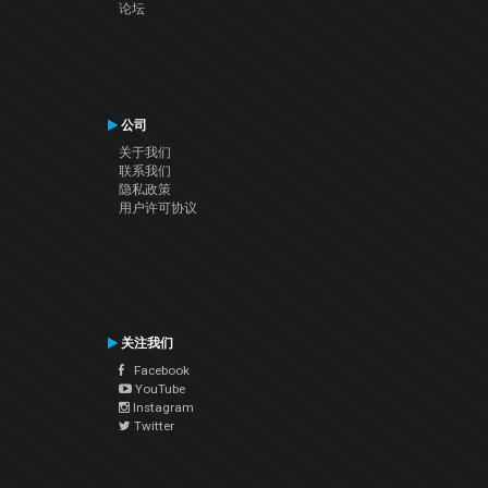
论坛
公司
关于我们
联系我们
隐私政策
用户许可协议
关注我们
Facebook
YouTube
Instagram
Twitter