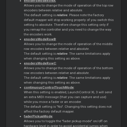
enodersModeRowA
:
Allows you to change the mode of operation of the top row
encoders between
relative
and
absolute
.
The default setting is
relative
. Please note the factory
default mapper will stop working properly of you switch this
setting to absolute. Therefore change this setting only if
you remap the controller and you need to change the way
the encoders work.
enodersModeRowB
:
Allows you to change the mode of operation of the middle
row encoders between
relative
and
absolute
.
The default setting is
relative
. The same limitations apply
when changing this setting as above.
enodersModeRowC
:
Allows you to change the mode of operation of the bottom
row encoders between
relative
and
absolute
.
The default setting is
relative
. The same limitations apply
when changing this setting as above.
continuousControlTouchMode
:
When this setting is enabled, LaunchControl XL 3 will send
an extra MIDI message (that you can capture and use)
while you move a fader or an encoder.
The default setting is "No". Changing this setting does not
affect the factory default mapper.
faderPickupMode
:
Allows you to toggle the "fader pickup mode" on/off on
hardware level in order to avoid accidental jumps when