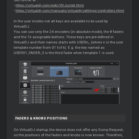
-
https://virtualdj.com/wiki/VDJscript.html
-
https://virtualdj.com/manuals/virtualdj/settings/controllers.html
In the user modes not all keys are available to be used by
VirtualDJ.
You can use only the 24 encoders (in absolute mode), the 8 faders
and the 16 assignable buttons. These keys are pre-defined in
VirtualDJ and their names starts with USERn_ (where n is the user
template number from 01 to16). E.g. the key named as
USER01_FADER_3 is the third fader when template 1 is used.
FADERS & KNOBS POSITIONS
On VirtualDJ startup, the device does not offer any Dump Request,
so the positions of the faders and knobs is now known. Therefore,