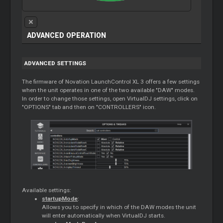
ADVANCED OPERATION
ADVANCED SETTINGS
The firmware of Novation LaunchControl XL 3 offers a few settings
when the unit operates in one of the two available "DAW" modes.
In order to change those settings, open VirtualDJ settings, click on
"OPTIONS" tab and then on "CONTROLLERS" icon.
Available settings:
startupMode
:
Allows you to specify in which of the DAW modes the unit
will enter automatically when VirtualDJ starts.