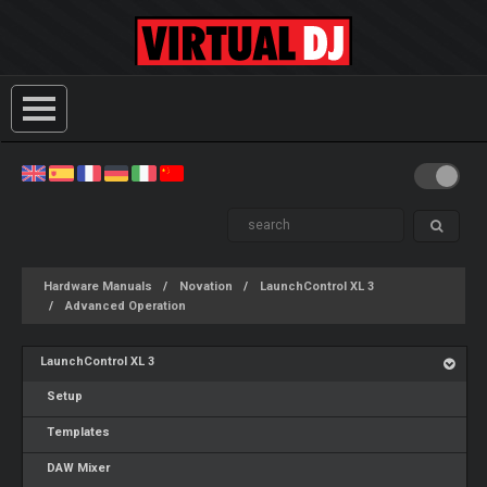
Hardware Manuals
Novation
LaunchControl XL 3
Advanced Operation
LaunchControl XL 3
Setup
Templates
DAW Mixer