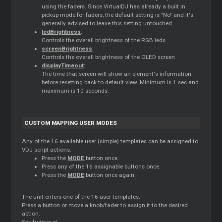
using the faders. Since VirtualDJ has already a built in
pickup mode for faders, the default setting is "No" and it's
generally advised to leave this setting untouched.
ledBrightness
:
Controls the overall brightness of the RGB leds
screenBrightness
:
Controls the overall brightness of the OLED screen
displayTimeout
:
The time that screen will show an element's information
before resetting back to default view. Minimum is 1 sec and
maximum is 10 seconds.
CUSTOM MAPPING USER MODES
Any of the 16 available user (simple) templates can be assigned to
VDJ script actions.
Press the
MODE
button once.
Press any of the 16 assignable buttons once.
Press the
MODE
button once again.
The unit enters one of the 16 user templates.
Press a button or move a knob/fader to assign it to the desired
action.
See further at ..