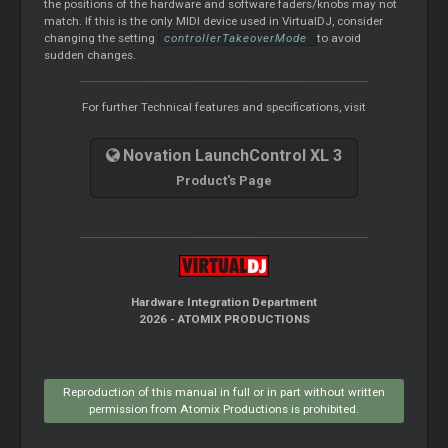
the positions of the hardware and software faders/knobs may not
match. If this is the only MIDI device used in VirtualDJ, consider
changing the setting
controllerTakeoverMode
to avoid
sudden changes.
For further Technical features and specifications, visit
Novation LaunchControl XL 3
Product's Page
Hardware Integration Department
2026 - ATOMIX PRODUCTIONS
Reproduction of this manual in full or in part without written
permission from Atomix Productions is prohibited.