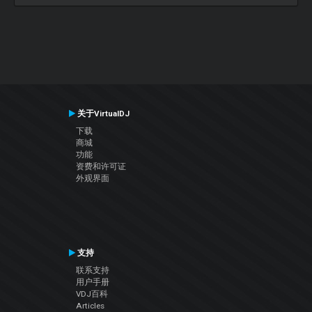
关于VirtualDJ
下载
商城
功能
资费和许可证
外观界面
支持
联系支持
用户手册
VDJ百科
Articles