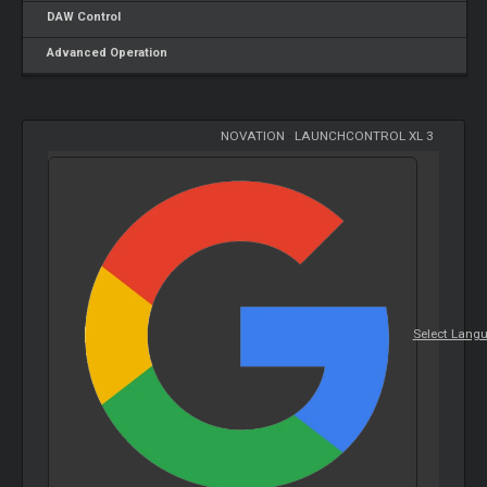
DAW Control
Advanced Operation
NOVATION
-
LAUNCHCONTROL XL 3
Select Lang