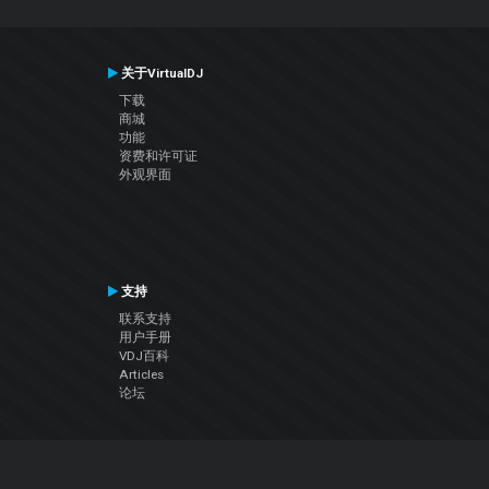
关于VirtualDJ
下载
商城
功能
资费和许可证
外观界面
支持
联系支持
用户手册
VDJ百科
Articles
论坛