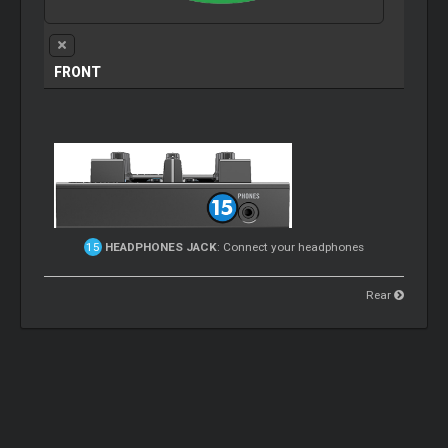
FRONT
HEADPHONES JACK
: Connect your headphones
Rear