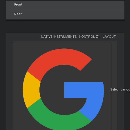
Front
Rear
NATIVE INSTRUMENTS
-
KONTROL Z1
-
LAYOUT
Select Lang