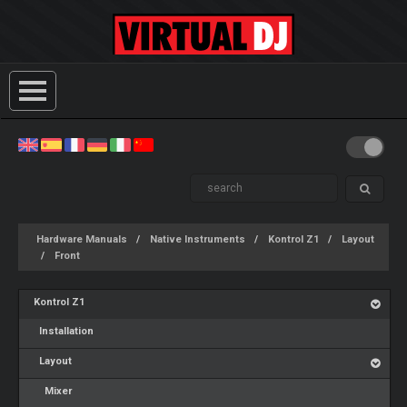
Hardware Manuals
Native Instruments
Kontrol Z1
Layout
Front
Kontrol Z1
Installation
Layout
Mixer