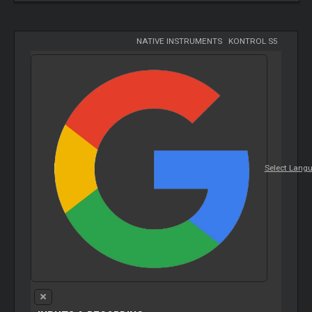
NATIVE INSTRUMENTS
-
KONTROL S5
Select Lang