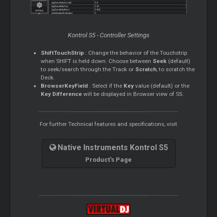
Kontrol S5 - Controller Settings
ShiftTouchStrip
: Change the behavior of the Touchstrip
when SHIFT is held down. Choose between
Seek
(default)
to seek/search through the Track or
Scratch
, to scratch the
Deck.
BrowserKeyField
: Select if the
Key
value (default) or the
Key Difference
will be displayed in Browser view of S5.
For further Technical features and specifications, visit
Native Instruments Kontrol S5
Product's Page