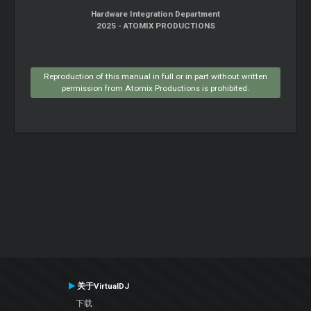
Hardware Integration Department
2025 - ATOMIX PRODUCTIONS
Reproduction of this manual in full or in part without written
permission from Atomix Productions is prohibited.
关于VirtualDJ
下载