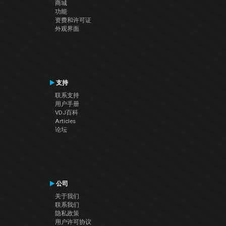
商城
功能
资费和许可证
外观界面
支持
联系支持
用户手册
VDJ百科
Articles
论坛
公司
关于我们
联系我们
隐私政策
用户许可协议