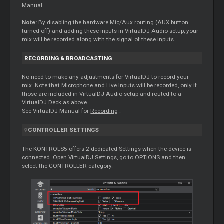
Manual
Note:
By disabling the hardware Mic/Aux routing (AUX button
turned off) and adding these inputs in VirtualDJ Audio setup, your
mix will be recorded along with the signal of these inputs.
RECORDING & BROADCASTING
No need to make any adjustments for VirtualDJ to record your
mix. Note that Microphone and Live Inputs will be recorded, only if
those are included in VirtualDJ Audio setup and routed to a
VirtualDJ Deck as above.
See VirtualDJ Manual for
Recording
.
CONTROLLER SETTINGS
The KONTROLS5 offers 2 dedicated Settings when the device is
connected. Open VirtualDJ Settings, go to OPTIONS and then
select the CONTROLLER category.