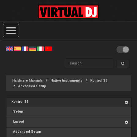
Hardware Manuals
Native Instruments
Kontrol S5
Advanced Setup
Kontrol S5
Setup
Layout
Advanced Setup