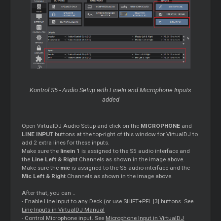
Kontrol S5 - Audio Setup with LineIn and Microphone Inputs
added
Open VirtualDJ Audio Setup and click on the
MICROPHONE
and
LINE INPU
T buttons at the top-right of this window for VirtualDJ to
add 2 extra lines for these inputs.
Make sure the
linein 1
is assigned to the S5 audio interface and
the
Line Left & Right
Channels as shown in the image above.
Make sure the
mic
is assigned to the S5 audio interface and the
Mic Left & Right
Channels as shown in the image above.
After that, you can ..
- Enable Line Input to any Deck (or use SHIFT+PFL [3] buttons. See
Line Inputs in VirtualDJ Manual
- Control Microphone input. See
Microphone Input in VirtualDJ