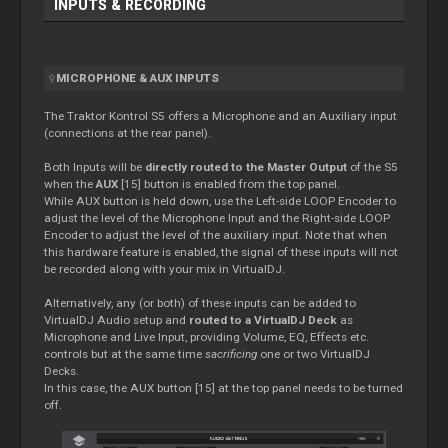
INPUTS & RECORDING
MICROPHONE & AUX INPUTS
The Traktor Kontrol S5 offers a Microphone and an Auxiliary input
(connections at the rear panel).
Both Inputs will be
directly routed to the Master Output
of the S5
when the
AUX
[15] button is enabled from the top panel.
While AUX button is held down, use the Left-side LOOP Encoder to
adjust the level of the Microphone Input and the Right-side LOOP
Encoder to adjust the level of the auxiliary input. Note that when
this hardware feature is enabled, the signal of these inputs will not
be recorded along with your mix in VirtualDJ.
Alternatively, any (or both) of these inputs can be added to
VirtualDJ Audio setup and
routed to a VirtualDJ Deck
as
Microphone and Live Input, providing Volume, EQ, Effects etc.
controls but at the same time
sacrificing
one or two VirtualDJ
Decks.
In this case, the AUX button [15] at the top panel needs to be turned
off.