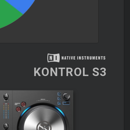
KONTROL S3