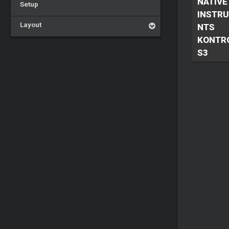
NATIVE
Setup
INSTR
Layout
NTS
KONTR
S3