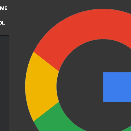
UME
OL