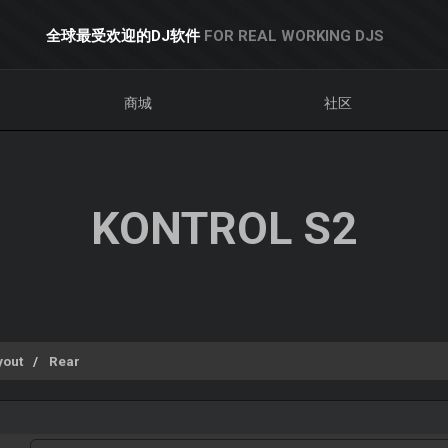
全球最受欢迎的DJ软件
FOR REAL WORKING DJS
商城
社区
KONTROL S2
yout
Rear