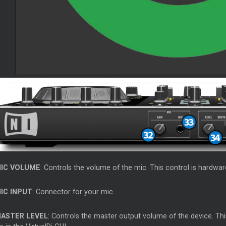
IC VOLUME
: Controls the volume of the mic. This control is hardwar
IC INPUT
: Connector for your mic.
ASTER LEVEL
: Controls the master output volume of the device. Th