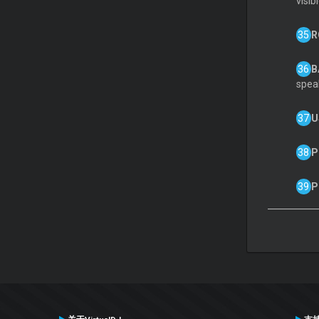
visib
R
B
spea
U
P
P