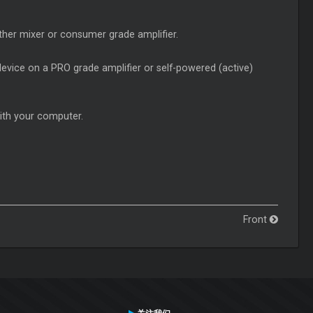
her mixer or consumer grade amplifier.
evice on a PRO grade amplifier or self-powered (active)
ith your computer.
Front