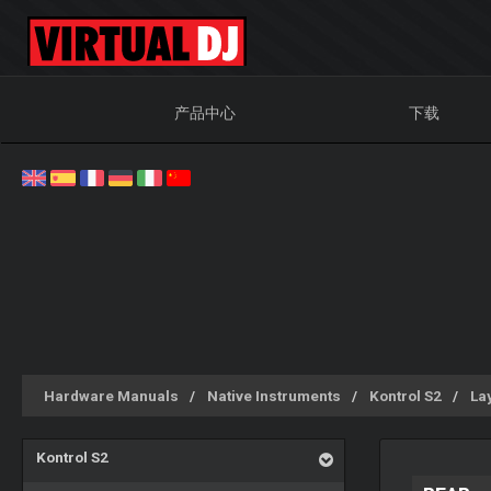
产品中心
下载
Hardware Manuals
Native Instruments
Kontrol S2
La
Kontrol S2