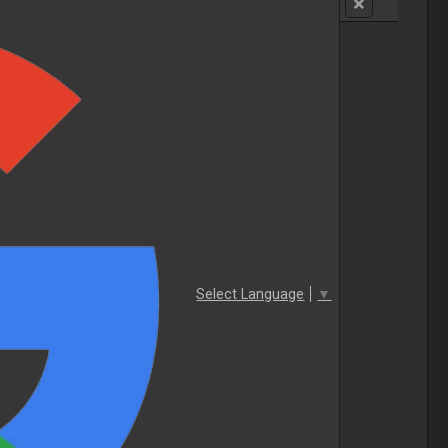
Select Language
▼