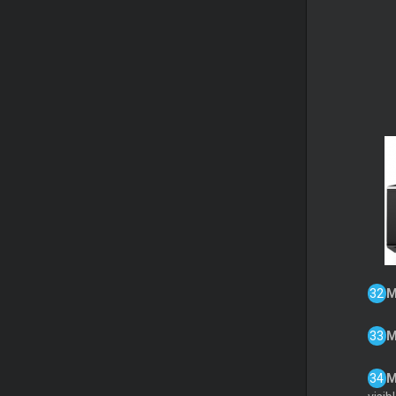
M
M
M