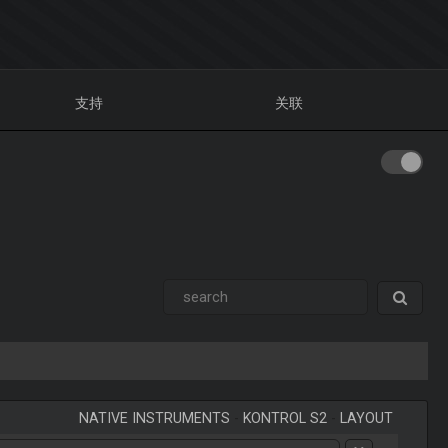
支持
关联
NATIVE INSTRUMENTS
-
KONTROL S2
-
LAYOUT