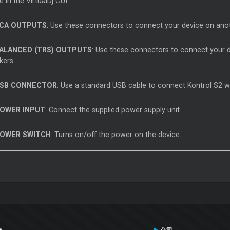
le in the VirtualDj GUI.
CA OUTPUTS
: Use these connectors to connect your device on anot
ALANCED (TRS) OUTPUTS
: Use these connectors to connect your d
kers.
SB CONNECTOR
: Use a standard USB cable to connect Kontrol S2 w
OWER INPUT
: Connect the supplied power supply unit.
OWER SWITCH
: Turns on/off the power on the device.