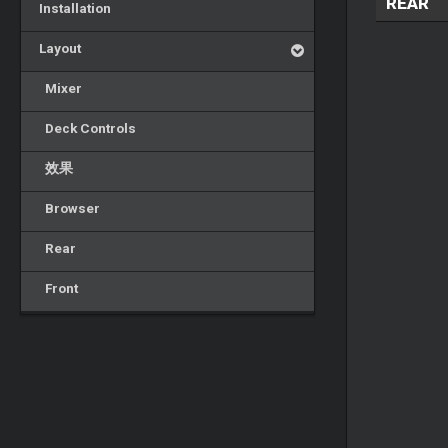
REAR
Installation
Layout
Mixer
Deck Controls
效果
Browser
Rear
Front