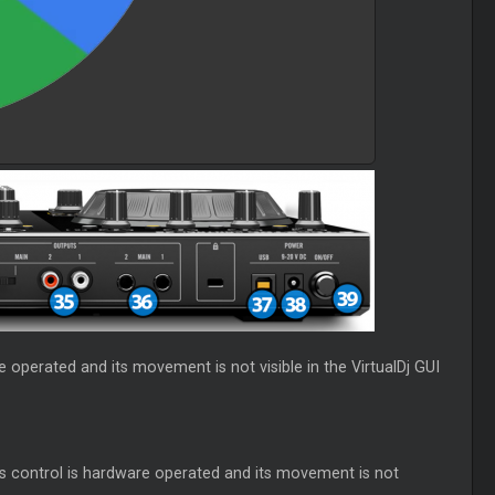
e operated and its movement is not visible in the VirtualDj GUI
is control is hardware operated and its movement is not