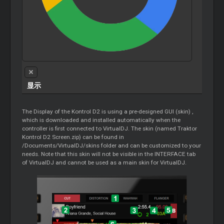
显示
The Display of the Kontrol D2 is using a pre-designed GUI (skin) ,
which is downloaded and installed automatically when the
controller is first connected to VirtualDJ. The skin (named Traktor
Kontrol D2 Screen.zip) can be found in
/Documents/VirtualDJ/skins folder and can be customized to your
needs. Note that this skin will not be visible in the INTERFACE tab
of VirtualDJ and cannot be used as a main skin for VirtualDJ.