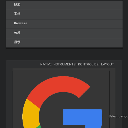
触垫
采样
Browser
效果
显示
NATIVE INSTRUMENTS
-
KONTROL D2
-
LAYOUT
Select Lang