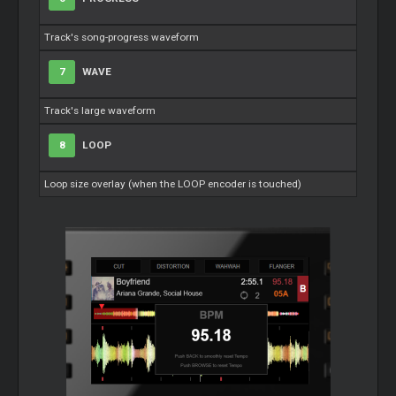
Track's song-progress waveform
7
WAVE
Track's large waveform
8
LOOP
Loop size overlay (when the LOOP encoder is touched)