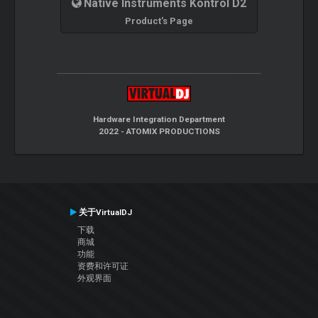
Native Instruments Kontrol D2
Product's Page
Hardware Integration Department
2022 - ATOMIX PRODUCTIONS
关于VirtualDJ
下载
商城
功能
资费和许可证
外观界面