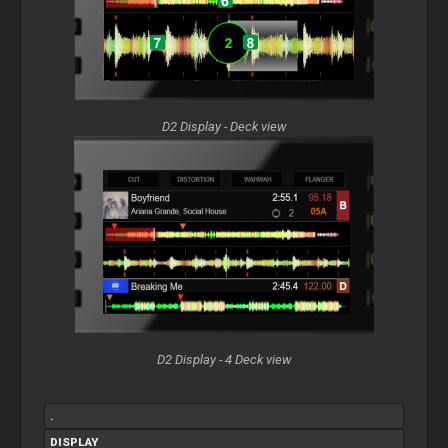
D2 Display - Deck view
D2 Display - 4 Deck view
.
DISPLAY