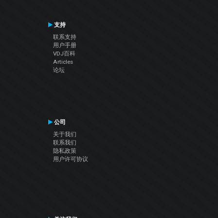
支持
联系支持
用户手册
VDJ百科
Articles
论坛
公司
关于我们
联系我们
隐私政策
用户许可协议