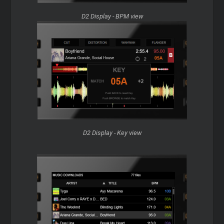
D2 Display - BPM view
D2 Display - Key view