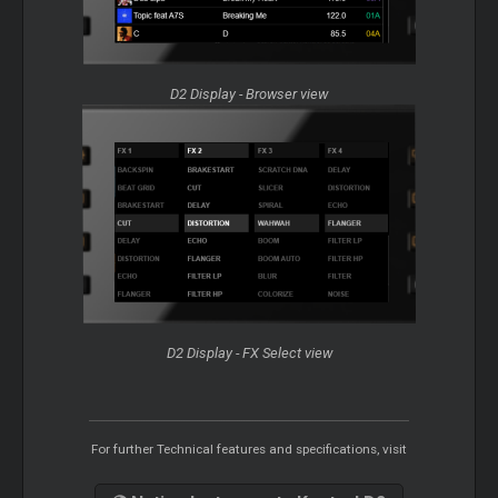
D2 Display - Browser view
D2 Display - FX Select view
For further Technical features and specifications, visit