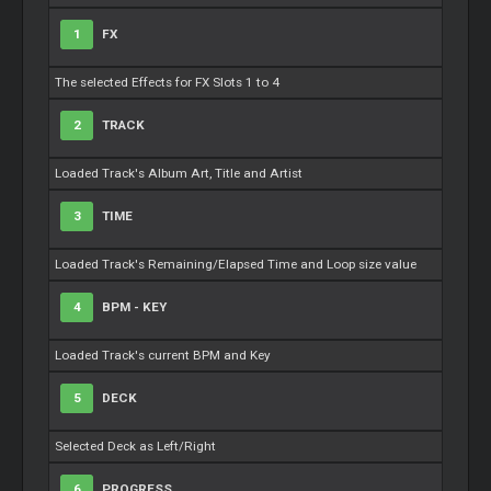
1
FX
The selected Effects for FX Slots 1 to 4
2
TRACK
Loaded Track's Album Art, Title and Artist
3
TIME
Loaded Track's Remaining/Elapsed Time and Loop size value
4
BPM - KEY
Loaded Track's current BPM and Key
5
DECK
Selected Deck as Left/Right
6
PROGRESS