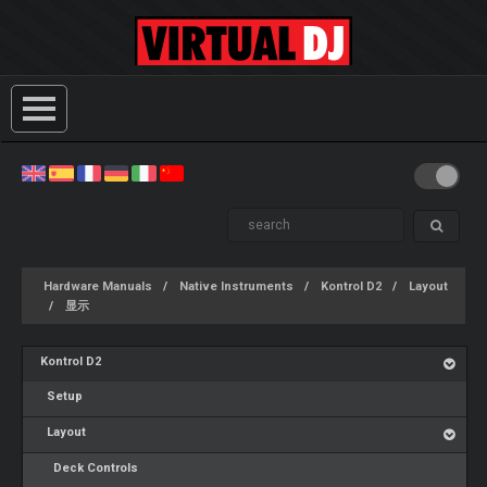
Hardware Manuals
Native Instruments
Kontrol D2
Layout
显示
Kontrol D2
Setup
Layout
Deck Controls