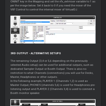
ONINIT key in the Mapping and set the vfx_extmixer variable to 1 as
per the image below. Set it back to 0 if you need the mixer of the
VXF Control to control the internal mixer of VirtualDJ.
3RD OUTPUT - ALTERNATIVE SETUPS
The remaining Output (3,4 or 5,6 depending on the previously
selected Audio setup) can be used for additional outputs, such as
dedicated Sampler Output or Booth Output. There is also no
restriction to what Channels (connections) you will use for Decks,
Master, Headphones or other outputs.
In the following example, PLAYER 1 (Channels 1,2) is used as
Master Output, PHONES (channels 5,6) is used for Headphones pre-
listening output and PLAYER 2 (Channels 3,4) is used to connect a
Booth monitor speaker.