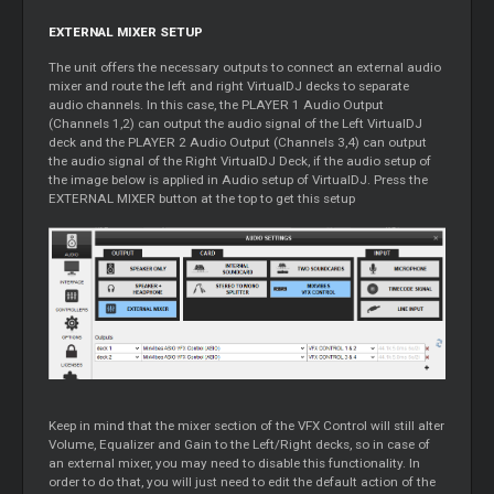
EXTERNAL MIXER SETUP
The unit offers the necessary outputs to connect an external audio
mixer and route the left and right VirtualDJ decks to separate
audio channels. In this case, the PLAYER 1 Audio Output
(Channels 1,2) can output the audio signal of the Left VirtualDJ
deck and the PLAYER 2 Audio Output (Channels 3,4) can output
the audio signal of the Right VirtualDJ Deck, if the audio setup of
the image below is applied in Audio setup of VirtualDJ. Press the
EXTERNAL MIXER button at the top to get this setup
Keep in mind that the mixer section of the VFX Control will still alter
Volume, Equalizer and Gain to the Left/Right decks, so in case of
an external mixer, you may need to disable this functionality. In
order to do that, you will just need to edit the default action of the