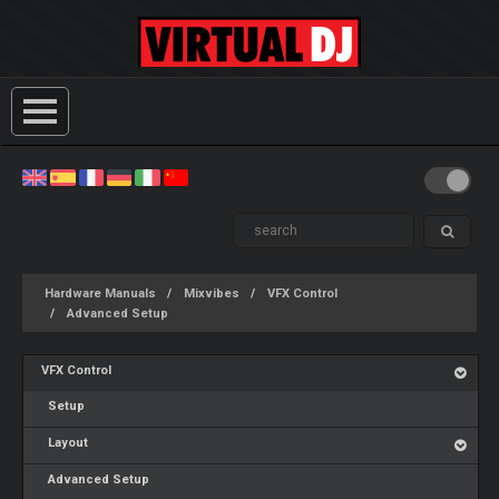
Hardware Manuals
Mixvibes
VFX Control
Advanced Setup
VFX Control
Setup
Layout
Advanced Setup