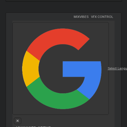
MIXVIBES
-
VFX CONTROL
Select Lang