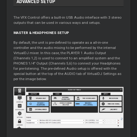
ADVANCED SETUP
The VFX Control offers a built-in USB Audio interface with 3 stereo
outputs that can be used in various ways and setups.
MASTER & HEADPHONES SETUP
By default, the unit is pre-defined to operate as a all-in-one
controller and the audio mixing to be performed by the internal
VirtualDJ mixer. In this case, the PLAYER 1 Audio Output
(Channels 1,2) is used to connect to an amplified system and the
PHONES 1/4" Output (Channels 5,6) to connect your Headphones
for pre-listening. The pre-defined Audio setup is offered with the
special button at the top of the AUDIO tab of VirtualDJ Settings as
per the image below.