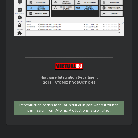
Hardware Integration Department
2018 - ATOMIX PRODUCTIONS
Reproduction of this manual in full or in part without written
permission from Atomix Productions is prohibited.