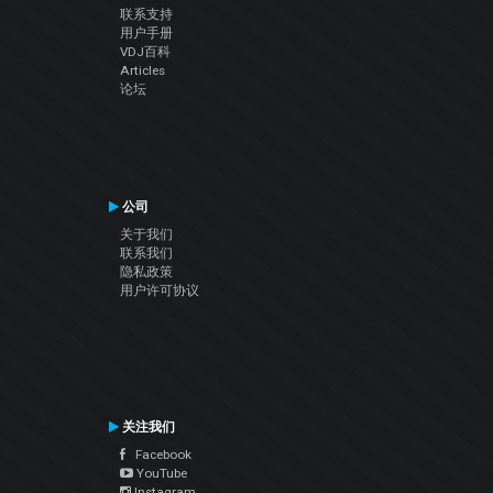
联系支持
用户手册
VDJ百科
Articles
论坛
公司
关于我们
联系我们
隐私政策
用户许可协议
关注我们
Facebook
YouTube
Instagram