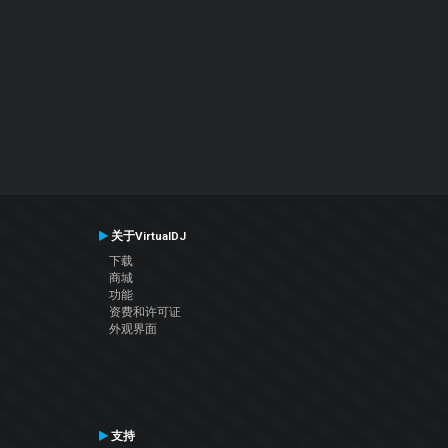
关于VirtualDJ
下载
商城
功能
资费和许可证
外观界面
支持