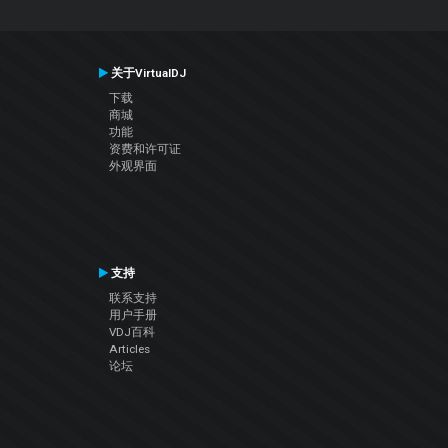
关于VirtualDJ
下载
商城
功能
资费和许可证
外观界面
支持
联系支持
用户手册
VDJ百科
Articles
论坛