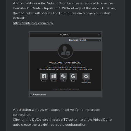
A Pro Infinity or a Pro Subscription License is required to use the
Hercules DJControl Inpulse T7. Without any of the above Licenses,
the controller will operate for 10 minutes each time you restart
VirtualDJ.
https://virtualdj.com/buy/
A detection window will appear next verifying the proper
connection.
Click on the
DJControl Inpulse T7
button to allow VirtualDJ to
auto-create the pre-defined audio configuration.