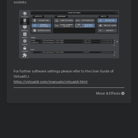
sockets.
For further software settings please refer to the User Guide of
VirtualDJ.
https://virtualdj.com/manuals/virtualdj.html
Mixer & Effects