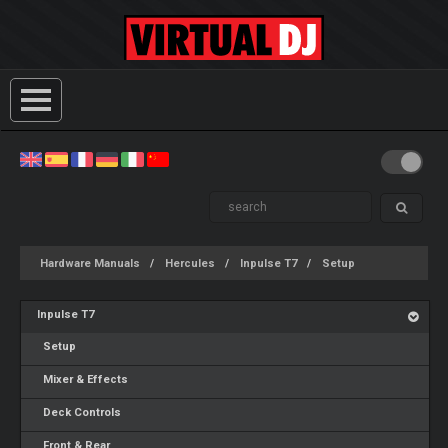
Hardware Manuals
Hercules
Inpulse T7
Setup
Inpulse T7
Setup
Mixer & Effects
Deck Controls
Front & Rear