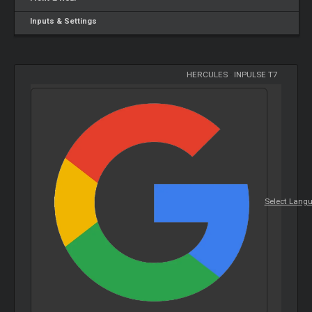
Inputs & Settings
HERCULES
-
INPULSE T7
Select Lang