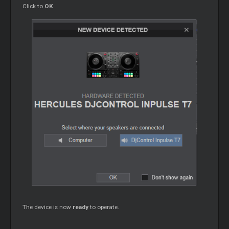
Click to
OK
The device is now
ready
to operate.