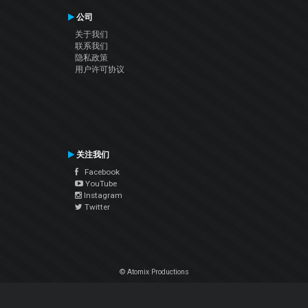
公司
关于我们
联系我们
隐私政策
用户许可协议
关注我们
Facebook
YouTube
Instagram
Twitter
© Atomix Productions