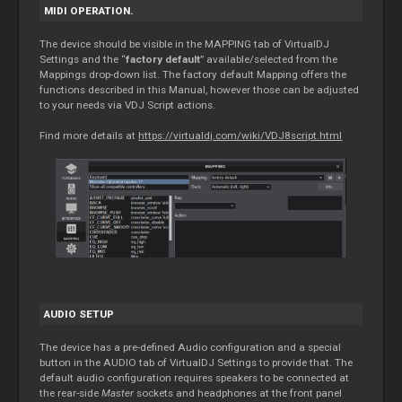
MIDI OPERATION.
The device should be visible in the MAPPING tab of VirtualDJ
Settings and the “
factory default
” available/selected from the
Mappings drop-down list. The factory default Mapping offers the
functions described in this Manual, however those can be adjusted
to your needs via VDJ Script actions.
Find more details at
https://virtualdj.com/wiki/VDJ8script.html
AUDIO SETUP
The device has a pre-defined Audio configuration and a special
button in the AUDIO tab of VirtualDJ Settings to provide that. The
default audio configuration requires speakers to be connected at
the rear-side
Master
sockets and headphones at the front panel