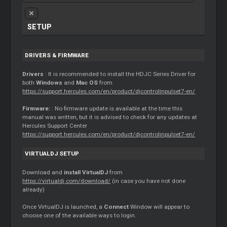
SETUP
DRIVERS & FIRMWARE
Drivers
: It is recommended to install the HDJC Series Driver for
both
Windows
and
Mac OS
from
https://support.hercules.com/en/product/djcontrolinpulset7-en/
Firmware:
: No firmware update is available at the time this
manual was written, but it is advised to check for any updates at
Hercules Support Center
https://support.hercules.com/en/product/djcontrolinpulset7-en/
VIRTUALDJ SETUP
Download and
install VirtualDJ
from
https://virtualdj.com/download/
(in case you have not done
already)
Once VirtualDJ is launched, a
Connect
Window will appear to
choose one of the available ways to login.