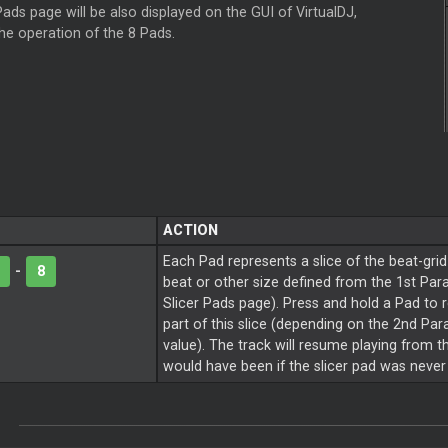
ads page will be also displayed on the GUI of VirtualDJ,
the operation of the 8 Pads.
ACTION
Each Pad represents a slice of the beat-grid
-
8
beat or other size defined from the 1st Par
Slicer Pads page). Press and hold a Pad to 
part of this slice (depending on the 2nd Pa
value). The track will resume playing from th
would have been if the slicer pad was never 