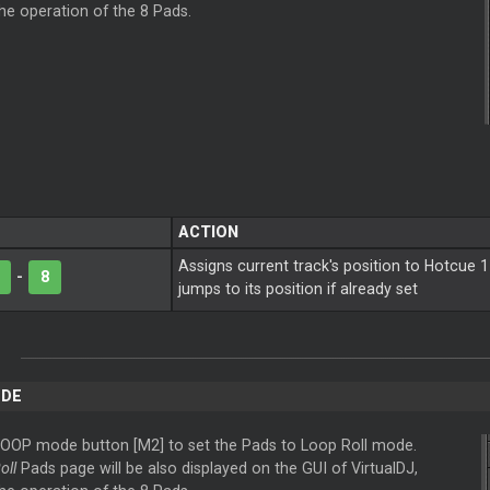
the operation of the 8 Pads.
ACTION
Assigns current track's position to Hotcue 1
-
8
jumps to its position if already set
ODE
LOOP mode button [M2] to set the Pads to Loop Roll mode.
oll
Pads page will be also displayed on the GUI of VirtualDJ,