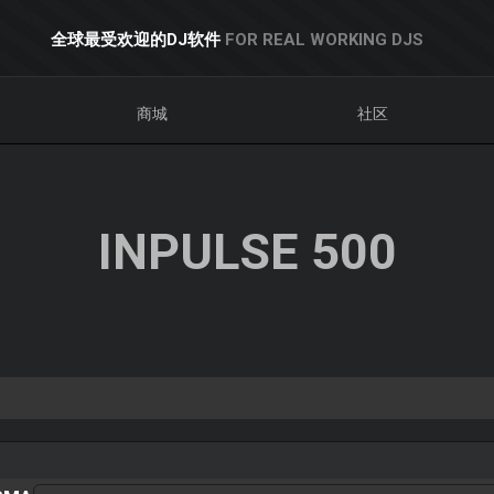
全球最受欢迎的DJ软件
FOR REAL WORKING DJS
商城
社区
INPULSE 500