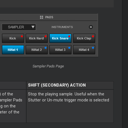
Sampler Pads Page
SHIFT (SECONDARY) ACTION
) of the
Stop the playing sample. Useful when the
Sampler Pads
Stutter or Un-mute trigger mode is selected
ng on the
ter of the