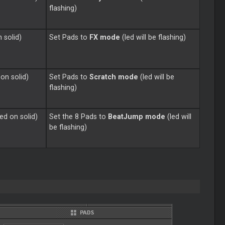
flashing)
n solid)
Set Pads to
FX mode
(led will be flashing)
 on solid)
Set Pads to
Scratch mode
(led will be
flashing)
ned on solid)
Set the 8 Pads to
BeatJump mode
(led will
be flashing)