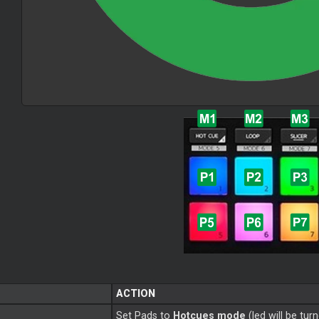
ACTION
Set Pads to
Hotcues mode
(led will be tur