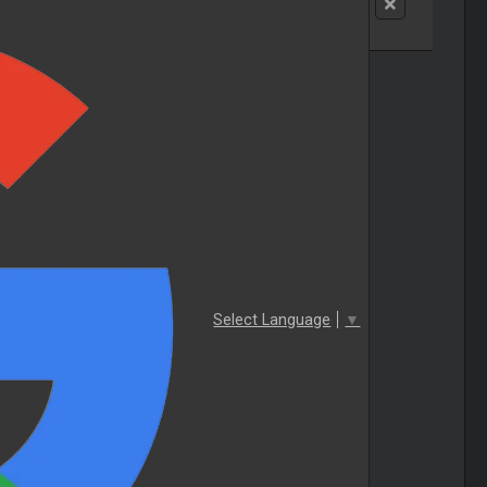
Select Language
▼