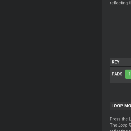
reflecting 
KEY
PADS
1
LOOP M
Press the 
The
Loop R