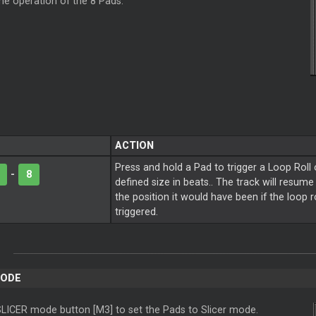
the operation of the 8 Pads.
ACTION
Press and hold a Pad to trigger a Loop Roll 
-
8
defined size in beats.. The track will resum
the position it would have been if the loop 
triggered.
MODE
SLICER mode button [M3] to set the Pads to Slicer mode.