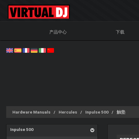
产品中心
下载
Hardware Manuals
Hercules
Inpulse 500
触垫
Inpulse 500