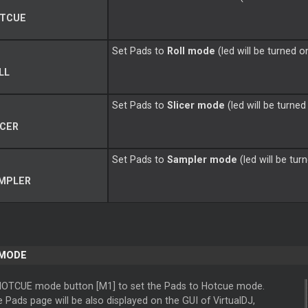
TCUE
Set Pads to
Roll mode
(led will be turned o
LL
Set Pads to
Slicer mode
(led will be turned
ICER
Set Pads to
Sampler mode
(led will be tur
MPLER
 MODE
HOTCUE mode button [M1] to set the Pads to Hotcue mode.
Pads page will be also displayed on the GUI of VirtualDJ,