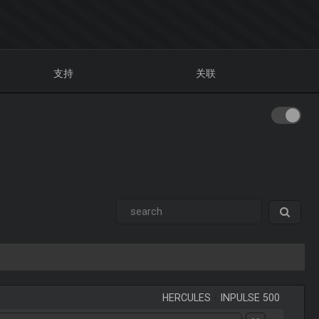
支持
关联
HERCULES
-
INPULSE 500