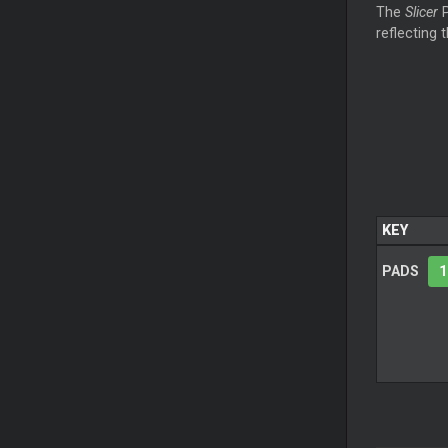
The
Slicer
P
reflecting 
KEY
PADS
1