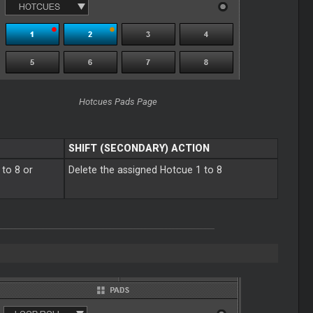
Hotcues Pads Page
SHIFT (SECONDARY) ACTION
 to 8 or
Delete the assigned Hotcue 1 to 8