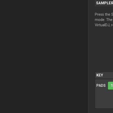
SAMPLE
Press the 
mode. Th
VirtualDJ, 
KEY
PADS
1