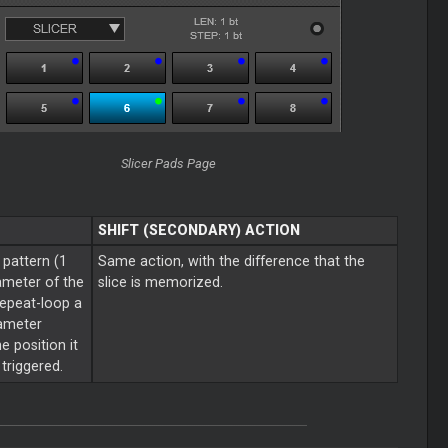
Slicer Pads Page
SHIFT (SECONDARY) ACTION
 pattern (1
Same action, with the difference that the
ameter of the
slice is memorized.
repeat-loop a
rameter
e position it
triggered.