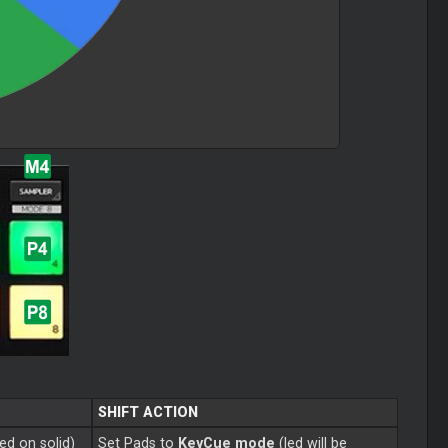
SHIFT ACTION
ned on solid)
Set Pads to
KeyCue mode
(led will be