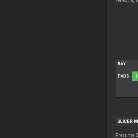
reflecting 
KEY
PADS
1
SLICER 
Press the 