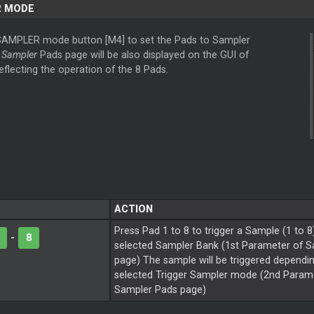
R MODE
SAMPLER mode button [M4] to set the Pads to Sampler
e
Sampler
Pads page will be also displayed on the GUI of
reflecting the operation of the 8 Pads.
ACTION
Press Pad 1 to 8 to trigger a Sample (1 to 8
-
8
selected Sampler Bank (1st Parameter of 
page) The sample will be triggered dependi
selected Trigger Sampler mode (2nd Parame
Sampler Pads page)