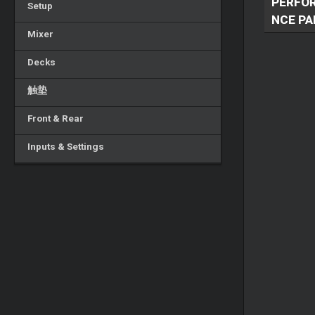
PERFO
Setup
NCE PA
Mixer
Decks
触垫
Front & Rear
Inputs & Settings