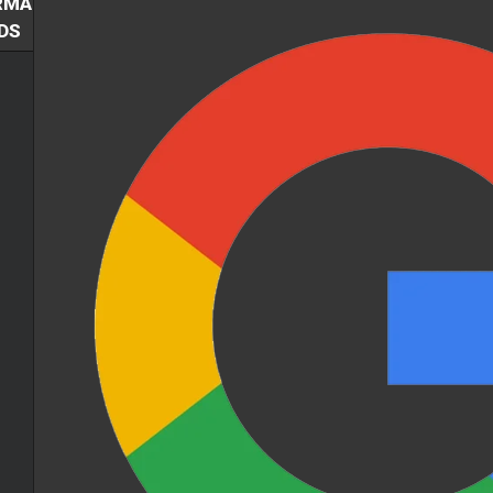
RMA
DS