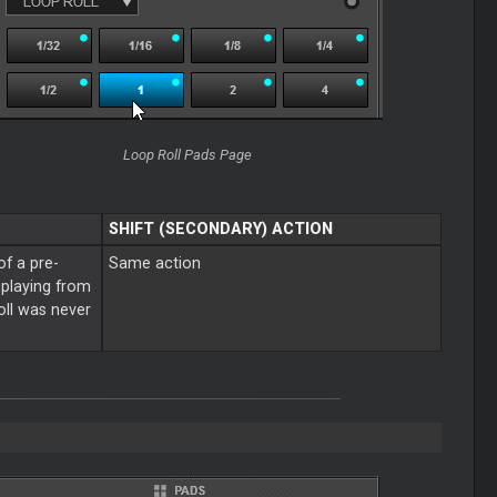
Loop Roll Pads Page
SHIFT (SECONDARY) ACTION
of a pre-
Same action
e playing from
roll was never