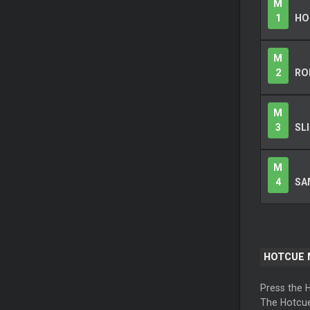
M
1
HO
M
2
RO
M
3
SL
M
4
SA
HOTCUE
Press the 
The Hotcue 