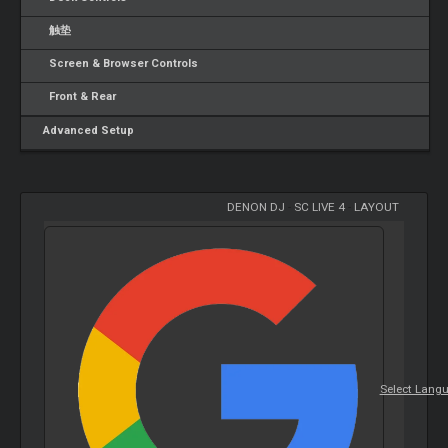
触垫
Screen & Browser Controls
Front & Rear
Advanced Setup
DENON DJ
-
SC LIVE 4
-
LAYOUT
Select Lang