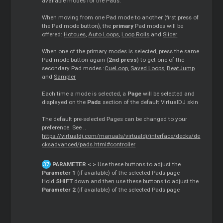
available modes for the Pads.
When moving from one Pad mode to another (first press of
the Pad mode button), the
primary
Pad modes will be
offered:
Hotcues
,
Auto Loops
,
Loop Rolls
and
Slicer
When one of the primary modes is selected, press the same
Pad mode button again (
2nd press
) to get one of the
secondary Pad modes :
CueLoop
,
Saved Loops
,
BeatJump
and
Sampler
Each time a mode is selected, a
Page
will be selected and
displayed on the
Pads
section of the default VirtualDJ skin
The default pre-selected Pages can be changed to your
preference. See ..
https://virtualdj.com/manuals/virtualdj/interface/decks/de
cksadvanced/pads.html#controller
PARAMETER < >
Use these buttons to adjust the
Parameter 1
(if available) of the selected Pads page
Hold
SHIFT
down and then use these buttons to adjust the
Parameter 2
(if available) of the selected Pads page