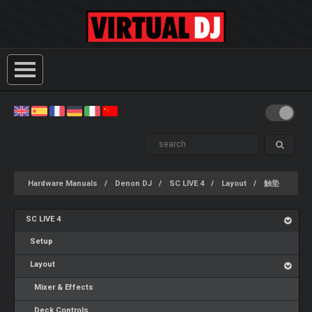
Hardware Manuals
Denon DJ
SC LIVE 4
Layout
触垫
SC LIVE 4
Setup
Layout
Mixer & Effects
Deck Controls