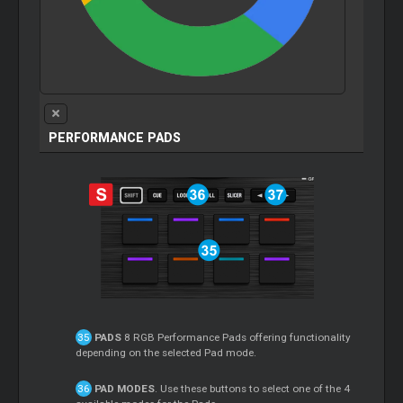
PERFORMANCE PADS
PADS
8 RGB Performance Pads offering functionality
depending on the selected Pad mode.
PAD MODES
. Use these buttons to select one of the 4