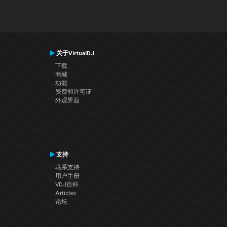
关于VirtualDJ
下载
商城
功能
资费和许可证
外观界面
支持
联系支持
用户手册
VDJ百科
Articles
论坛