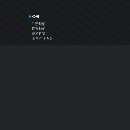
公司
关于我们
联系我们
隐私政策
用户许可协议
关注我们
Facebook
YouTube
Instagram
Twitter
© Atomix Productions