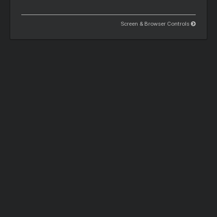
Screen & Browser Controls