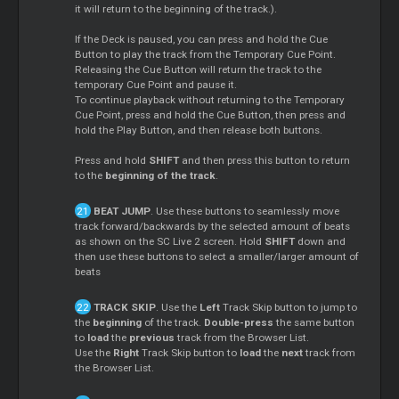
it will return to the beginning of the track.).
If the Deck is paused, you can press and hold the Cue
Button to play the track from the Temporary Cue Point.
Releasing the Cue Button will return the track to the
temporary Cue Point and pause it.
To continue playback without returning to the Temporary
Cue Point, press and hold the Cue Button, then press and
hold the Play Button, and then release both buttons.
Press and hold
SHIFT
and then press this button to return
to the
beginning of the track
.
BEAT JUMP
. Use these buttons to seamlessly move
track forward/backwards by the selected amount of beats
as shown on the SC Live 2 screen. Hold
SHIFT
down and
then use these buttons to select a smaller/larger amount of
beats
TRACK SKIP
. Use the
Left
Track Skip button to jump to
the
beginning
of the track.
Double-press
the same button
to
load
the
previous
track from the Browser List.
Use the
Right
Track Skip button to
load
the
next
track from
the Browser List.