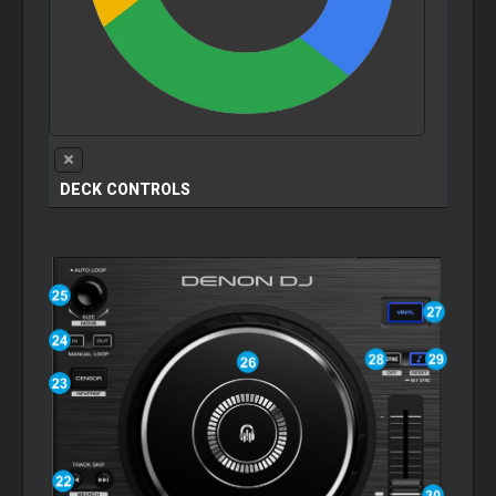
DECK CONTROLS