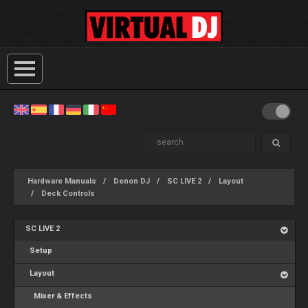
Hardware Manuals
Denon DJ
SC LIVE 2
Layout
Deck Controls
SC LIVE 2
Setup
Layout
Mixer & Effects