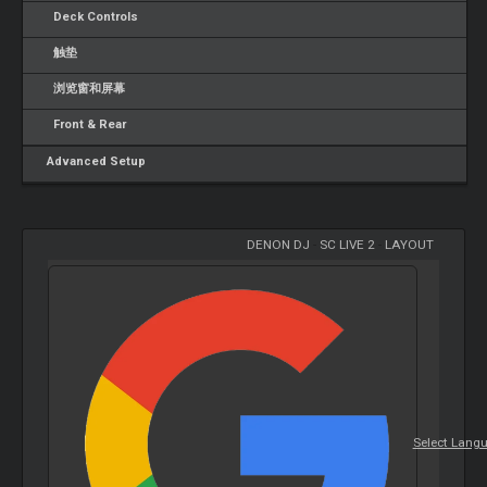
Deck Controls
触垫
浏览窗和屏幕
Front & Rear
Advanced Setup
DENON DJ
-
SC LIVE 2
-
LAYOUT
Select Lang