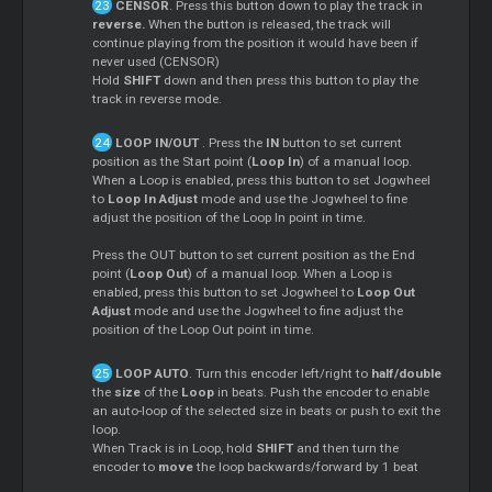
CENSOR
. Press this button down to play the track in
reverse.
When the button is released, the track will
continue playing from the position it would have been if
never used (CENSOR)
Hold
SHIFT
down and then press this button to play the
track in reverse mode.
LOOP IN/OUT
. Press the
IN
button to set current
position as the Start point (
Loop In
) of a manual loop.
When a Loop is enabled, press this button to set Jogwheel
to
Loop In Adjust
mode and use the Jogwheel to fine
adjust the position of the Loop In point in time.
Press the OUT button to set current position as the End
point (
Loop Out
) of a manual loop. When a Loop is
enabled, press this button to set Jogwheel to
Loop Out
Adjust
mode and use the Jogwheel to fine adjust the
position of the Loop Out point in time.
LOOP AUTO
. Turn this encoder left/right to
half/double
the
size
of the
Loop
in beats. Push the encoder to enable
an auto-loop of the selected size in beats or push to exit the
loop.
When Track is in Loop, hold
SHIFT
and then turn the
encoder to
move
the loop backwards/forward by 1 beat