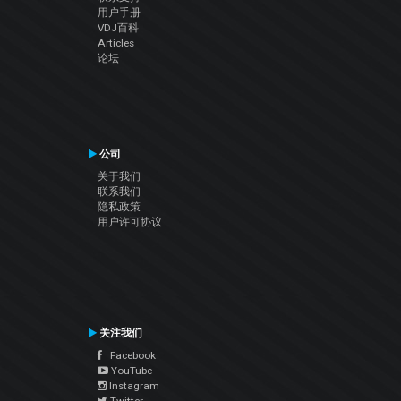
用户手册
VDJ百科
Articles
论坛
公司
关于我们
联系我们
隐私政策
用户许可协议
关注我们
Facebook
YouTube
Instagram