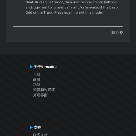
Beat-Grid adjust
mode, then use the one-screen buttons
and jogwheel to to manually and/or fine-adjust the Beat-
Grid of the Track. Press again to exit this mode.
触垫
关于VirtualDJ
下载
商城
功能
资费和许可证
外观界面
支持
联系支持