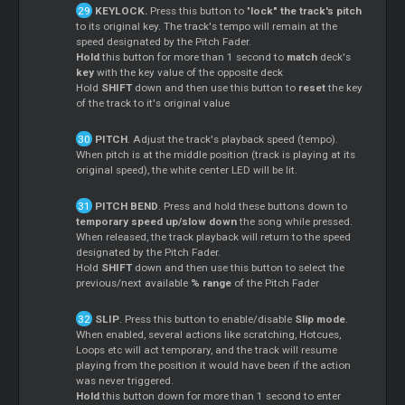
KEYLOCK.
Press this button to "
lock" the track's pitch
to its original key. The track's tempo will remain at the
speed designated by the Pitch Fader.
Hold
this button for more than 1 second to
match
deck's
key
with the key value of the opposite deck
Hold
SHIFT
down and then use this button to
reset
the key
of the track to it's original value
PITCH
. Adjust the track's playback speed (tempo).
When pitch is at the middle position (track is playing at its
original speed), the white center LED will be lit.
PITCH BEND
. Press and hold these buttons down to
temporary speed up/slow down
the song while pressed.
When released, the track playback will return to the speed
designated by the Pitch Fader.
Hold
SHIFT
down and then use this button to select the
previous/next available
% range
of the Pitch Fader
SLIP
. Press this button to enable/disable
Slip mode
.
When enabled, several actions like scratching, Hotcues,
Loops etc will act temporary, and the track will resume
playing from the position it would have been if the action
was never triggered.
Hold
this button down for more than 1 second to enter