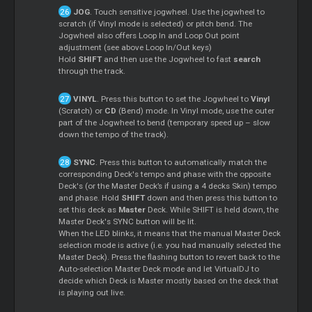
JOG
. Touch sensitive jogwheel. Use the jogwheel to
scratch (if Vinyl mode is selected) or pitch bend. The
Jogwheel also offers Loop In and Loop Out point
adjustment (see above Loop In/Out keys)
Hold
SHIFT
and then use the Jogwheel to fast
search
through the track.
VINYL
. Press this button to set the Jogwheel to
Vinyl
(Scratch) or
CD
(Bend) mode. In Vinyl mode, use the outer
part of the Jogwheel to bend (temporary speed up – slow
down the tempo of the track).
SYNC
. Press this button to automatically match the
corresponding Deck's tempo and phase with the opposite
Deck's (or the Master Deck’s if using a 4 decks Skin) tempo
and phase. Hold
SHIFT
down and then press this button to
set this deck as
Master
Deck. While SHIFT is held down, the
Master Deck's SYNC button will be lit.
When the LED blinks, it means that the manual Master Deck
selection mode is active (i.e. you had manually selected the
Master Deck). Press the flashing button to revert back to the
Auto-selection Master Deck mode and let VirtualDJ to
decide which Deck is Master mostly based on the deck that
is playing out live.