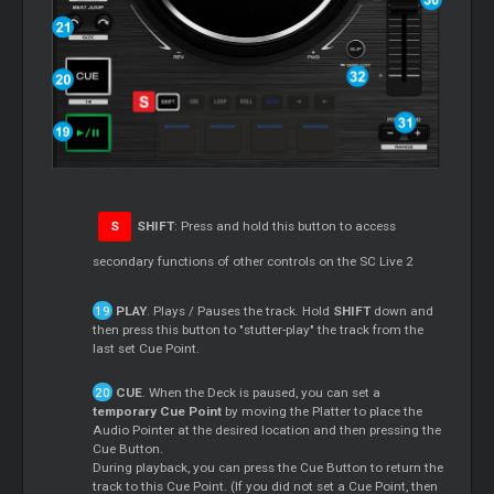
S
SHIFT
: Press and hold this button to access
secondary functions of other controls on the SC Live 2
PLAY
. Plays / Pauses the track. Hold
SHIFT
down and
then press this button to "stutter-play" the track from the
last set Cue Point.
CUE
. When the Deck is paused, you can set a
temporary Cue Point
by moving the Platter to place the
Audio Pointer at the desired location and then pressing the
Cue Button.
During playback, you can press the Cue Button to return the
track to this Cue Point. (If you did not set a Cue Point, then