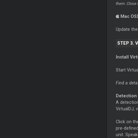
them. Close 
Mac OS
Update th
STEP 3. 
Install Vi
Start Virt
Find a deta
Detection
A detection
VirtualDJ, 
Click on t
pre-defined
unit. Speak