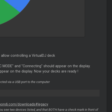
allow controlling a VirtualDJ deck
PC MODE" and "Connecting" should appear on the display.
appear on the display. Now your decks are ready !
cted via a USB port to the computer
enondj.com/downloads#legacy
ou see two devices listed, and that BOTH have a check mark in front of