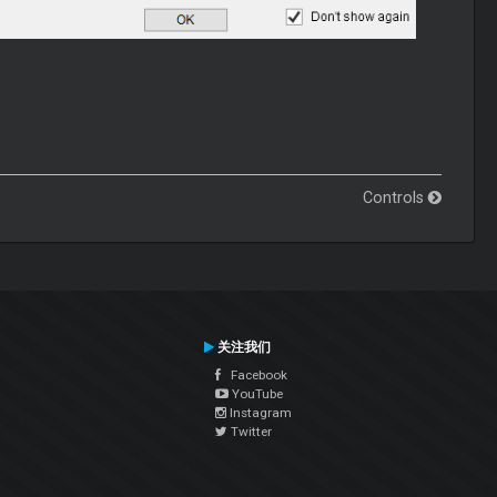
Controls
关注我们
Facebook
YouTube
Instagram
Twitter