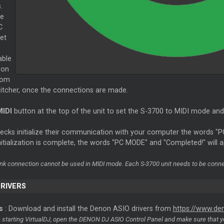
.
he
C
et
able
 on
rom
witcher, once the connections are made.
MIDI
button at the top of the unit to set the S-3700 to MIDI mode and 
decks initialize their communication with your computer the words "
itialization is complete, the words "PC MODE" and "Completed!" will 
ink connection cannot be used in MIDI mode. Each S-3700 unit needs to be conne
DRIVERS
s
: Download and install the Denon ASIO drivers from
https://www.d
e starting VirtualDJ, open the DENON DJ ASIO Control Panel and make sure that y