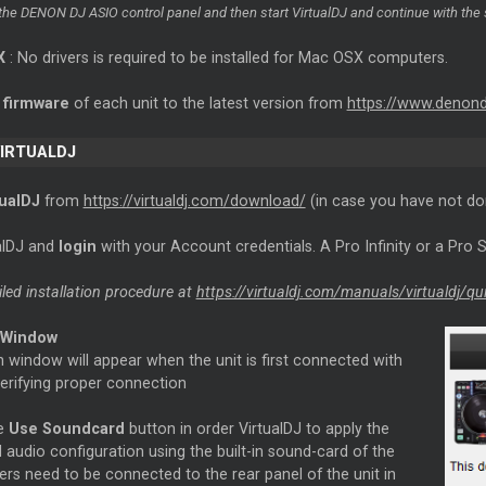
the DENON DJ ASIO control panel and then start VirtualDJ and continue with the 
X
: No drivers is required to be installed for Mac OSX computers.
e
firmware
of each unit to the latest version from
https://www.denon
VIRTUALDJ
rtualDJ
from
https://virtualdj.com/download/
(in case you have not do
ualDJ and
login
with your Account credentials. A Pro Infinity or a Pro S
iled installation procedure at
https://virtualdj.com/manuals/virtualdj/qu
 Window
 window will appear when the unit is first connected with
verifying proper connection
he
Use Soundcard
button in order VirtualDJ to apply the
 audio configuration using the built-in sound-card of the
ers need to be connected to the rear panel of the unit in