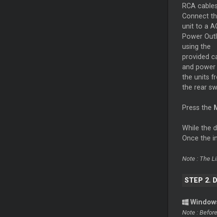
RCA cables
Connect t
unit to a A
Power Outl
using the
provided c
and power
the units f
the rear s
Press the
While the 
Once the in
Note : The L
STEP 2. 
Window
Note : Befor