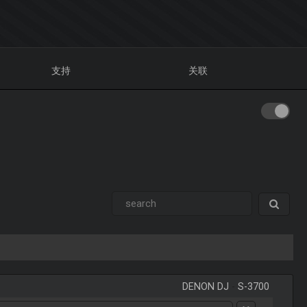
支持
关联
DENON DJ
-
S-3700