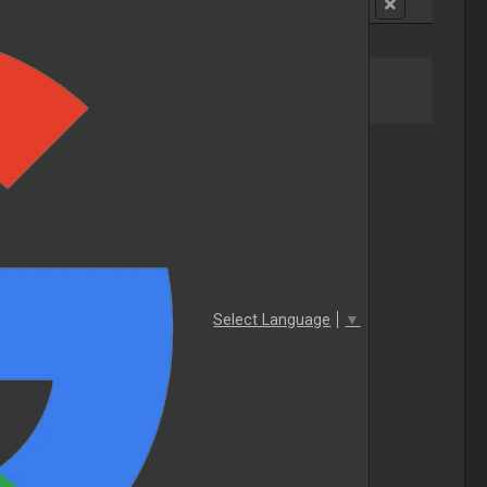
Select Language
▼