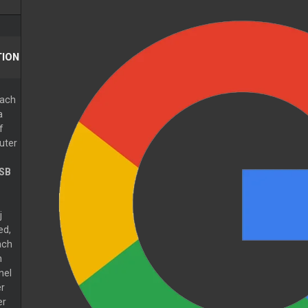
ION
ach
a
f
uter
SB
j
ed,
ach
n
nel
r
er