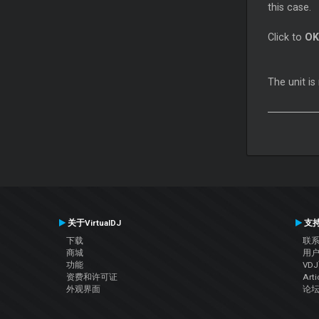
this case.
Click to
OK
The unit i
关于VirtualDJ
支
下载
联
商城
用
功能
VD
资费和许可证
Arti
外观界面
论