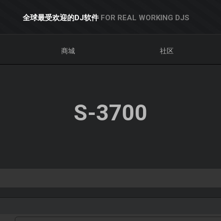
全球最受欢迎的DJ软件
FOR REAL WORKING DJS
商城
社区
S-3700