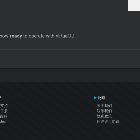
s now
ready
to operate with VirtualDJ.
持
公司
系支持
关于我们
户手册
联系我们
J百科
隐私政策
cles
用户许可协议
坛