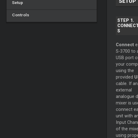
SETUP
Setup
Controls
STEP 1.
CONNECT
S
Connect
e
S-3700 to 
USB port o
your comp
using the
provided
U
cable. If an
external
analogue d
mixer is us
connect e
unit with a
Input Chan
of the mixe
using prop