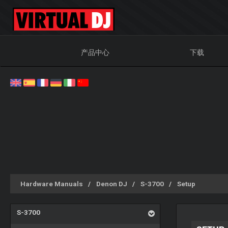
产品中心
下载
Hardware Manuals
Denon DJ
S-3700
Setup
S-3700