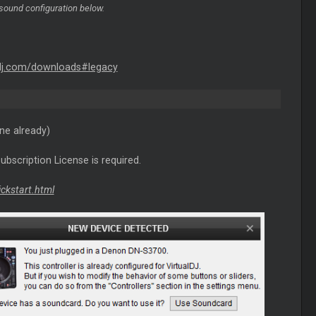
sound configuration below.
dj.com/downloads#legacy
ne already)
ubscription License is required.
ickstart.html