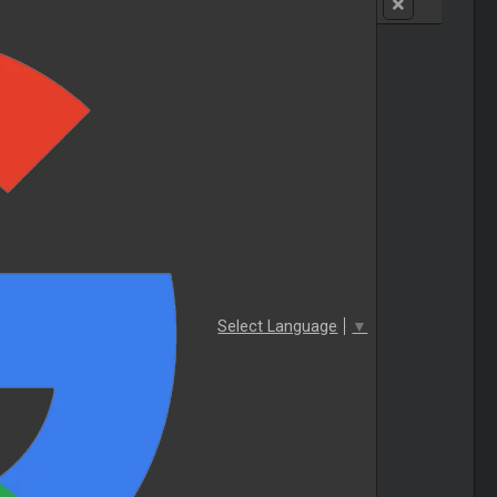
Select Language
▼