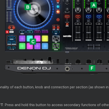
nality of each button, knob and connection per section (as shown in t
FT
: Press and hold this button to access secondary functions of oth