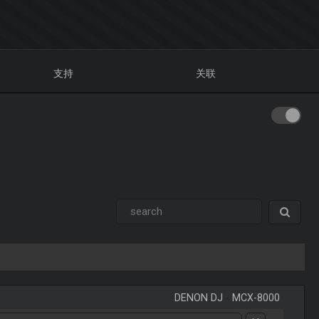
支持
关联
DENON DJ
-
MCX-8000