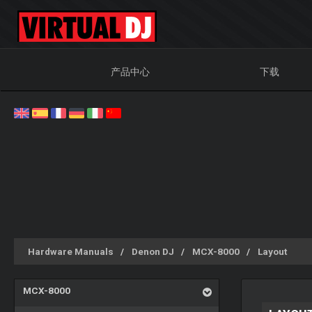
产品中心
下载
Hardware Manuals
Denon DJ
MCX-8000
Layout
MCX-8000