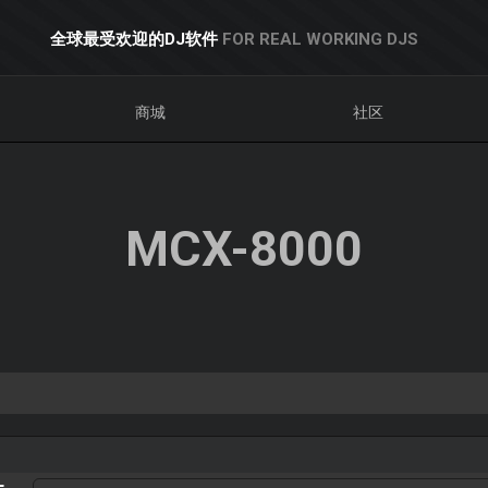
全球最受欢迎的DJ软件
FOR REAL WORKING DJS
商城
社区
MCX-8000