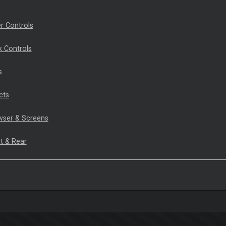
r Controls
 Controls
s
cts
wser & Screens
t & Rear