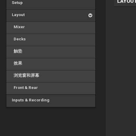
LAYOU
Setup
Layout
Mixer
Decks
触垫
效果
浏览窗和屏幕
Front & Rear
Inputs & Recording