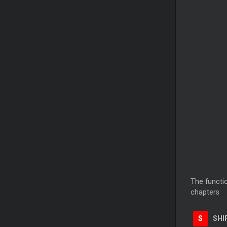
The functio
chapters
S
SHI