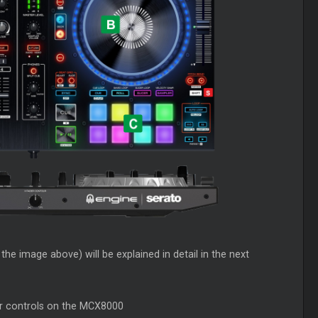
he image above) will be explained in detail in the next
er controls on the MCX8000