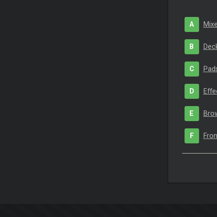
A
Mixe
B
Deck
C
Pad
D
Effe
E
Bro
F
Fron