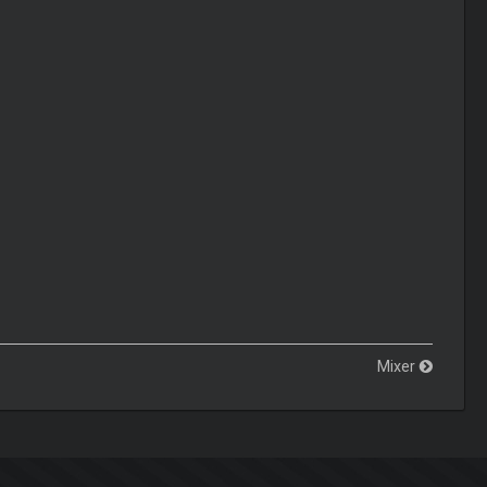
Mixer