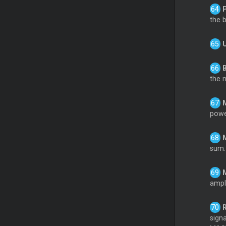
the 
the 
powe
sum.
ampli
sign