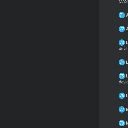
MAST
L
devi
L
devi