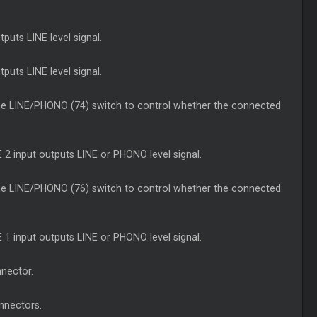
puts LINE level signal.
puts LINE level signal.
the LINE/PHONO (74) switch to control whether the connected
 2 input outputs LINE or PHONO level signal.
the LINE/PHONO (76) switch to control whether the connected
 1 input outputs LINE or PHONO level signal.
nnector.
nnectors.