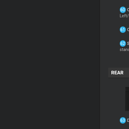
Left/
stand
REAR