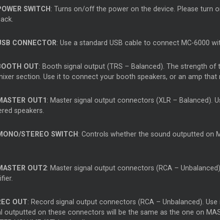
POWER SWITCH
: Turns on/off the power on the device. Please turn o
back.
USB CONNECTOR
: Use a standard USB cable to connect MC-6000 wi
BOOTH OUT
: Booth signal output (TRS – Balanced). The strength of
mixer section. Use it to connect your booth speakers, or an amp that 
MASTER OUT1
: Master signal output connectors (XLR – Balanced). Us
red speakers.
MONO/STEREO SWITCH
: Controls whether the sound outputted on 
MASTER OUT2
: Master signal output connectors (RCA – Unbalanced)
fier.
REC OUT
: Record signal output connectors (RCA – Unbalanced). Use 
al outputted on these connectors will be the same as the one on MAST