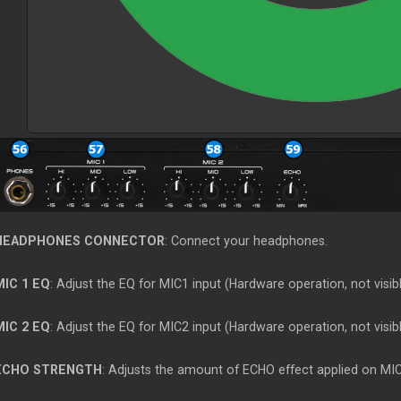
HEADPHONES CONNECTOR
: Connect your headphones.
MIC 1 EQ
: Adjust the EQ for MIC1 input (Hardware operation, not visib
MIC 2 EQ
: Adjust the EQ for MIC2 input (Hardware operation, not visib
ECHO STRENGTH
: Adjusts the amount of ECHO effect applied on MIC 