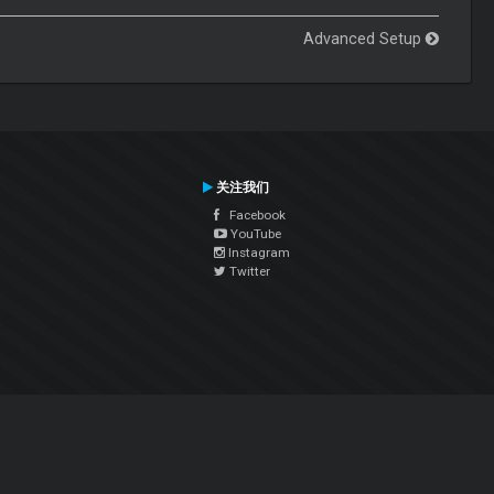
Advanced Setup
关注我们
Facebook
YouTube
Instagram
Twitter