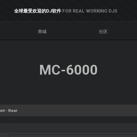
全球最受欢迎的DJ软件
FOR REAL WORKING DJS
商城
社区
MC-6000
ont - Rear