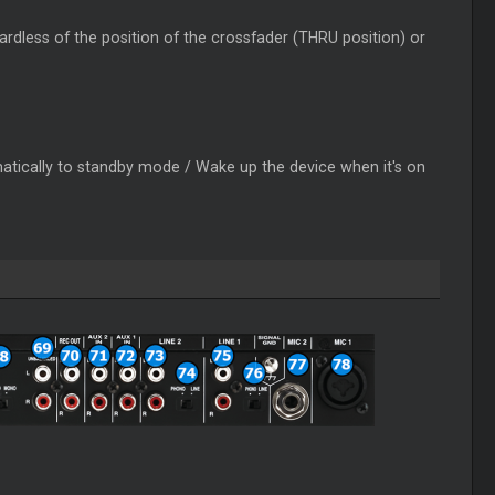
gardless of the position of the crossfader (THRU position) or
omatically to standby mode / Wake up the device when it's on