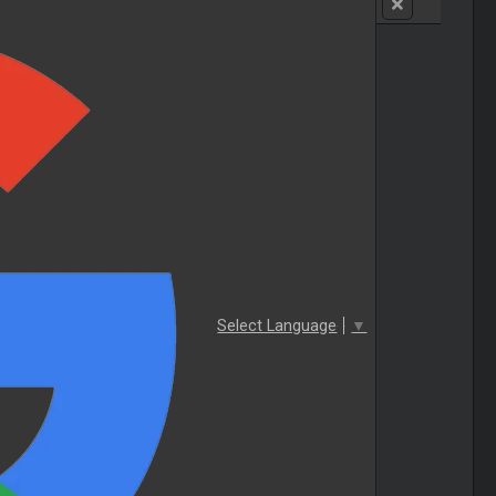
Select Language
▼