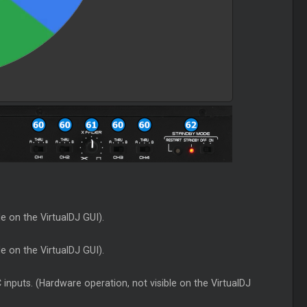
le on the VirtualDJ GUI).
le on the VirtualDJ GUI).
inputs. (Hardware operation, not visible on the VirtualDJ