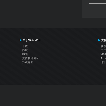
关于VirtualDJ
支
下载
联
商城
用
功能
VD
资费和许可证
Arti
外观界面
论