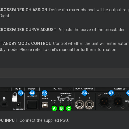
CROSSFADER CH ASSIGN
: Define if a mixer channel will be output re
Right.
CROSSFADER CURVE ADJUST
: Adjusts the curve of the crossfader.
STANDBY MODE CONTROL
: Control whether the unit will enter aut
by mode. Please refer to unit's manual for further information.
DC INPUT
: Connect the supplied PSU.