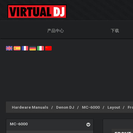
产品中心
下载
Hardware Manuals
Denon DJ
MC-6000
Layout
Fr
MC-6000