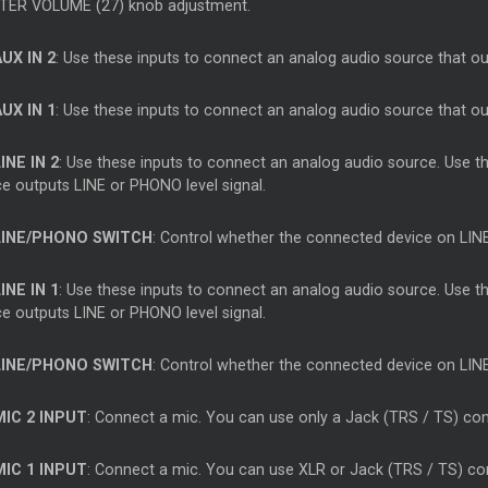
ER VOLUME (27) knob adjustment.
AUX IN 2
: Use these inputs to connect an analog audio source that out
AUX IN 1
: Use these inputs to connect an analog audio source that out
INE IN 2
: Use these inputs to connect an analog audio source. Use 
ce outputs LINE or PHONO level signal.
LINE/PHONO SWITCH
: Control whether the connected device on LINE
INE IN 1
: Use these inputs to connect an analog audio source. Use 
ce outputs LINE or PHONO level signal.
LINE/PHONO SWITCH
: Control whether the connected device on LINE
MIC 2 INPUT
: Connect a mic. You can use only a Jack (TRS / TS) co
MIC 1 INPUT
: Connect a mic. You can use XLR or Jack (TRS / TS) co