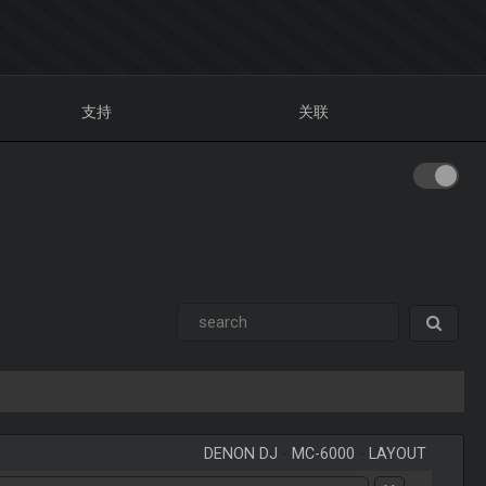
支持
关联
DENON DJ
-
MC-6000
-
LAYOUT