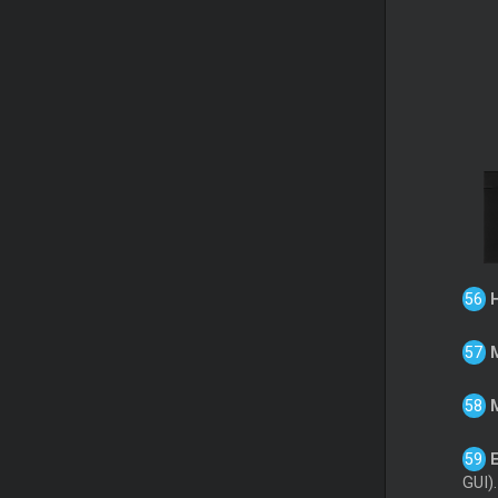
GUI).