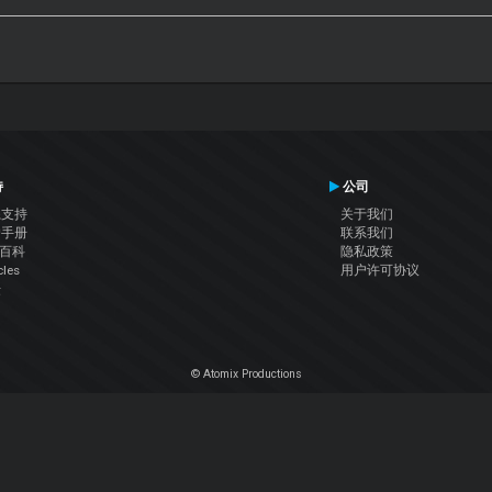
持
公司
系支持
关于我们
户手册
联系我们
J百科
隐私政策
cles
用户许可协议
坛
© Atomix Productions