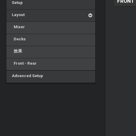
FRONT
Setup
Layout
Mixer
Decks
效果
Front - Rear
Advanced Setup