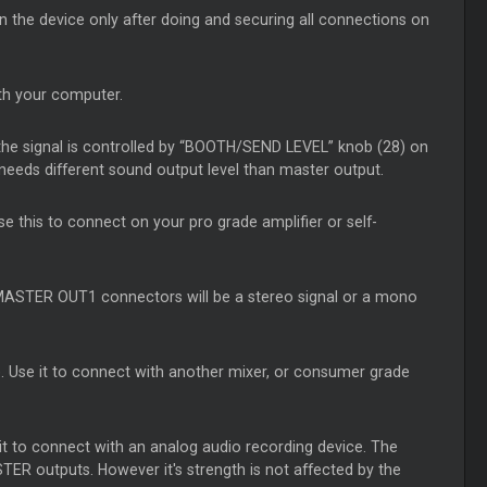
n the device only after doing and securing all connections on
th your computer.
 the signal is controlled by “BOOTH/SEND LEVEL” knob (28) on
needs different sound output level than master output.
e this to connect on your pro grade amplifier or self-
MASTER OUT1 connectors will be a stereo signal or a mono
. Use it to connect with another mixer, or consumer grade
it to connect with an analog audio recording device. The
ER outputs. However it's strength is not affected by the