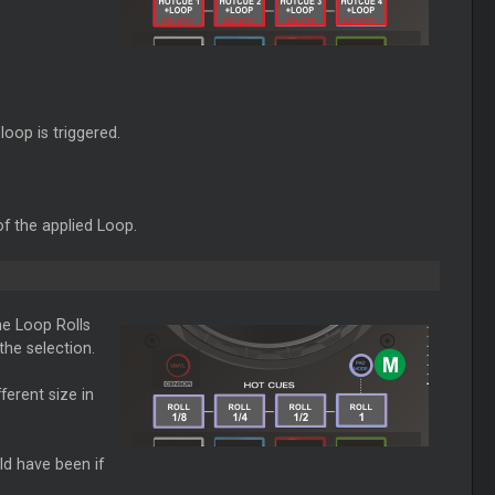
loop is triggered.
f the applied Loop.
e Loop Rolls
he selection.
ferent size in
ld have been if