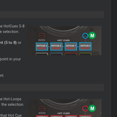
he HotCues 5-8
e selection.
t (5 to 8)
or
point in your
nt.
he Hot-Loops
the selection.
 that Hot Cue