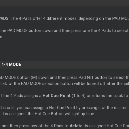
PADS
. The 4 Pads offer 4 different modes, depending on the PAD MO
 the PAD MODE button down and then press one the 4 Pads to select
e.
 1-4 MODE
AD MODE button (M) down and then press Pad Nr1 button to select t
ED of the PAD MODE selection button will be turned off after the sel
f the 4 Pads assigns a
Hot Cue Point
(1 to 4) or returns the track to
is unlit, you can assign a Hot Cue Point by pressing it at the desired 
 it is assigned, the Hot Cue Button will light up blue.
T
and then press any of the 4 Pads to
delete
its assigned Hot Cue Poi