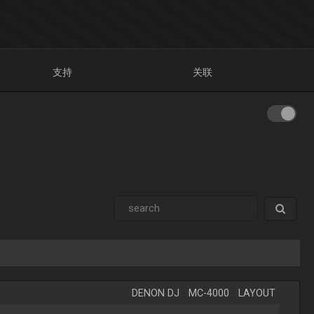
支持
关联
DENON DJ
-
MC-4000
-
LAYOUT