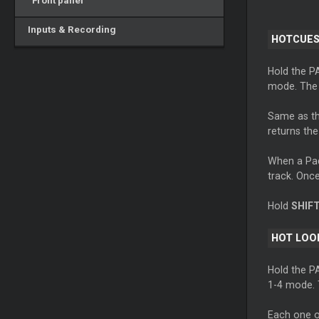
Front panel
Inputs & Recording
HOTCUES
Hold the P
mode. The 
Same as th
returns the
When a Pad 
track. Once 
Hold
SHIF
HOT LOO
Hold the P
1-4 mode. T
Each one o