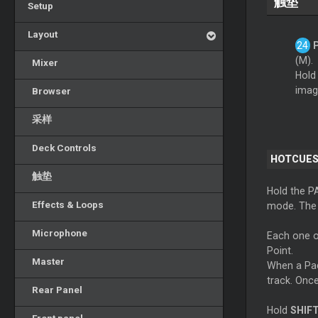
触垫
Setup
Layout
(M).
Mixer
Hold
imag
Browser
采样
Deck Controls
HOTCUES
触垫
Hold the P
Effects & Loops
mode. The L
Microphone
Each one o
Point.
Master
When a Pad 
track. Once
Rear Panel
Hold
SHIF