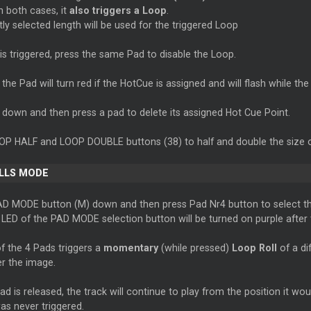
in both cases, it
also triggers a Loop
.
ly selected length will be used for the triggered Loop
is triggered, press the same Pad to disable the Loop.
the Pad will turn red if the HotCue is assigned and will flash while the 
 down and then press a pad to delete its assigned Hot Cue Point.
OP HALF and LOOP DOUBLE buttons (38) to half and double the size o
LLS MODE
AD MODE button (M) down and then press Pad Nr4 button to select th
LED of the PAD MODE selection button will be turned on purple after t
f the 4 Pads triggers a
momentary
(while pressed)
Loop Roll
of a dif
er the image.
d is released, the track will continue to play from the position it wou
as never triggered.