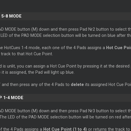
 5-8 MODE
AD MODE button (M) down and then press Pad Nr2 button to select t
LED of the PAD MODE selection button will be turned on blue after th
e HotCues 1-4 mode, each one of the 4 Pads assigns a
Hot Cue Poin
 track to that Hot Cue Point.
is unlit, you can assign a Hot Cue Point by pressing it at the desired 
it is assigned, the Pad will light up blue.
T
and then press any of the 4 Pads to
delete
its assigned Hot Cue Poi
P 1-4 MODE
AD MODE button (M) down and then press Pad Nr3 button to select t
he LED of the PAD MODE selection button will be turned on red after 
f the 4 Pads assigns a
Hot Cue Point (1 to 4)
or returns the track to