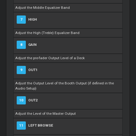
Adjust the Middle Equalizer Band
7
HIGH
Adjust the High (Treble) Equalizer Band
8
GAIN
Adjust the pre-fader Output Level of a Deck
9
OUT1
Adjust the Output Level of the Booth Output (if defined in the
Audio Setup)
10
OUT2
Adjust the Level of the Master Output
11
LEFT BROWSE