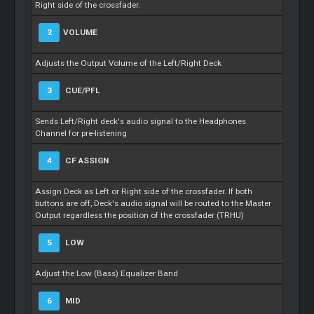
Right side of the crossfader.
2
VOLUME
Adjusts the Output Volume of the Left/Right Deck
3
CUE/PFL
Sends Left/Right deck's audio signal to the Headphones
Channel for pre-listening
4
CF ASSIGN
Assign Deck as Left or Right side of the crossfader. If both
buttons are off, Deck's audio signal will be routed to the Master
Output regardless the position of the crossfader (TRHU)
5
LOW
Adjust the Low (Bass) Equalizer Band
6
MID