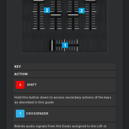
KEY
ACTION
S
SHIFT
Hold this button down to access secondary actions of the keys
as described in this guide
1
CROSSFADER
Blends audio signals from the Decks assigned to the Left or