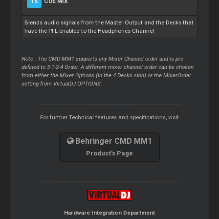
15
CUE MIX
Blends audio signals from the Master Output and the Decks that
have the PFL enabled to the Headphones Channel
Note : The CMD-MM1 supports any Mixer Channel order and is pre-
defined to 3-1-2-4 Order. A different mixer channel order can be chosen
from either the Mixer Options (in the 4 Decks skin) or the MixerOrder
setting from VirtualDJ OPTIONS.
For further Technical features and specifications, visit
Behringer CMD MM1
Product's Page
Hardware Integration Department