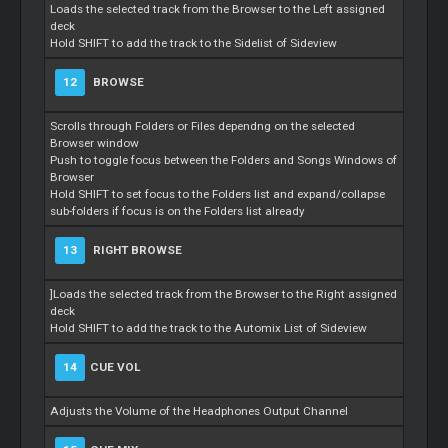
Loads the selected track from the Browser to the Left assigned
deck
Hold SHIFT to add the track to the Sidelist of Sideview
12
BROWSE
Scrolls through Folders or Files dependng on the selected
Browser window
Push to toggle focus between the Folders and Songs Windows of
Browser
Hold SHIFT to set focus to the Folders list and expand/collapse
sub-folders if focus is on the Folders list already
13
RIGHT BROWSE
]Loads the selected track from the Browser to the Right assigned
deck
Hold SHIFT to add the track to the Automix List of Sideview
14
CUE VOL
Adjusts the Volume of the Headphones Output Channel