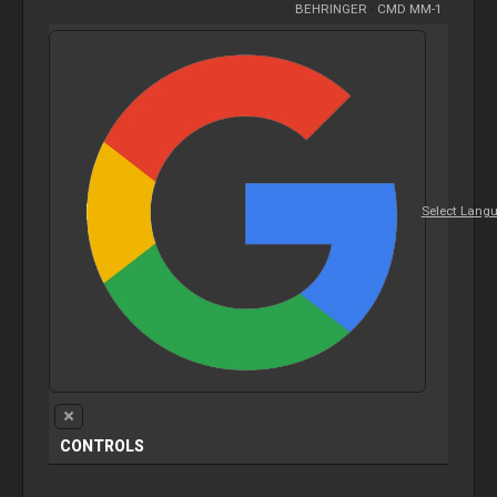
BEHRINGER
-
CMD MM-1
Select Lang
CONTROLS