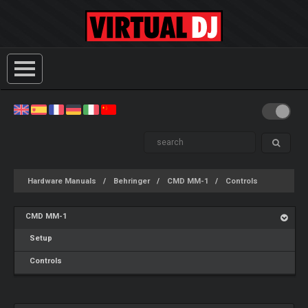
Hardware Manuals
Behringer
CMD MM-1
Controls
CMD MM-1
Setup
Controls