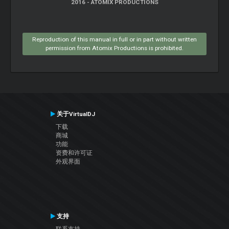
2016 - ATOMIX PRODUCTIONS
Reproduction of this manual in full or in part without written
permission from Atomix Productions is prohibited.
关于VirtualDJ
下载
商城
功能
资费和许可证
外观界面
支持