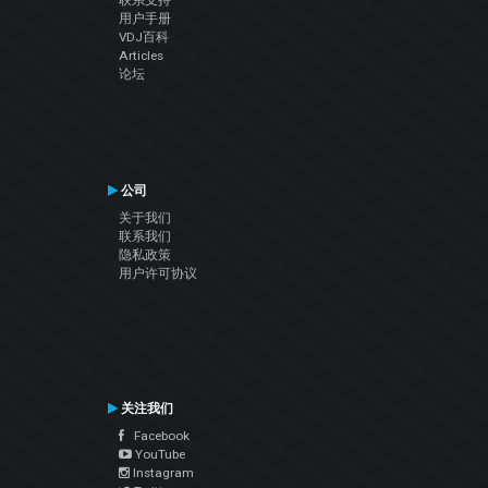
联系支持
用户手册
VDJ百科
Articles
论坛
公司
关于我们
联系我们
隐私政策
用户许可协议
关注我们
Facebook
YouTube
Instagram