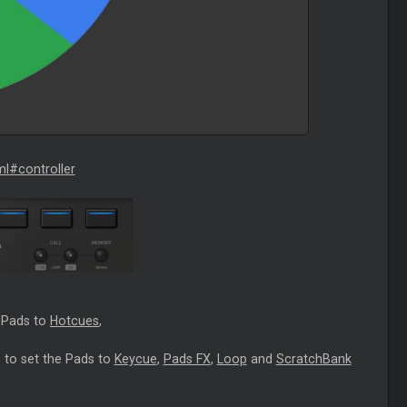
ml#controller
e Pads to
Hotcues
,
 to set the Pads to
Keycue
,
Pads FX
,
Loop
and
ScratchBank