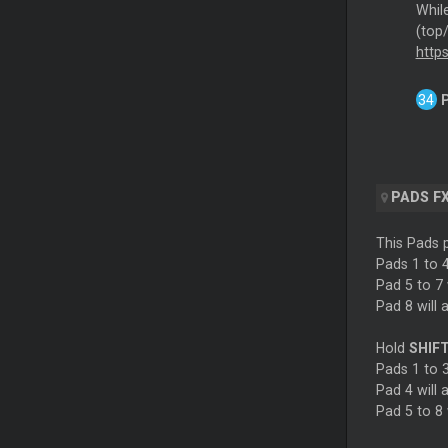
Whil
(top
http
PADS F
This Pads p
Pads 1 to 4
Pad 5 to 7 
Pad 8 will 
Hold
SHIF
Pads 1 to 3
Pad 4 will 
Pad 5 to 8 