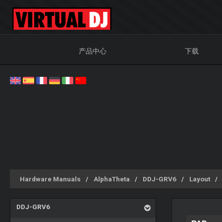
产品中心
下载
Hardware Manuals
AlphaTheta
DDJ-GRV6
Layout
DDJ-GRV6