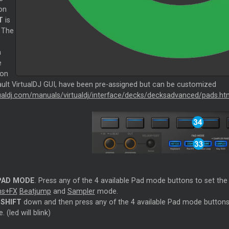
on
T
is
 The
a
e
ion
ault VirtualDJ GUI, have been pre-assigned but can be customized
rtualdj.com/manuals/virtualdj/interface/decks/decksadvanced/pads.ht
PAD MODE
. Press any of the 4 available Pad mode buttons to set th
ms+FX
Beatjump
and
Sampler
mode.
d
SHIFT
down and then press any of the 4 available Pad mode buttons
 (led will blink)