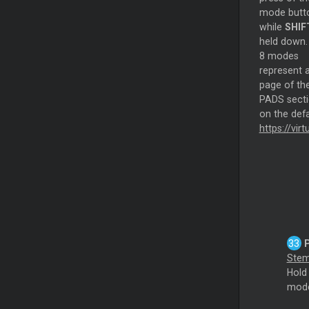
mode butt
while
SHIF
held down.
8 modes
represent 
page of th
PADS sect
on the def
https://vi
Ste
Hol
mode.