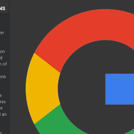
NS
fer
 on
ed
h of
ons
e
ess
de
d an
e