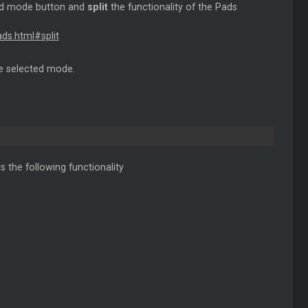
Pad mode button and
split
the functionality of the Pads
ds.html#split
he selected mode.
 the following functionality