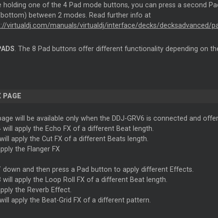
e holding one of the 4 Pad mode buttons, you can press a second 
/bottom) between 2 modes. Read further info at
s://virtualdj.com/manuals/virtualdj/interface/decks/decksadvanced/pa
PADS
. The 8 Pad buttons offer different functionality depending on t
X PAGE
age will be available only when the DDJ-GRV6 is connected and offers
 will apply the Echo FX of a different Beat length.
will apply the Cut FX of a different Beats length.
apply the Flanger FX
T
down and then press a Pad button to apply different Effects.
 will apply the Loop Roll FX of a different Beat length.
apply the Reverb Effect.
will apply the Beat-Grid FX of a different pattern.