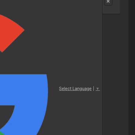
Select Language
▼