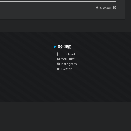
Browser
关注我们
Facebook
YouTube
Instagram
Twitter