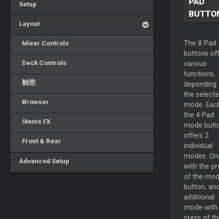
PAD
Setup
BUTTO
Layout
Mixer Controls
The 8 Pad
buttons of
Deck Controls
various
functions,
触垫
depending
the select
Browser
mode. Eac
the 4 Pad
Stems FX
mode butt
offers 2
Front & Rear
individual
modes. On
Advanced Setup
with the pr
of the mo
button, an
additional
mode with
press of th