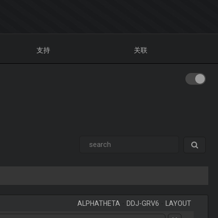
支持
关联
ALPHATHETA
-
DDJ-GRV6
-
LAYOUT