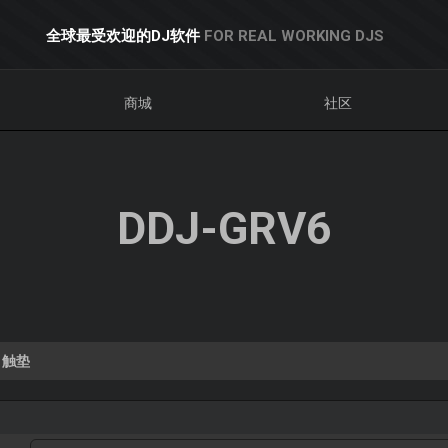
全球最受欢迎的DJ软件
FOR REAL WORKING DJS
商城
社区
DDJ-GRV6
触垫