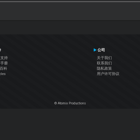
持
公司
系支持
关于我们
户手册
联系我们
J百科
隐私政策
cles
用户许可协议
坛
© Atomix Productions