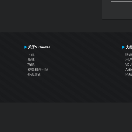
关于VirtualDJ
支
下载
联
商城
用
功能
VD
资费和许可证
Arti
外观界面
论