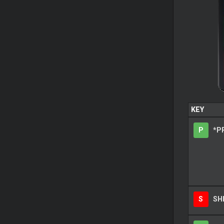
KEY
P
*P
S
SH