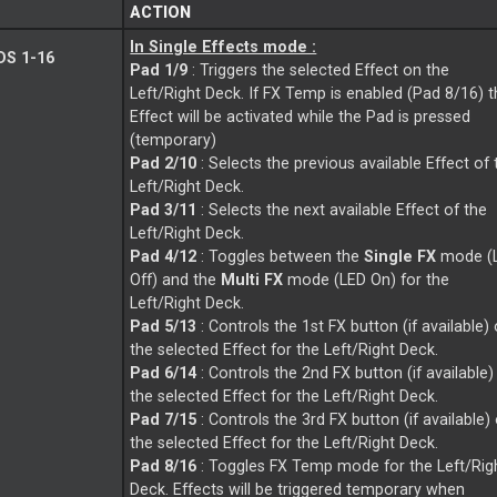
ACTION
In Single Effects mode :
S 1-16
Pad 1/9
: Triggers the selected Effect on the
Left/Right Deck. If FX Temp is enabled (Pad 8/16) 
Effect will be activated while the Pad is pressed
(temporary)
Pad 2/10
: Selects the previous available Effect of 
Left/Right Deck.
Pad 3/11
: Selects the next available Effect of the
Left/Right Deck.
Pad 4/12
: Toggles between the
Single FX
mode (
Off) and the
Multi FX
mode (LED On) for the
Left/Right Deck.
Pad 5/13
: Controls the 1st FX button (if available) 
the selected Effect for the Left/Right Deck.
Pad 6/14
: Controls the 2nd FX button (if available)
the selected Effect for the Left/Right Deck.
Pad 7/15
: Controls the 3rd FX button (if available)
the selected Effect for the Left/Right Deck.
Pad 8/16
: Toggles FX Temp mode for the Left/Rig
Deck. Effects will be triggered temporary when