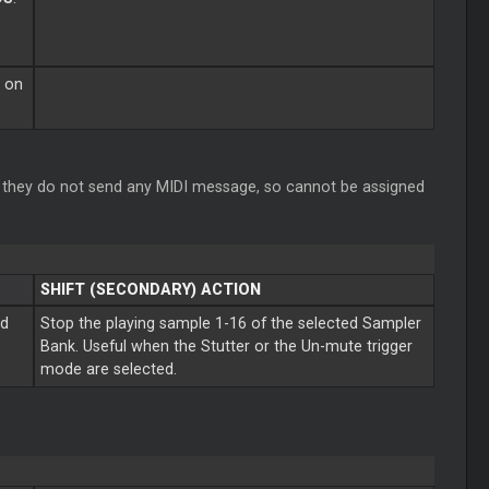
g on
they do not send any MIDI message, so cannot be assigned
SHIFT (SECONDARY) ACTION
ed
Stop the playing sample 1-16 of the selected Sampler
Bank. Useful when the Stutter or the Un-mute trigger
mode are selected.