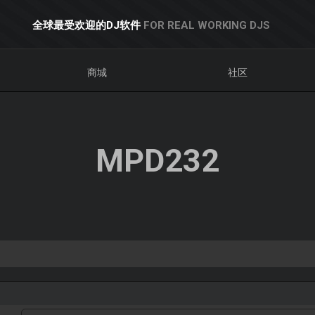
全球最受欢迎的DJ软件
FOR REAL WORKING DJS
商城
社区
MPD232