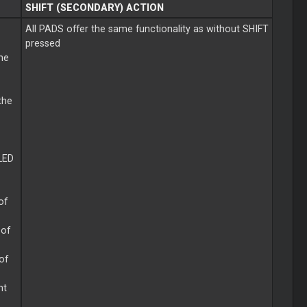
SHIFT (SECONDARY) ACTION
All PADS offer the same functionality as without SHIFT
pressed
the
the
LED
of
 of
 of
ht