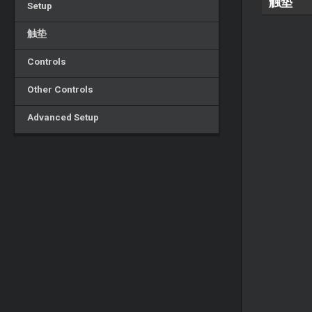
触垫
Setup
触垫
Controls
Other Controls
Advanced Setup