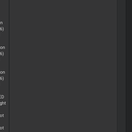
on
16)
d
 on
16)
d
 on
16)
d
LED
ight
lot
lot