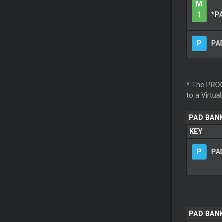
M
1
*P
P
PAD
* The PROG
to a Virtua
PAD BAN
KEY
P
PAD
PAD BANK