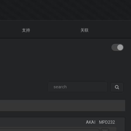
支持
关联
AKAI
-
MPD232