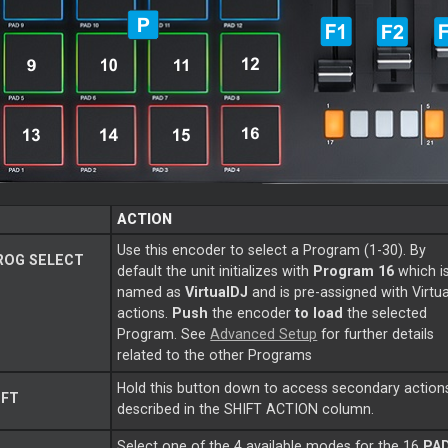
ACTION
Use this encoder to select a Program (1-30). By
ROG SELECT
default the unit initializes with
Program 16
which i
named as
VirtualDJ
and is pre-assigned with Virtu
actions.
Push
the encoder
to load
the selected
Program. See
Advanced Setup
for further details
related to the other Programs
Hold this button down to access secondary action
IFT
described in the SHIFT ACTION column.
Select one of the 4 available modes for the 16
PA