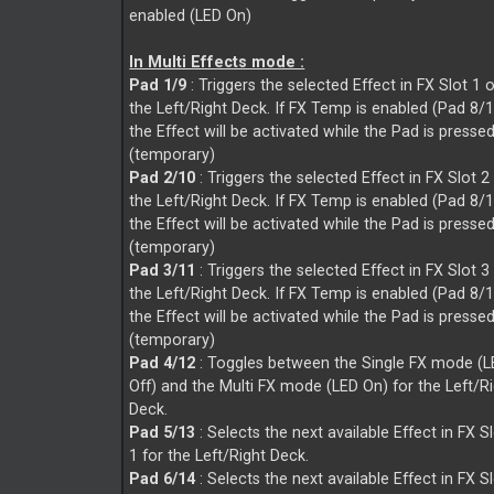
enabled (LED On)
In Multi Effects mode :
Pad 1/9
: Triggers the selected Effect in FX Slot 1 
the Left/Right Deck. If FX Temp is enabled (Pad 8/
the Effect will be activated while the Pad is presse
(temporary)
Pad 2/10
: Triggers the selected Effect in FX Slot 2
the Left/Right Deck. If FX Temp is enabled (Pad 8/
the Effect will be activated while the Pad is presse
(temporary)
Pad 3/11
: Triggers the selected Effect in FX Slot 3
the Left/Right Deck. If FX Temp is enabled (Pad 8/
the Effect will be activated while the Pad is presse
(temporary)
Pad 4/12
: Toggles between the Single FX mode (
Off) and the Multi FX mode (LED On) for the Left/R
Deck.
Pad 5/13
: Selects the next available Effect in FX S
1 for the Left/Right Deck.
Pad 6/14
: Selects the next available Effect in FX S