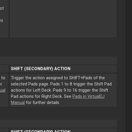
lot
ht
SHIFT (SECONDARY) ACTION
 to
Trigger the action assigned to SHIFT+Pads of the
er
selected Pads page. Pads 1 to 8 trigger the Shift Pad
ual
actions for Left Deck. Pads 9 to 16 trigger the Shift
Pad actions for Right Deck. See
Pads in VirtualDJ
Manual
for further details