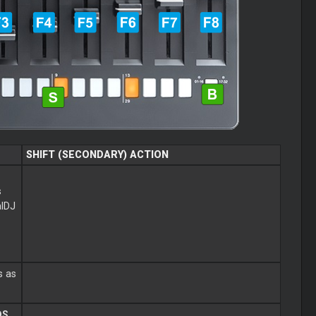
SHIFT (SECONDARY) ACTION
s
alDJ
s as
DS
.