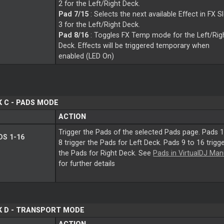
2 for the Left/Right Deck.
Pad 7/15
: Selects the next available Effect in FX S
3 for the Left/Right Deck.
Pad 8/16
: Toggles FX Temp mode for the Left/Rig
Deck. Effects will be triggered temporary when
enabled (LED On)
 C - PADS MODE
ACTION
Trigger the Pads of the selected Pads page. Pads 1
S 1-16
8 trigger the Pads for Left Deck. Pads 9 to 16 trigg
the Pads for Right Deck. See
Pads in VirtualDJ Man
for further details
K D - TRANSPORT MODE