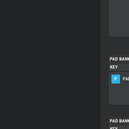
PAD BANK
KEY
P
PAD
PAD BAN