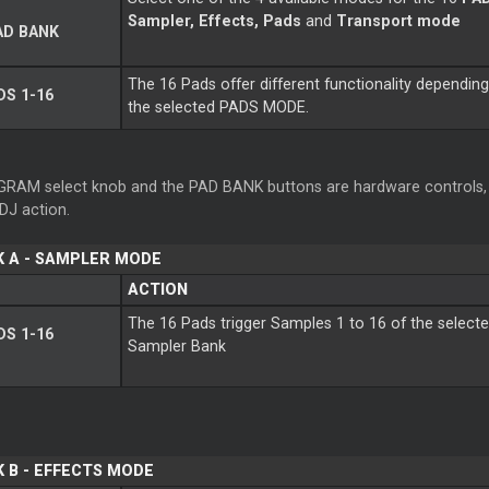
Sampler, Effects, Pads
and
Transport mode
AD BANK
The 16 Pads offer different functionality dependin
S 1-16
the selected PADS MODE.
RAM select knob and the PAD BANK buttons are hardware controls, 
lDJ action.
K A - SAMPLER MODE
ACTION
The 16 Pads trigger Samples 1 to 16 of the select
S 1-16
Sampler Bank
 B - EFFECTS MODE