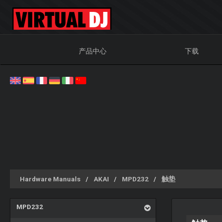
产品中心
下载
Hardware Manuals
AKAI
MPD232
触垫
MPD232