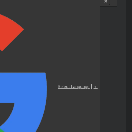
Select Language
▼