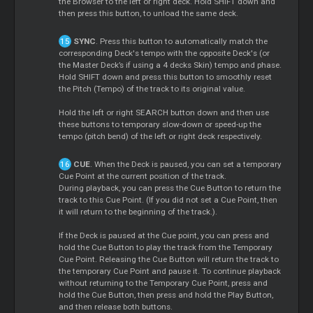
the Browser to the left or right deck. Hold SHIFT down and
then press this button, to unload the same deck.
SYNC
. Press this button to automatically match the
corresponding Deck's tempo with the opposite Deck's (or
the Master Deck’s if using a 4 decks Skin) tempo and phase.
Hold SHIFT down and press this button to smoothly reset
the Pitch (Tempo) of the track to its original value.
Hold the left or right SEARCH button down and then use
these buttons to temporary slow-down or speed-up the
tempo (pitch bend) of the left or right deck respectively.
CUE
. When the Deck is paused, you can set a temporary
Cue Point at the current position of the track.
During playback, you can press the Cue Button to return the
track to this Cue Point. (If you did not set a Cue Point, then
it will return to the beginning of the track.).
If the Deck is paused at the Cue point, you can press and
hold the Cue Button to play the track from the Temporary
Cue Point. Releasing the Cue Button will return the track to
the temporary Cue Point and pause it. To continue playback
without returning to the Temporary Cue Point, press and
hold the Cue Button, then press and hold the Play Button,
and then release both buttons.