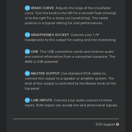
XFADE CURVE
. Adjusts the slope of the crossfader
curve. Turn the knob to the left for a smooth fade (mixing)
or to the right for a sharp cut (scratching). The center
position is a typical setting for club performances.
HEADPHONES SOCKET
. Connect your 1/8"
headphones to this output for cueing and mix monitoring.
USB
. This USB connection sends and receives audio
and control information from a connected computer. The
AMX is USB powered.
MASTER OUTPUT:
Use standard RCA cables to
connect this output to a speaker or amplifier system. The
level of this output is controlled by the Master knob on the
top panel.
LINE INPUTS
. Connect your audio sources to these
inputs. Both Inputs can accept line and phono-level signals.
DVS Support