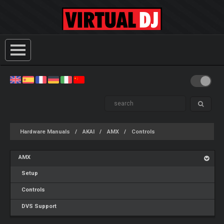
Hardware Manuals
AKAI
AMX
Controls
AMX
Setup
Controls
DVS Support