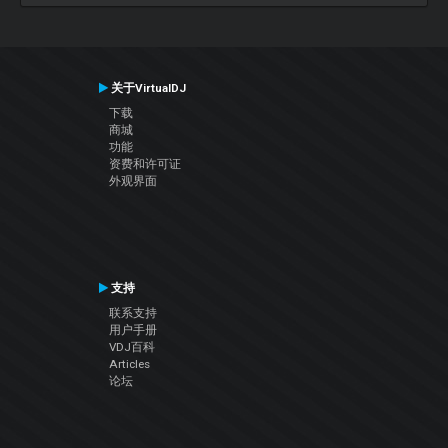
关于VirtualDJ
下载
商城
功能
资费和许可证
外观界面
支持
联系支持
用户手册
VDJ百科
Articles
论坛