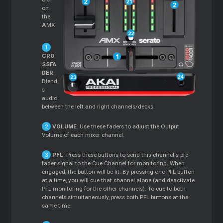
on
the
AMX
CRO
SSFA
DER
.
Blend
s
audio
between the left and right channels/decks.
VOLUME
. Use these faders to adjust the Output
Volume of each mixer channel.
PFL
. Press these buttons to send this channel's pre-
fader signal to the Cue Channel for monitoring. When
engaged, the button will be lit. By pressing one PFL button
at a time, you will cue that channel alone (and deactivate
PFL monitoring for the other channels). To cue to both
channels simultaneously, press both PFL buttons at the
same time.