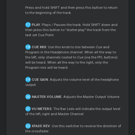
Press and hold SHIFT and then press this button to return
to the beginning of the track.
PLAY
. Plays / Pauses the track. Hold SHIFT down and
then press this button to "stutter-play" the track from the
last set Cue Point.
CUE MIX
: Use this knob to mix between Cue and
Program in the Headphone channel. When all the way to
the left, only channels routed to Cue (via the PFL buttons)
will be heard. When all the way to the right, only the
Program mix will be heard.
CUE GAIN
. Adjusts the volume level of the headphone
output.
MASTER VOLUME
: Adjusts the Master Output Volume.
VU METERS
. The Bar Leds will indicate the output level
of the left, right and Master Channel.
XFADE REV
. Use this switcher to reverse the direction of
the crossfader.