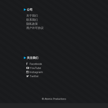
公司
关于我们
联系我们
隐私政策
用户许可协议
关注我们
Facebook
YouTube
Instagram
Twitter
© Atomix Productions