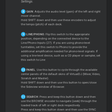
Settings.
GAIN
. Adjusts the audio level (gain) of the left and right
mixer channel.
Hold SHIFT down and then use these encoders to adjust
the tempo (pitch) of each deck.
LINE/PHONO.
Flip this switch to the appropriate
position, depending on the connected device to the
Line/Phono Inputs (27). If you are using phono-level
turntables, set this switch to Phono to provide the
additional amplification needed for phono-level signals. If
using a line-level device, such as a CD player or sampler, set
this switch to Line
PANEL
. Use this button to cycle through the available
center panels of the default skins of VirtualDJ (Mixer, Video,
Scratch and Master).
Hold SHIFT down and then use this button to open/close
the Sideview window of Browser.
SEARCH
. Press and keep this button down and then
use the BROWSE encoder to navigate (seek) through the
loaded track of left or right deck respectively.
Press and keep this button down and then use the SYNC