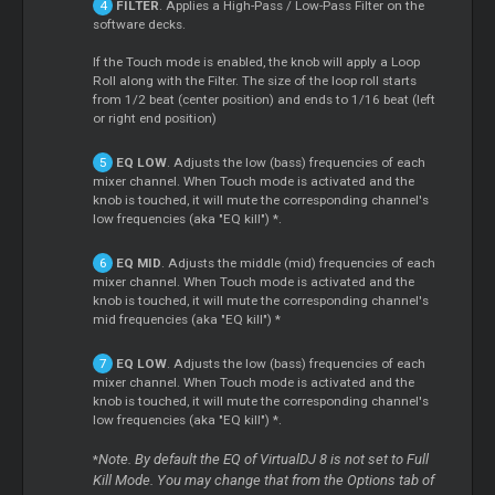
FILTER
. Applies a High-Pass / Low-Pass Filter on the
software decks.
If the Touch mode is enabled, the knob will apply a Loop
Roll along with the Filter. The size of the loop roll starts
from 1/2 beat (center position) and ends to 1/16 beat (left
or right end position)
EQ LOW
. Adjusts the low (bass) frequencies of each
mixer channel. When Touch mode is activated and the
knob is touched, it will mute the corresponding channel's
low frequencies (aka "EQ kill") *.
EQ MID
. Adjusts the middle (mid) frequencies of each
mixer channel. When Touch mode is activated and the
knob is touched, it will mute the corresponding channel's
mid frequencies (aka "EQ kill") *
EQ LOW
. Adjusts the low (bass) frequencies of each
mixer channel. When Touch mode is activated and the
knob is touched, it will mute the corresponding channel's
low frequencies (aka "EQ kill") *.
Note. By default the EQ of VirtualDJ 8 is not set to Full
*
Kill Mode. You may change that from the Options tab of