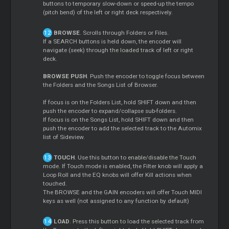
buttons to temporary slow-down or speed-up the tempo
(pitch bend) of the left or right deck respectively.
BROWSE
. Scrolls through Folders or Files.
If a SEARCH buttons is held down, the encoder will
navigate (seek) through the loaded track of left or right
deck.
BROWSE PUSH
. Push the encoder to toggle focus between
the Folders and the Songs List of Browser.
If focus is on the Folders List, hold SHIFT down and then
push the encoder to expand/collapse sub-folders.
If focus is on the Songs List, hold SHIFT down and then
push the encoder to add the selected track to the Automix
list of Sideview.
TOUCH
. Use this button to enable/disable the Touch
mode. If Touch mode is enabled, the Filter knob will apply a
Loop Roll and the EQ knobs will offer Kill actions when
touched.
The BROWSE and the GAIN encoders will offer Touch MIDI
keys as well (not assigned to any function by default)
LOAD
. Press this button to load the selected track from