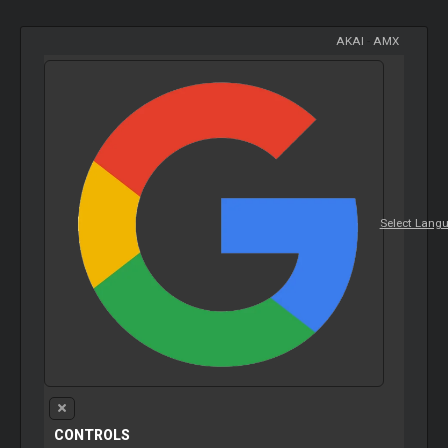
AKAI
-
AMX
Select Lang
CONTROLS