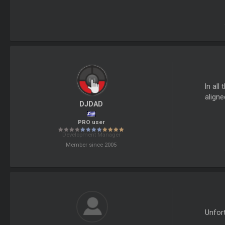
In all
aligne
DJDAD
PRO user
Development Manager
Member since 2005
Unfort