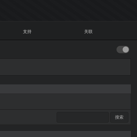
支持
关联