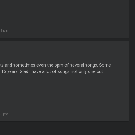
49 pm
eats and sometimes even the bpm of several songs. Some
 15 years. Glad I have a lot of songs not only one but
33 pm