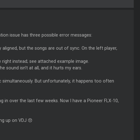
ation issue has three possible error messages:
 aligned, but the songs are out of sync. On the left player,
e right instead; see attached example image.
he sound isn’t at all, and it hurts my ears.
c simultaneously. But unfortunately, it happens too often
g in over the last few weeks. Now I have a Pioneer FLX-10,
ing up on VDJ 😞