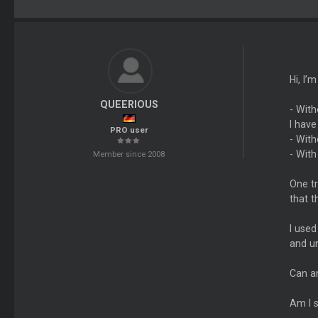
Hi, I’
QUEERIOUS
- With
I have
PRO user
- With
- With
Member since 2008
One tr
that t
I used
and un
Can an
Am I 