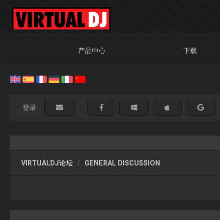
产品中心
下载
登录:
VIRTUALDJ论坛
GENERAL DISCUSSION