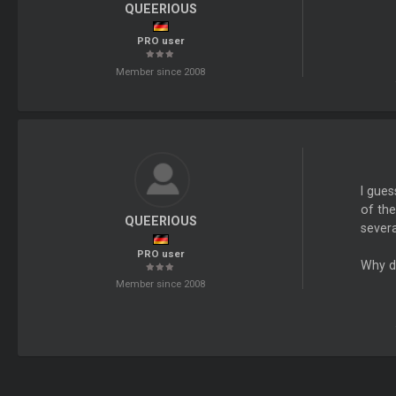
QUEERIOUS
PRO user
Member since 2008
I gue
of the
QUEERIOUS
severa
PRO user
Why d
Member since 2008