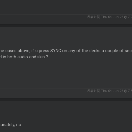
发表时间 Thu 04 Jun 26 @ 7:
 the cases above, if u press SYNC on any of the decks a couple of seco
d in both audio and skin ?
发表时间 Thu 04 Jun 26 @ 7:
unately, no