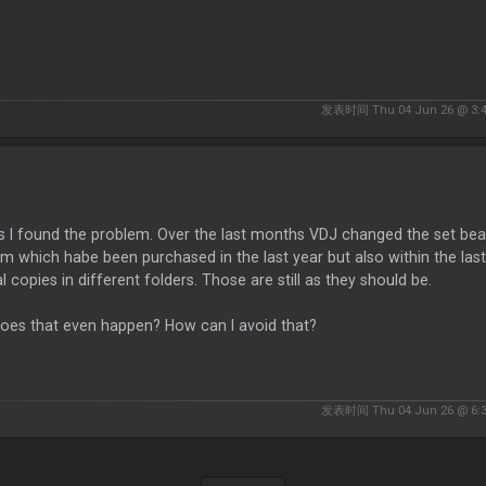
发表时间 Thu 04 Jun 26 @ 3:
ss I found the problem. Over the last months VDJ changed the set b
m which habe been purchased in the last year but also within the last
l copies in different folders. Those are still as they should be.
oes that even happen? How can I avoid that?
发表时间 Thu 04 Jun 26 @ 6: