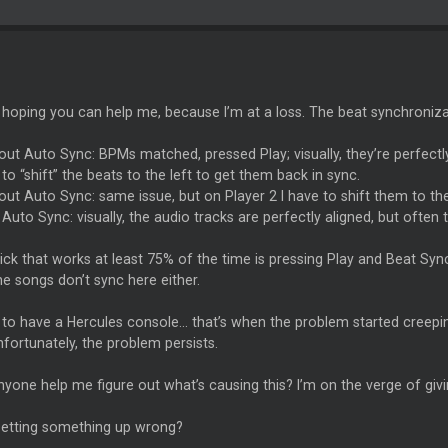
m hoping you can help me, because I’m at a loss. The beat synchroniz
out Auto Sync: BPMs matched, pressed Play; visually, they’re perfectly
 to “shift” the beats to the left to get them back in sync.
out Auto Sync: same issue, but on Player 2 I have to shift them to th
 Auto Sync: visually, the audio tracks are perfectly aligned, but often t
ick that works at least 75% of the time is pressing Play and Beat Syn
he songs don’t sync here either.
 to have a Hercules console… that’s when the problem started creepin
fortunately, the problem persists.
yone help me figure out what’s causing this? I’m on the verge of giv
setting something up wrong?