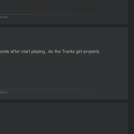
28 am
nds after start playing , do the Tracks get properly
38 am