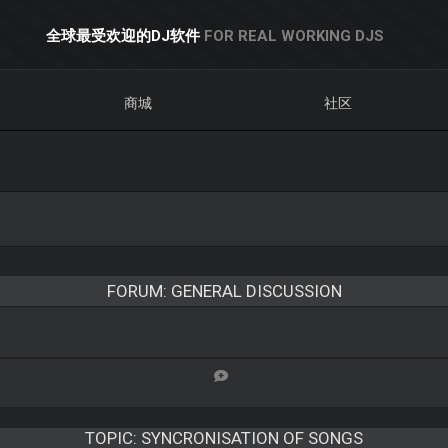
全球最受欢迎的DJ软件
FOR REAL WORKING DJS
商城
社区
FORUM: GENERAL DISCUSSION
TOPIC:
SYNCRONISATION OF SONGS