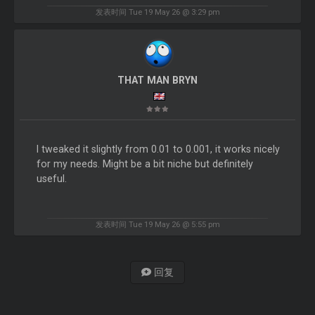
发表时间 Tue 19 May 26 @ 3:29 pm
THAT MAN BRYN
I tweaked it slightly from 0.01 to 0.001, it works nicely
for my needs. Might be a bit niche but definitely
useful.
发表时间 Tue 19 May 26 @ 5:55 pm
回复