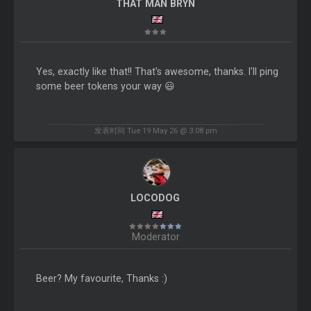
THAT MAN BRYN
Yes, exactly like that!! That's awesome, thanks. I'll ping
some beer tokens your way 😃
发表时间 Tue 19 May 26 @ 3:08 pm
LOCODOG
Moderator
Beer? My favourite, Thanks :)