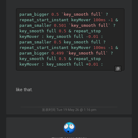
param_bigger 
0.5
`key_smooth full`
?
repeat_start_instant keyMover 
100ms
-
1
&
param_smaller 
0.501
`key_smooth full`
?
key_smooth full 
0.5
&
 repeat_stop 
keyMover 
:
 key_smooth full 
-
0.01
:
param_smaller 
0.5
 key_smooth full 
?
repeat_start_instant keyMover 
100ms
-
1
&
param_bigger 
0.499
`key_smooth full`
?
key_smooth full 
0.5
&
 repeat_stop 
keyMover 
:
 key_smooth full 
+
0.01
:
like that.
发表时间 Tue 19 May 26 @ 1:16 pm