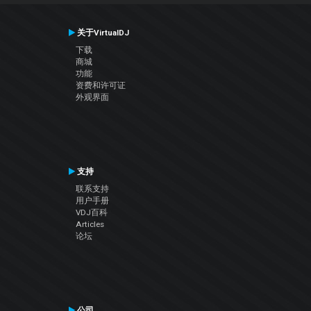
关于VirtualDJ
下载
商城
功能
资费和许可证
外观界面
支持
联系支持
用户手册
VDJ百科
Articles
论坛
公司