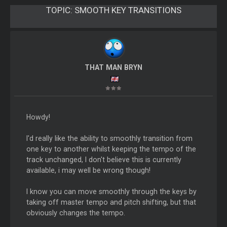
TOPIC:
SMOOTH KEY TRANSITIONS
THAT MAN BRYN
Howdy!
I'd really like the ability to smoothly transition from
one key to another whilst keeping the tempo of the
track unchanged, I don't believe this is currently
available, i may well be wrong though!
I know you can move smoothly through the keys by
taking off master tempo and pitch shifting, but that
obviously changes the tempo.