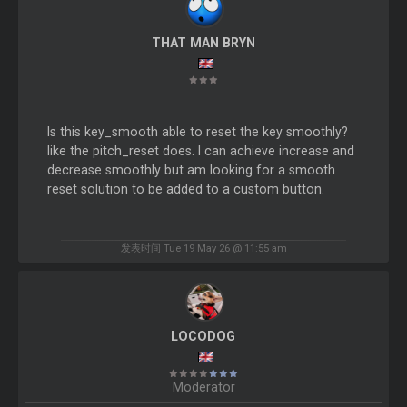
THAT MAN BRYN
Is this key_smooth able to reset the key smoothly?
like the pitch_reset does. I can achieve increase and
decrease smoothly but am looking for a smooth
reset solution to be added to a custom button.
发表时间 Tue 19 May 26 @ 11:55 am
LOCODOG
Moderator