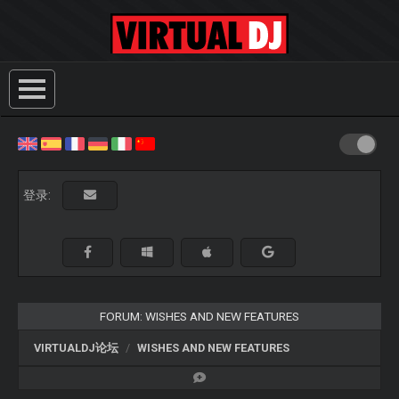
登录:
FORUM: WISHES AND NEW FEATURES
VIRTUALDJ论坛
WISHES AND NEW FEATURES