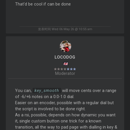
That'd be cool if can be done
发表时间 Wed 06 May 26 @ 10:55 am
LOCODOG
Moderator
You can,
key_smooth
will move cents over a range
of -6/+6 notes on a 0.0-1.0 dial.
Easier on an encoder, possible with a regular dial but
the script is involved to be done right.
As a rsi, possible, depends on how dynamic you want
it, single custom button one trick for a known
transition, all the way to pad page with dialling in key &