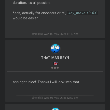
duration, it's all possible.
*edit, actually for encoders or rsi,
key_move +0.0X
would be easier.
发表时间 Wed 06 May 26 @ 11:42 am
THAT MAN BRYN
ahh right, nice!! Thanks i will look into that.
发表时间 Wed 06 May 26 @ 12:59 pm