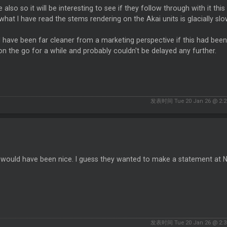
le also so it will be interesting to see if they follow through with it t
hat I have read the stems rendering on the Akai units is glacially sl
have been far cleaner from a marketing perspective if this had been 
n the go for a while and probably couldn't be delayed any further.
发表时间 Tue 20 Jan 26 @ 2:2
t would have been nice. I guess they wanted to make a statement at
发表时间 Tue 20 Jan 26 @ 2:3