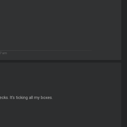
7 am
cks. It's ticking all my boxes.