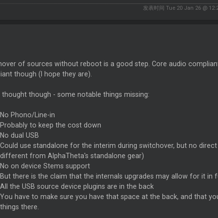
发表时间 Tue 20 Jan 26 @ 12:
over of sources without reboot is a good step. Core audio compliant
ant though (I hope they are).
 thought though - some notable things missing:
No Phono/Line-in
Probably to keep the cost down
No dual USB
Could use standalone for the interim during switchover, but no direc
different from AlphaTheta's standalone gear)
No on device Stems support
But there is the claim that the internals upgrades may allow for it in 
All the USB source device plugins are in the back
You have to make sure you have that space at the back, and that you
things there.