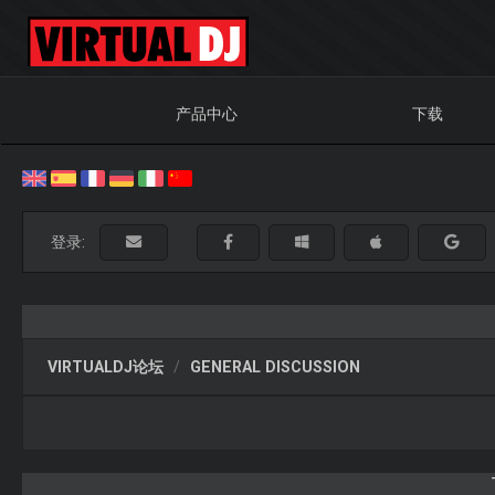
产品中心
下载
登录:
VIRTUALDJ论坛
GENERAL DISCUSSION