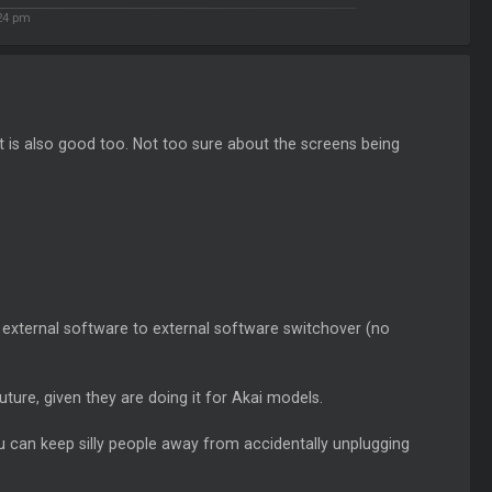
24 pm
 is also good too. Not too sure about the screens being
t external software to external software switchover (no
future, given they are doing it for Akai models.
 can keep silly people away from accidentally unplugging