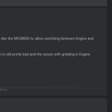
p like the MCX8000 to allow switching between Engine and
re still pretty bad and the issues with gridding in Engine
39 pm