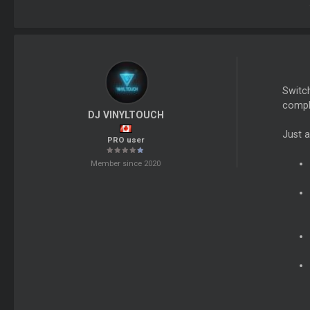
Switch
compli
DJ VINYLTOUCH
Just a
PRO user
Member since 2020