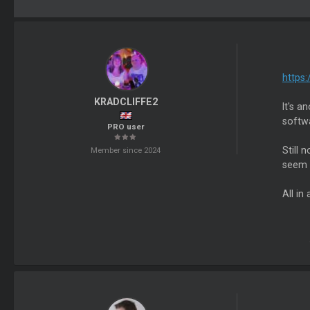
https
KRADCLIFFE2
It's a
softw
PRO user
Still 
Member since 2024
seem t
All in