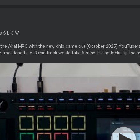
's S L O W.
the Akai MPC with the new chip came out (October 2025) YouTubers ex
 track length i.e. 3 min track would take 6 mins. It also locks up the sy