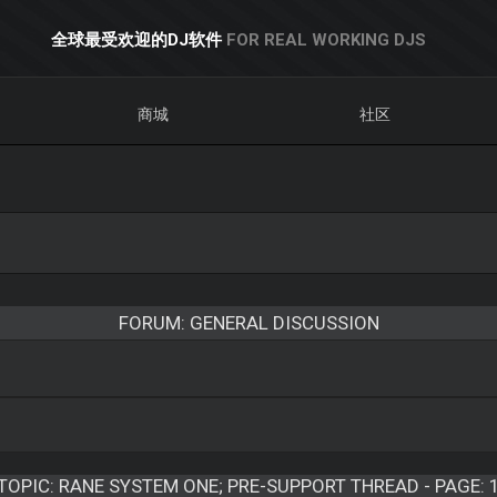
全球最受欢迎的DJ软件
FOR REAL WORKING DJS
商城
社区
FORUM: GENERAL DISCUSSION
TOPIC:
RANE SYSTEM ONE; PRE-SUPPORT THREAD - PAGE: 