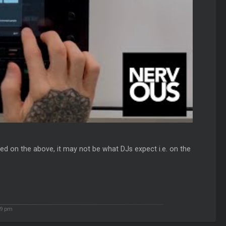
ed on the above, it may not be what DJs expect i.e. on the
9 pm