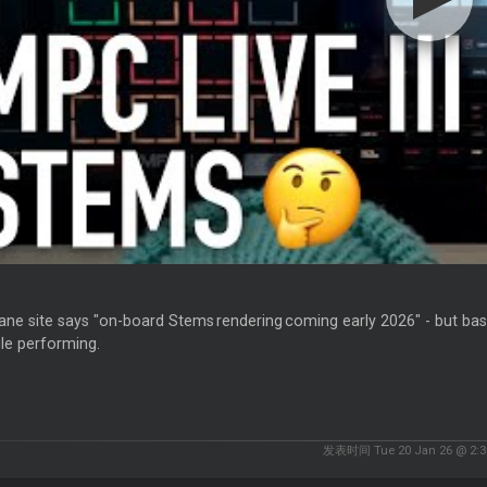
ne site says "on-board Stems rendering coming early 2026" - but bas
ile performing.
发表时间 Tue 20 Jan 26 @ 2:3