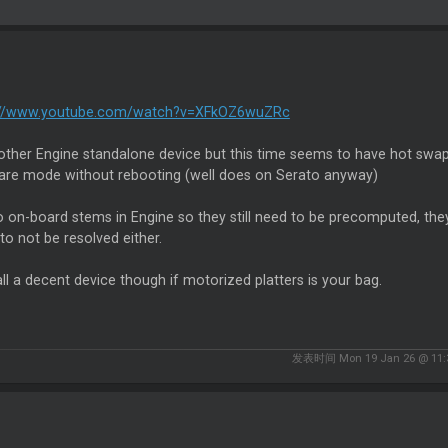
://www.youtube.com/watch?v=XFkOZ6wuZRc
nother Engine standalone device but this time seems to have hot swa
are mode without rebooting (well does on Serato anyway)
no on-board stems in Engine so they still need to be precomputed, they'
o not be resolved either.
 all a decent device though if motorized platters is your bag.
发表时间 Mon 19 Jan 26 @ 11: