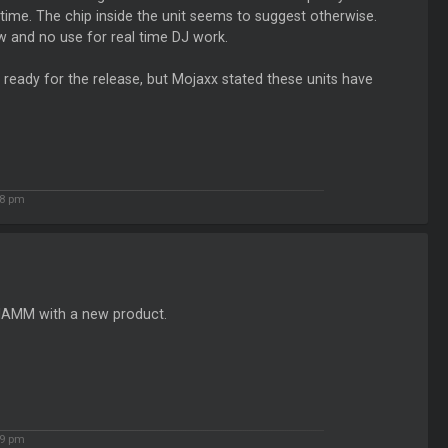
his time. The chip inside the unit seems to suggest otherwise.
ow and no use for real time DJ work.
ready for the release, but Mojaxx stated these units have
8 pm
 NAMM with a new product.
9 pm