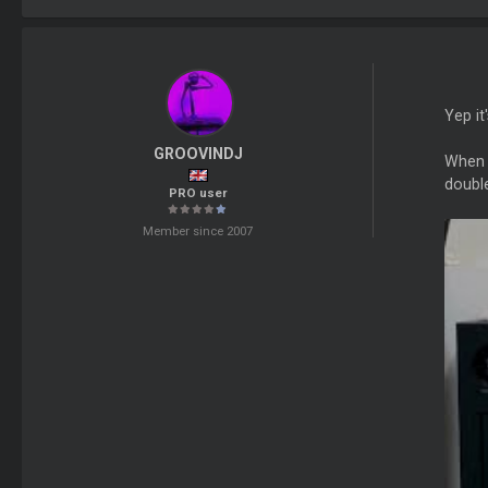
Yep it
GROOVINDJ
When 
double
PRO user
Member since 2007