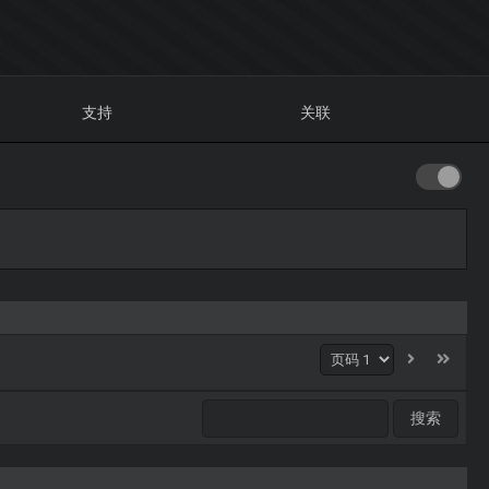
支持
关联
1