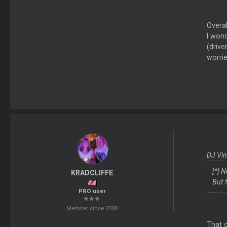
Overal
I wond
(drive
worrie
DJ Vin
[*] 
KRADCLIFFE
But t
PRO user
Member since 2008
That 