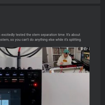
citedly tested the stem separation time. It's about
stem, so you can't do anything else while it's splitting.