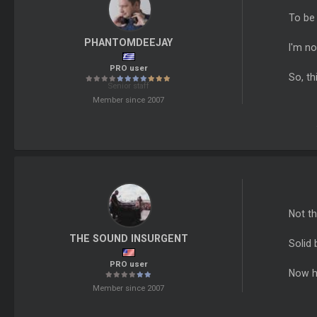
To be 
PHANTOMDEEJAY
I'm no
PRO user
So, th
Senior staff
Member since 2007
Not th
THE SOUND INSURGENT
Solid 
PRO user
Now h
Member since 2007