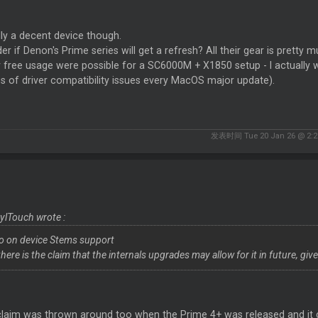
ly a decent device though.
er if Denon's Prime series will get a refresh? All their gear is prett
r free usage were possible for a SC6000M + X1850 setup - I actually w
s of driver compatibility issues every MacOS major update).
发表时间 Tue 20 Jan 26 @ 2:2
ylTouch wrote :
No on device Stems support
here is the claim that the internals upgrades may allow for it in future, giv
claim was thrown around too when the Prime 4+ was released and it 