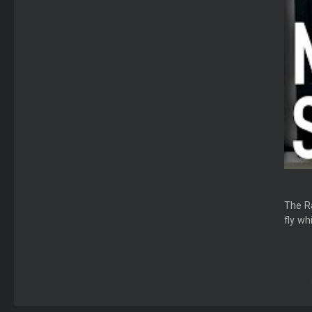
The Ra
fly wh