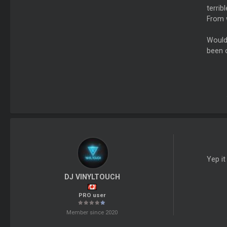
terrib
From w
Would 
been o
Yep i
DJ VINYLTOUCH
PRO user
Member since 2020