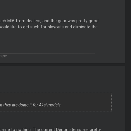
y much MIA from dealers, and the gear was pretty good
ould like to get such for playouts and eliminate the
3 pm
en they are doing it for Akai models
came to nothing. The current Denon stems are pretty