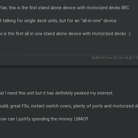
fair, this is the first stand alone device with motorized decks IIRC
t talking for single deck units, but for an "all-in-one" device.
is is the first all in one stand alone device with motorized decks. :)
发表时间 Tue 20 Jan 26 @ 7:2
at I need this unit but it has definitely peeked my interest.
build, great FXs, instant switch overs, plenty of ports and motorized de
ow can I justify spending the money. LMAO!!