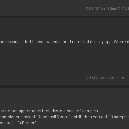
发表时间 Thu 11 Jun 20 @ 3:
be missing it, but I downloaded it, but I can't find it in my app. Where d
发表时间 Tue 07 Sep 21 @ 4:1
s is not an app or an effect, this is a bank of samples:
sampler and select "Dancehall Vocal Pack II" then you get 23 sample
clatt" ... "XPlotion"