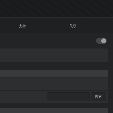
支持
关联