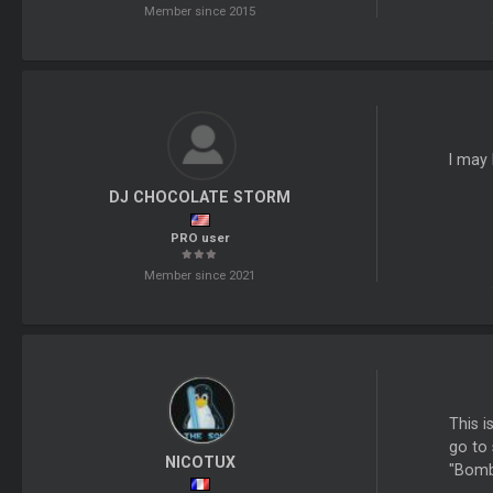
Member since 2015
I may 
DJ CHOCOLATE STORM
PRO user
Member since 2021
This i
go to 
NICOTUX
"Bomba