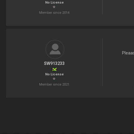
No License
Member since 2014
Pleaa
SW913233
No License
Member since 2021