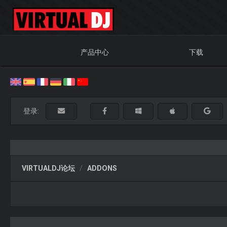
产品中心
下载
登录:
VIRTUALDJ论坛
ADDONS