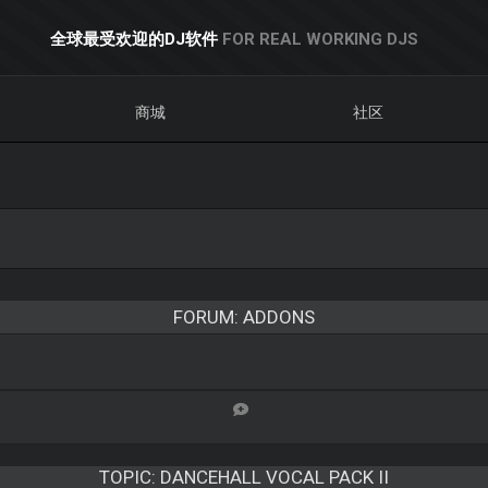
全球最受欢迎的DJ软件
FOR REAL WORKING DJS
商城
社区
FORUM: ADDONS
TOPIC:
DANCEHALL VOCAL PACK II