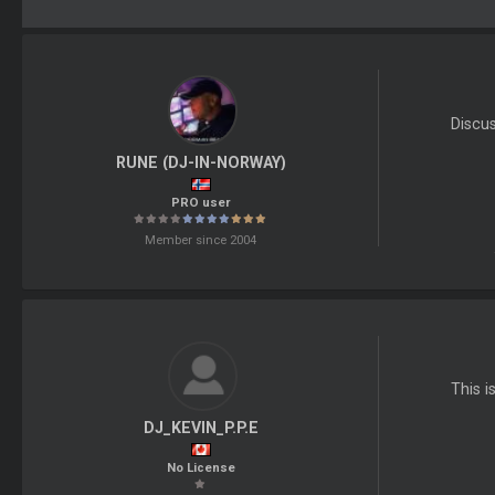
Discu
RUNE (DJ-IN-NORWAY)
PRO user
Member since 2004
This i
DJ_KEVIN_P.P.E
No License