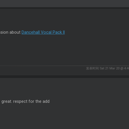
ssion about
Dancehall Vocal Pack II
发表时间 Sat 21 Mar 20 @ 4:4
s great. respect for the add