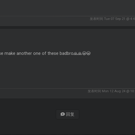
发表时间 Tue 07 Sep 21 @ 4:4
se make another one of these badbro🙏🙏😭😭
发表时间 Mon 12 Aug 24 @ 10:
回复