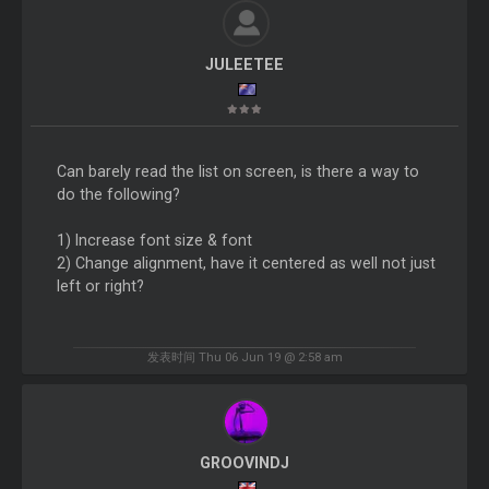
JULEETEE
Can barely read the list on screen, is there a way to
do the following?
1) Increase font size & font
2) Change alignment, have it centered as well not just
left or right?
发表时间 Thu 06 Jun 19 @ 2:58 am
GROOVINDJ