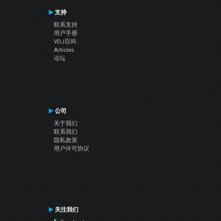
支持
联系支持
用户手册
VDJ百科
Articles
论坛
公司
关于我们
联系我们
隐私政策
用户许可协议
关注我们