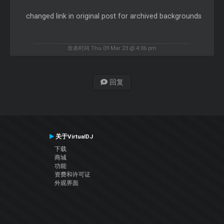
changed link in original post for archived backgrounds
发表时间 Thu 09 Mar 23 @ 4:06 pm
回复
关于VirtualDJ
下载
商城
功能
资费和许可证
外观界面