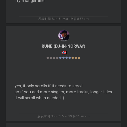
Try a longer title.
发表时间 Sun 31 Mar 19 @ 8:57 am
RUNE (DJ-IN-NORWAY)
yes, it only scrolls if it needs to scroll ..
so if you add more singers, more tracks, longer titles -
it will scroll when needed :)
发表时间 Sun 31 Mar 19 @ 11:26 am