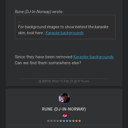
Rune (DJ-In-Norway) wrote :
...
For background images to show behind the karaoke
skin, look here :
Karaoke backgrounds
Since they have been removed
Karaoke backgrounds
Can we find them somewhere else?
发表时间 Wed 15 Feb 23 @ 8:16 am
RUNE (DJ-IN-NORWAY)