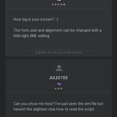
How big is your screen? :-)
The font, size and alignment can be changed with a
little light XML editing.
发表时间 Thu 06 Jun 19 @ 4:34 pm
JULEETEE
Can you show me how? I've just seen the xml file but
haven't the slightest clue how to read the script.