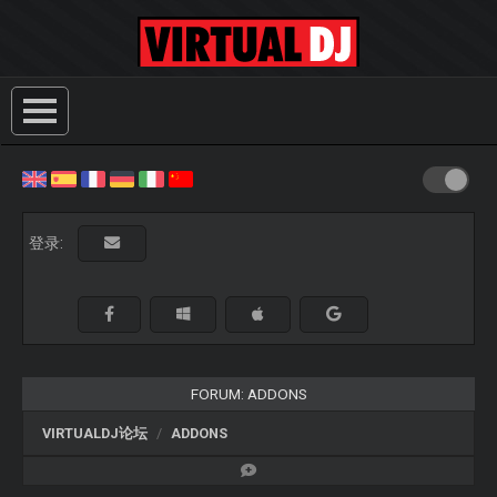
登录:
FORUM: ADDONS
VIRTUALDJ论坛
ADDONS