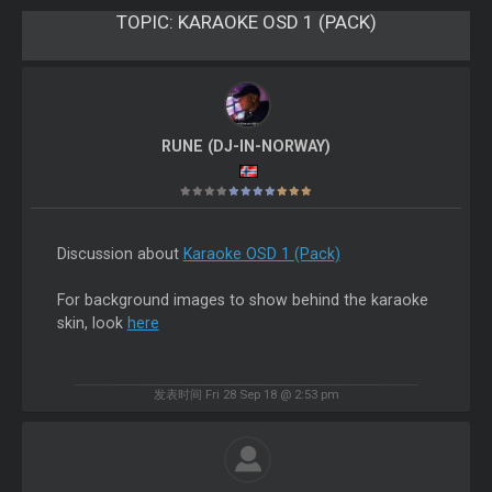
TOPIC:
KARAOKE OSD 1 (PACK)
RUNE (DJ-IN-NORWAY)
Discussion about
Karaoke OSD 1 (Pack)
For background images to show behind the karaoke
skin, look
here
发表时间 Fri 28 Sep 18 @ 2:53 pm