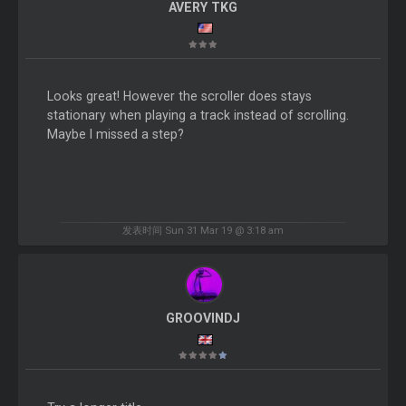
AVERY TKG
Looks great! However the scroller does stays
stationary when playing a track instead of scrolling.
Maybe I missed a step?
发表时间 Sun 31 Mar 19 @ 3:18 am
GROOVINDJ