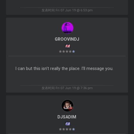
发表时间 Fri 07 Jun 19 @ 6:53 pm
GROOVINDJ
I can but this isn't really the place. I'll message you.
发表时间 Fri 07 Jun 19 @ 7:36 pm
DJSADIM