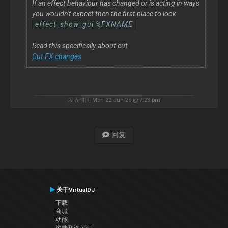
If an effect behaviour has changed or is acting in ways
you wouldn't expect then the first place to look
effect_show_gui %FXNAME
Read this specifically about cut
Cut FX changes
发表时间 Mon 22 Jun 26 @ 7:29 pm
回复
关于VirtualDJ
下载
商城
功能