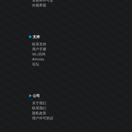
资费和许可证
外观界面
支持
联系支持
用户手册
VDJ百科
Articles
论坛
公司
关于我们
联系我们
隐私政策
用户许可协议