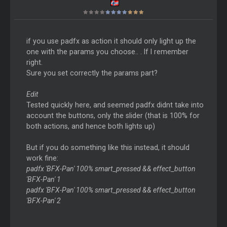
if you use padfx as action it should only light up the
one with the params you choose.. . If I remember
right.
Sure you set correctly the params part?
Edit
Tested quickly here, and seemed padfx didnt take into
account the buttons, only the slider (that is 100% for
both actions, and hence both lights up)
But if you do something like this instead, it should
work fine:
padfx 'BFX-Pan' 100% smart_pressed && effect_button
'BFX-Pan' 1
padfx 'BFX-Pan' 100% smart_pressed && effect_button
'BFX-Pan' 2