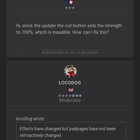
Hi, since the update the cut button sets the strength
to 100%, which is inaudible. How can I fix this?
发表时间 Mon 22 Jun 26 @ 6:59 pm
LOCODOG
Moderator
locoDog wrote :
Effects have changed but padpages have not been
retroactively changed.