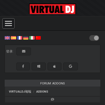
登录:
FORUM: ADDONS
VIRTUALDJ论坛
ADDONS