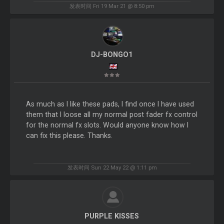
发表时间 Fri 19 Mar 21 @ 8:50 pm
DJ-BONGO1
As much as I like these pads, I find once I have used
them that I loose all my normal post fader fx control
for the normal fx slots. Would anyone know how I
can fix this please. Thanks.
发表时间 Sun 22 May 22 @ 1:11 pm
PURPLE KISSES