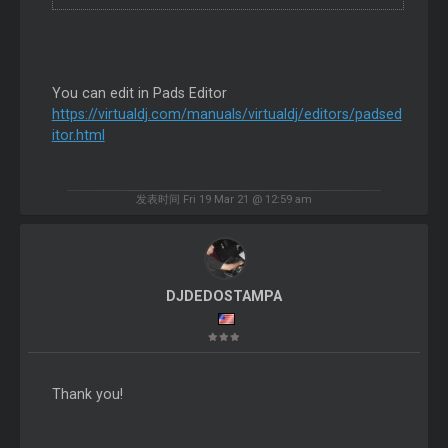
You can edit in Pads Editor
https://virtualdj.com/manuals/virtualdj/editors/padsed
itor.html
发表时间 Fri 19 Mar 21 @ 12:59 am
DJDEDOSTAMPA
Thank you!