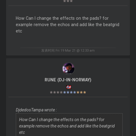
How Can I change the effects on the pads? for
example remove the echos and add like the beatgrid
etc
发表时间 Fri 19 Mar 21 @ 12:33 am
RUNE (DJ-IN-NORWAY)
DjdedosTampa wrote :
How Can I change the effects on the pads? for
example remove the echos and add like the beatgrid
etc