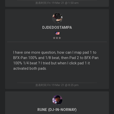
发表时间 Fri 19 Mar 21 @ 1:50 am
DJDEDOSTAMPA
I have one more question, how can I map pad 1 to
BFX-Pan 100% and 1/8 beat, then Pad 2 to BFX-Pan
100% 1/4 beat ? I tried but when I click pad 1 it
activated both pads.
发表时间 Fri 19 Mar 21 @ 8:25 pm
RUNE (DJ-IN-NORWAY)