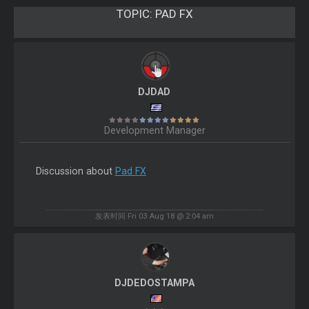
TOPIC:
PAD FX
DJDAD
Development Manager
Discussion about
Pad FX
发表时间 Fri 03 Aug 18 @ 2:04 am
DJDEDOSTAMPA