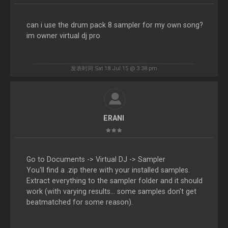
can i use the drum pack 8 sampler for my own song?
im owner virtual dj pro
发表时间 Sat 18 Jul 15 @ 3:38 pm
ERANI
Go to Documents -> Virtual DJ -> Sampler
You'll find a .zip there with your installed samples.
Extract everything to the sampler folder and it should
work (with varying results... some samples don't get
beatmatched for some reason).