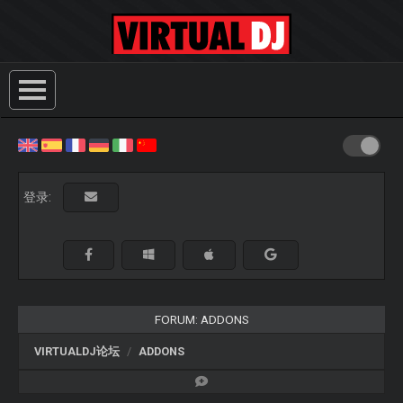
登录:
FORUM: ADDONS
VIRTUALDJ论坛
ADDONS