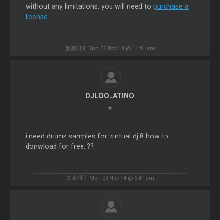
without any limitations, you will need to
purchase a
license
.
发表时间 Sun 02 Nov 14 @ 11:41 am
DJLOOLATINO
i need drums samples for vurtual dj 8 how to
donwload for free..??
发表时间 Mon 03 Nov 14 @ 6:41 am