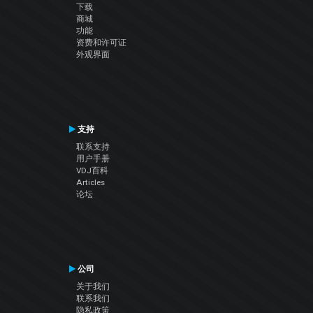
下载
商城
功能
资费和许可证
外观界面
支持
联系支持
用户手册
VDJ百科
Articles
论坛
公司
关于我们
联系我们
隐私政策