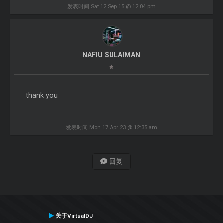
发表时间 Sat 12 Sep 15 @ 12:04 pm
NAFIU SULAIMAN
thank you
发表时间 Mon 17 Apr 23 @ 12:35 am
回复
关于VirtualDJ