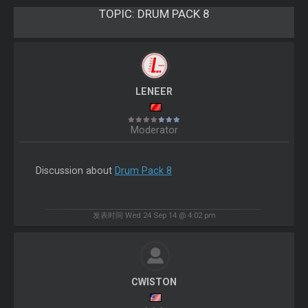
TOPIC:
DRUM PACK 8
LENEER
Moderator
Discussion about
Drum Pack 8
发表时间 Wed 24 Sep 14 @ 4:02 pm
CWISTON