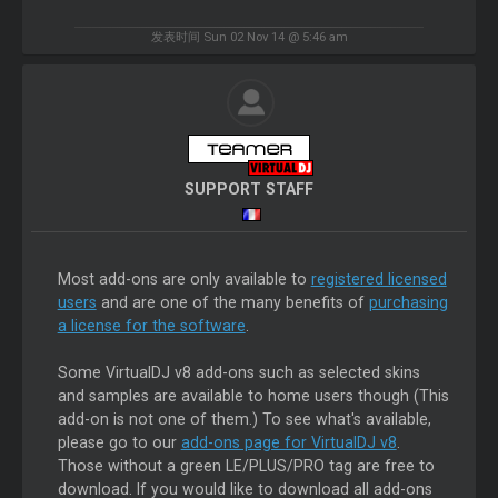
发表时间 Sun 02 Nov 14 @ 5:46 am
SUPPORT STAFF
Most add-ons are only available to
registered licensed
users
and are one of the many benefits of
purchasing
a license for the software
.
Some VirtualDJ v8 add-ons such as selected skins
and samples are available to home users though (This
add-on is not one of them.) To see what's available,
please go to our
add-ons page for VirtualDJ v8
.
Those without a green LE/PLUS/PRO tag are free to
download. If you would like to download all add-ons