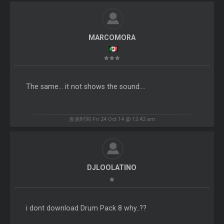
MARCOMORA
The same... it not shows the sound....
发表时间 Fri 24 Oct 14 @ 12:42 am
DJLOOLATINO
i dont download Drum Pack 8 why..??