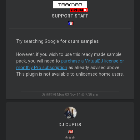
SUPPORT STAFF
Try searching Google for
drum samples
However, if you wish to use this ready made sample
pack, you will need to
purchase a VirtualDJ license or
monthly Pro subscription
as already advised above.
This plugin is not available to unlicensed home users.
发表时间 Mon 03 Nov 14 @ 7:38 am
DJ CUPLIS