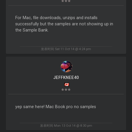
For Mac, file downloads, unzips and installs
successfully but the samples are not showing up in
the Sample Bank.
发表时间 Sat 11 Oct 14 @ 4:24 pm
JEFFKNEE40
yep same here! Mac Book pro no samples
发表时间 Mon 13 Oct 14 @ 8:30 pm