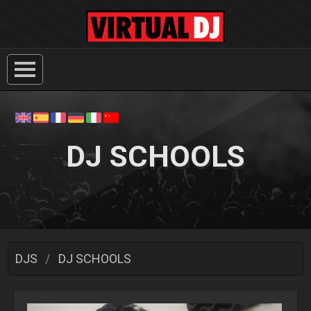
DJ SCHOOLS
DJS
DJ SCHOOLS