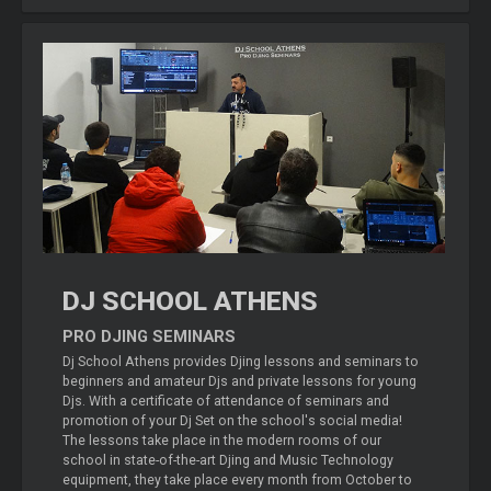
DJ SCHOOL ATHENS
PRO DJING SEMINARS
Dj School Athens provides Djing lessons and seminars to
beginners and amateur Djs and private lessons for young
Djs. With a certificate of attendance of seminars and
promotion of your Dj Set on the school's social media!
The lessons take place in the modern rooms of our
school in state-of-the-art Djing and Music Technology
equipment, they take place every month from October to