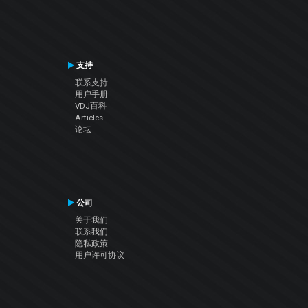
支持
联系支持
用户手册
VDJ百科
Articles
论坛
公司
关于我们
联系我们
隐私政策
用户许可协议