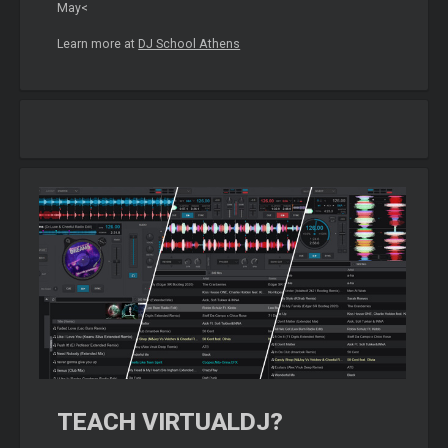
May<
Learn more at
DJ School Athens
TEACH VIRTUALDJ?