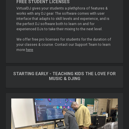
FREE STUDENT LICENSES
VirtualDJ gives your students a plethphora of features &
works with any DJ gear. The software comes with user
interface that adapts to skill levels and experience, and is
the perfect DJ software both to learn on and for
experienced DJs to take their mixing to the next level.
We offer free pro licenses for students for the duration of
your classes & course. Contact our Support Team to learn
more
here
STARTING EARLY - TEACHING KIDS THE LOVE FOR
MUSIC & DJING