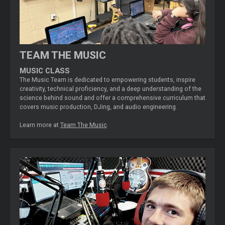
TEAM THE MUSIC
MUSIC CLASS
The Music Team is dedicated to empowering students, inspire
creativity, technical proficiency, and a deep understanding of the
science behind sound and offer a comprehensive curriculum that
covers music production, DJing, and audio engineering.
Learn more at
Team The Music