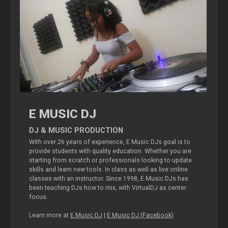
E MUSIC DJ
DJ & MUSIC PRODUCTION
With over 26 years of experience, E Music DJs goal is to
provide students with quality education. Whether you are
starting from scratch or professionals looking to update
skills and learn new tools. In class as well as live online
classes with an instructor. Since 1998, E Music DJs has
been teaching DJs how to mix, with VirtualDJ as center
focus.
Learn more at
E Music DJ
|
E Music DJ (Facebook)