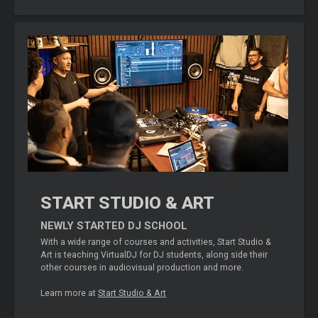
START STUDIO & ART
NEWLY STARTED DJ SCHOOL
With a wide range of courses and activities, Start Studio &
Art is teaching VirtualDJ for DJ students, along side their
other courses in audiovisual production and more.
Learn more at
Start Studio & Art