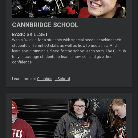
CANNBRIDGE SCHOOL
BASIC SKILLSET
With a DJ club for a students with special needs, teaching their
students different DJ skills as well as how to use a mic. And
learn about running a disco for the school each term. The DJ club
truly encourage students to learn a new skill and give them
confidence.
Learn more at
Cannbridge School