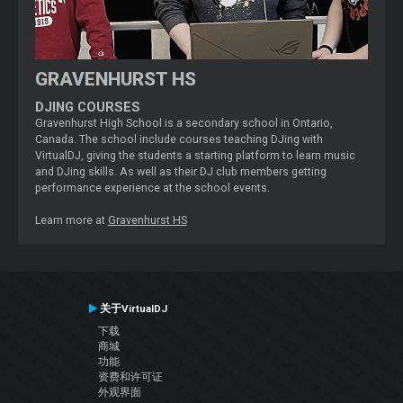
GRAVENHURST HS
DJING COURSES
Gravenhurst High School is a secondary school in Ontario,
Canada. The school include courses teaching DJing with
VirtualDJ, giving the students a starting platform to learn music
and DJing skills. As well as their DJ club members getting
performance experience at the school events.
Learn more at
Gravenhurst HS
关于VirtualDJ
下载
商城
功能
资费和许可证
外观界面