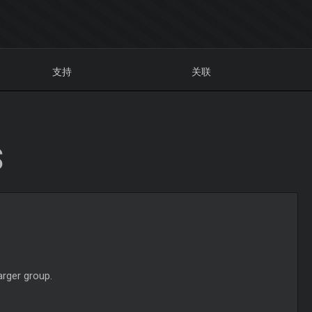
支持
关联
S
arger group.