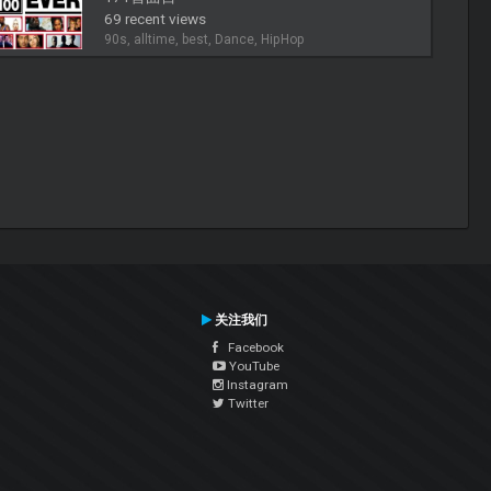
69 recent views
90s, alltime, best, Dance, HipHop
关注我们
Facebook
YouTube
Instagram
Twitter