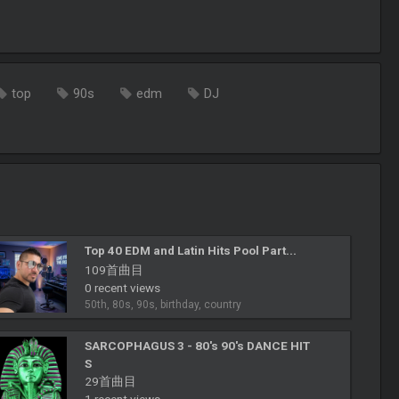
top
90s
edm
DJ
Top 40 EDM and Latin Hits Pool Part...
109首曲目
0 recent views
50th, 80s, 90s, birthday, country
SARCOPHAGUS 3 - 80's 90's DANCE HIT
S
29首曲目