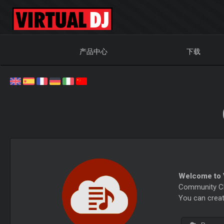
产品中心
下载
Welcome to V
Community Cha
You can creat