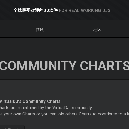
全球最受欢迎的DJ软件
FOR REAL WORKING DJS
商城
社区
COMMUNITY CHART
irtualDJ's Community Charts.
rts are maintained by the VirtualDJ community.
e your own Charts or you can join others Charts to contribute to a l