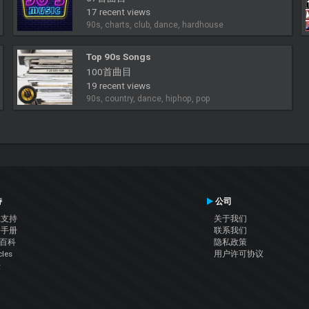
17 recent views
90s, charts, club, dance, hardhouse
Top 90s Songs
100首曲目
19 recent views
90s, country, dance, hiphop, pop
持
公司
系支持
关于我们
户手册
联系我们
J百科
隐私政策
cles
用户许可协议
坛