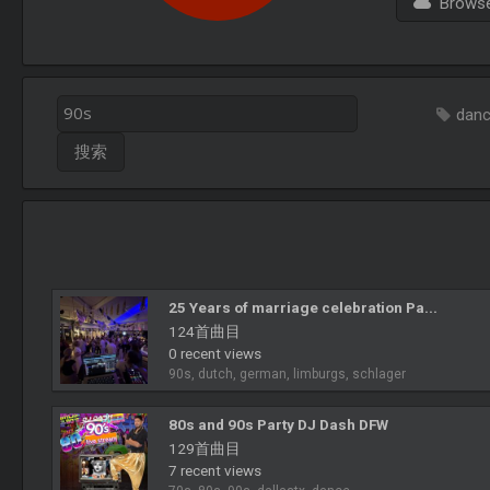
Browse 
dan
25 Years of marriage celebration Pa...
124首曲目
0 recent views
90s, dutch, german, limburgs, schlager
80s and 90s Party DJ Dash DFW
129首曲目
7 recent views