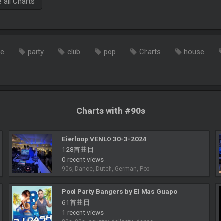
all Charts
ce
party
club
pop
Charts
house
Charts with #90s
Eierloop VENLO 30-3-2024
128首曲目
0 recent views
90s, Dance, Dutch, German, Pop
Pool Party Bangers by El Mas Guapo
61首曲目
1 recent views