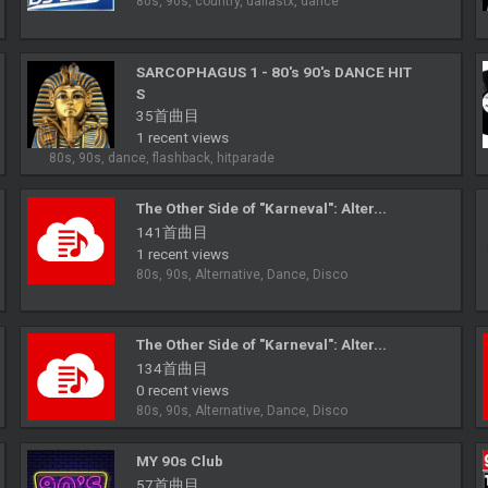
80s, 90s, country, dallastx, dance
SARCOPHAGUS 1 - 80's 90's DANCE HIT
S
35首曲目
1 recent views
80s, 90s, dance, flashback, hitparade
The Other Side of "Karneval": Alter...
141首曲目
1 recent views
80s, 90s, Alternative, Dance, Disco
The Other Side of "Karneval": Alter...
134首曲目
0 recent views
80s, 90s, Alternative, Dance, Disco
MY 90s Club
57首曲目