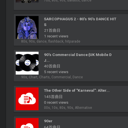
70s, 80s, 90s, dallastx, dance
SARCOPHAGUS 2 - 80's 90's DANCE HIT
S
21首曲目
1 recent views
80s, 90s, dance, flashback, hitparade
90's Commercial Dance {UK Mobile D
J...
40首曲目
5 recent views
90s, Chart, Charts, Commercial, Dance
The Other Side of "Karneval": Alter...
145首曲目
0 recent views
00s, 10s, 80s, 90s, Alternative
90er
64首曲目