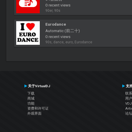
0 recent views
90er, 90s
Eurodance
Automatic (前二十)
0 recent views
90s, dance, euro, Eurodance
关于VirtualDJ
支
下载
联
商城
用
功能
VD
资费和许可证
Arti
外观界面
论