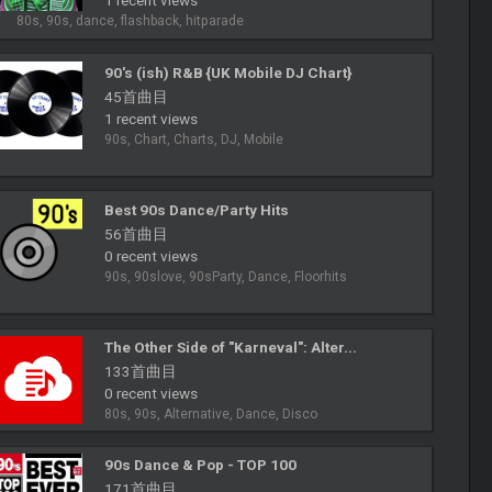
1 recent views
80s, 90s, dance, flashback, hitparade
90's (ish) R&B {UK Mobile DJ Chart}
45首曲目
1 recent views
90s, Chart, Charts, DJ, Mobile
Best 90s Dance/Party Hits
56首曲目
0 recent views
90s, 90slove, 90sParty, Dance, Floorhits
The Other Side of "Karneval": Alter...
133首曲目
0 recent views
80s, 90s, Alternative, Dance, Disco
90s Dance & Pop - TOP 100
171首曲目