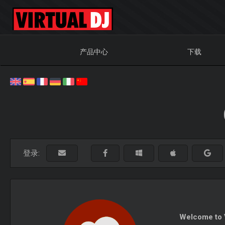
产品中心
下载
登录:
Welcome to V