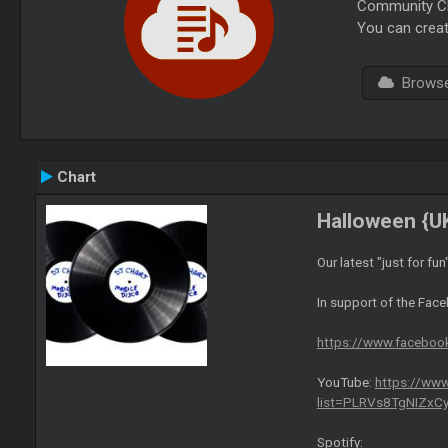
Community Cha
You can creat
Browse 
Chart
Halloween {U
Our latest "just for fun
In support of the Fac
https://www.facebo
YouTube:
https://www
list=PLRVs8TgNIZx
Spotify: