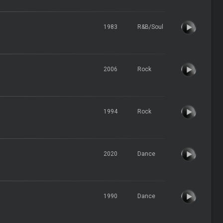
1983
R&B/Soul
2006
Rock
1994
Rock
2020
Dance
1990
Dance