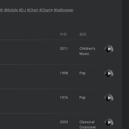
UK
#Mobile
#DJ
#Chart
#Chart
s
#Halloween
年份
曲风
2011
Children's
Music
1998
Pop
1976
Pop
2003
Classical
Crossover