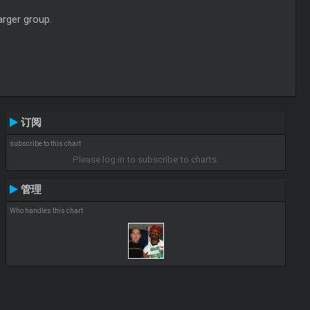
arger group.
订阅
subscribe to this chart
Please log in to subscribe to charts.
管理
Who handles this chart