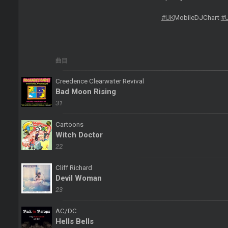
#UK
MobileDJChart
#
曲目
Creedence Clearwater Revival
Bad Moon Rising
31
Cartoons
Witch Doctor
22
Cliff Richard
Devil Woman
23
AC/DC
Hells Bells