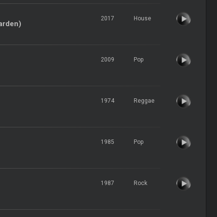
2017
House
Harden)
2009
Pop
1974
Reggae
1985
Pop
1987
Rock