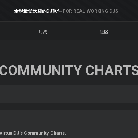
全球最受欢迎的DJ软件
FOR REAL WORKING DJS
商城
社区
COMMUNITY CHART
irtualDJ's Community Charts.