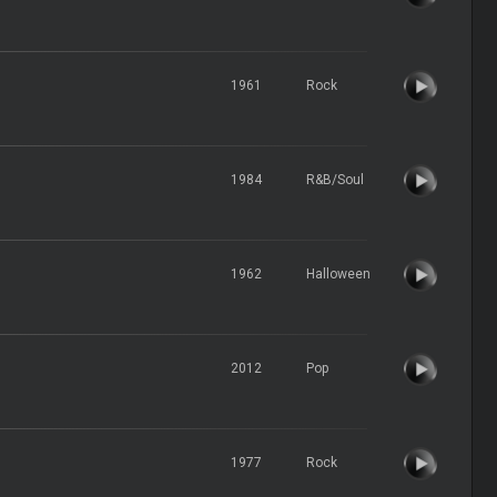
1961
Rock
1984
R&B/Soul
1962
Halloween
2012
Pop
1977
Rock