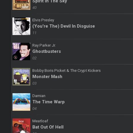
Spirit In The Sky
40
Elvis Presley
(You're The) Devil In Disguise
11
Ray Parker Jr.
Ghostbusters
02
Bobby Boris Picket & The Crypt Kickers
Monster Mash
03
Damian
The Time Warp
04
Meatloaf
Bat Out Of Hell