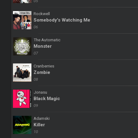
05
Rockwell
Somebody's Watching Me
06
The Automatic
Monster
07
Cranberries
Zombie
08
Jonasu
Black Magic
09
Adamski
Killer
10