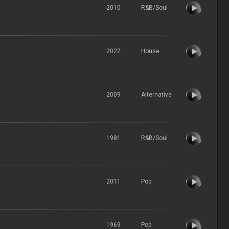
2010
R&B/Soul
2022
House
2009
Alternative
1981
R&B/Soul
2011
Pop
1969
Pop