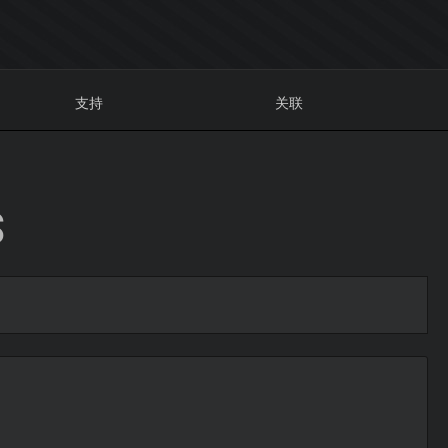
支持
关联
S