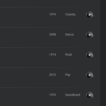
1979
Country
2008
Dance
1974
Rock
2010
Pop
1970
Soundtrack