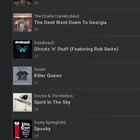
24
The Charlie Daniels Band
The Devil Went Down To Georgia
25
Deadmau5
Ghosts 'n' Stuff (Featuring Rob Swire)
26
Queen
Killer Queen
27
Doctor & The Medics
Spirit In The Sky
28
Dusty Springfield
Spooky
29