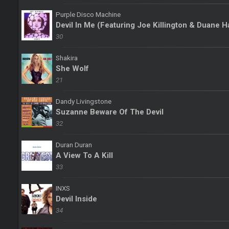
Purple Disco Machine
Devil In Me (Featuring Joe Killington & Duane 
30
Shakira
She Wolf
21
Dandy Livingstone
Suzanne Beware Of The Devil
32
Duran Duran
A View To A Kill
33
INXS
Devil Inside
34