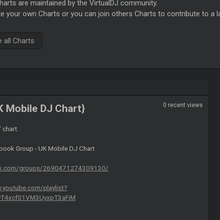
rts are maintained by the VirtualDJ community.
e your own Charts or you can join others Charts to contribute to a l
all Charts
0 recent views
K Mobile DJ Chart}
" chart.
ebook Group - UK Mobile DJ Chart
ok.com/groups/2690471274309130/
.youtube.com/playlist?
CyT4xcfS1VM3UyxpT3aFjM