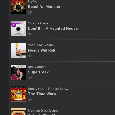
Ne-Yo
Beautiful Monster
35
Yvonne Gage
Doin' It In A Haunted House
36
Yeah Yeah Yeahs
Heads Will Roll
37
Rick James
Superfreak
38
Rocky Horror Picture Show
The Time Warp
39
Norman Greenbaum