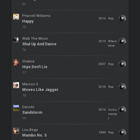
01
Pharrell Williams
2014
Pop
Happy
15
Walk The Moon
2015
Altern
Shut Up And Dance
ative
16
Shakira
2007
Pop
Hips Don't Lie
17
Maroon 5
2010
Pop
Moves Like Jagger
18
Darude
2014
Instru
Sandstorm
menta
19
l
Lou Bega
1999
Pop
Mambo No. 5