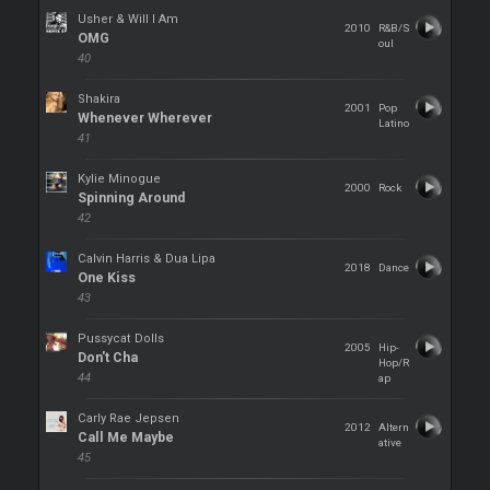
Usher & Will I Am
2010
R&B/S
OMG
oul
40
Shakira
2001
Pop
Whenever Wherever
Latino
41
Kylie Minogue
2000
Rock
Spinning Around
42
Calvin Harris & Dua Lipa
2018
Dance
One Kiss
43
Pussycat Dolls
2005
Hip-
Don't Cha
Hop/R
44
ap
Carly Rae Jepsen
2012
Altern
Call Me Maybe
ative
45