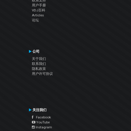
联系支持
用户手册
VDJ百科
Articles
论坛
公司
关于我们
联系我们
隐私政策
用户许可协议
关注我们
Facebook
YouTube
Instagram