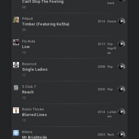
Can't Stop The Feeling
track
08
Pitbull
2014
Dance
Timber (Featuring Ke$ha)
09
Flo-Rida
2012
Hip-
Low
Hop/R
10
ap
Beyoncé
2008
Pop
Single Ladies
11
S Club 7
2000
Pop
Reach
12
Robin Thicke
2014
Lullab
Blurred Lines
ies
13
Killers
2003
Rock
Mr Brightside