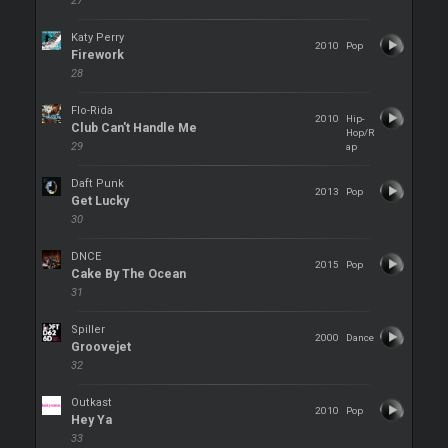
27
Katy Perry
2010
Pop
Firework
28
Flo-Rida
2010
Hip-
Club Can't Handle Me
Hop/R
29
ap
Daft Punk
2013
Pop
Get Lucky
30
DNCE
2015
Pop
Cake By The Ocean
31
Spiller
2000
Dance
Groovejet
32
Outkast
2010
Pop
Hey Ya
33