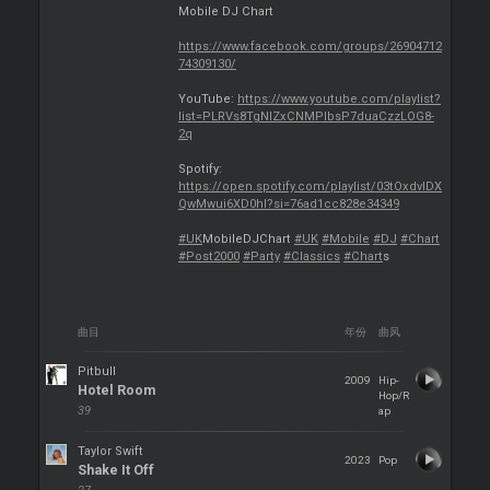
Mobile DJ Chart
https://www.facebook.com/groups/26904712
74309130/
YouTube:
https://www.youtube.com/playlist?
list=PLRVs8TgNIZxCNMPlbsP7duaCzzLOG8-
2q
Spotify:
https://open.spotify.com/playlist/03tOxdvlDX
QwMwui6XD0hl?si=76ad1cc828e34349
#UK
MobileDJChart
#UK
#Mobile
#DJ
#Chart
#Post2000
#Party
#Classics
#Chart
s
曲目
年份
曲风
Pitbull
2009
Hip-
Hotel Room
Hop/R
39
ap
Taylor Swift
2023
Pop
Shake It Off