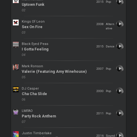
2015
Pop
Uptown Funk
02
Kings Of Leon
2008
Altern
Sex On Fire
ative
03
Black Eyed Peas
2015
Dance
I Gotta Feeling
04
Mark Ronson
2007
Pop
Valerie (Featuring Amy Winehouse)
05
DJ Casper
2000
Pop
Cha Cha Slide
06
LMFAO
2011
Pop
Party Rock Anthem
07
Justin Timberlake
2016
Sound