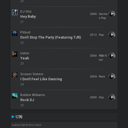
20
DJ Otzi
2000
Germa
Hey Baby
n Pop
21
Pitbull
2012
Pop
Don't Stop The Party (Featuring TJR)
22
Usher
2004
R&B/S
Yeah
oul
23
Scissor Sisters
2006
Rock
I Don't Feel Like Dancing
24
Robbie Williams
2000
Pop
Rock DJ
25
订阅
subscribe to this chart