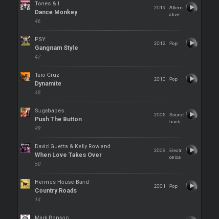
Tones & I
2019
Altern
Dance Monkey
ative
46
PSY
2012
Pop
Gangnam Style
47
Taio Cruz
2010
Pop
Dynamite
48
Sugababes
2005
Sound
Push The Button
track
49
David Guetta & Kelly Rowland
2009
Electr
When Love Takes Over
onica
50
Hermes House Band
2001
Pop
Country Roads
14
Mark Ronson