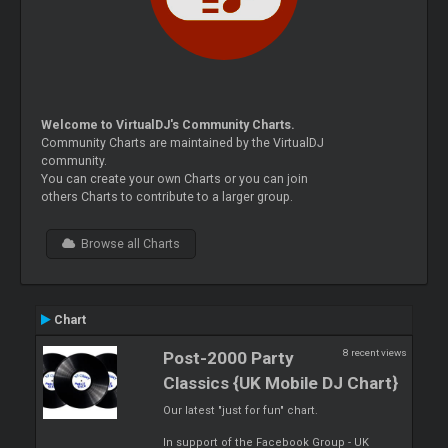
Welcome to VirtualDJ's Community Charts.
Community Charts are maintained by the VirtualDJ
community.
You can create your own Charts or you can join
others Charts to contribute to a larger group.
Browse all Charts
Chart
8 recent views
Post-2000 Party
Classics {UK Mobile DJ Chart}
Our latest "just for fun" chart.
In support of the Facebook Group - UK