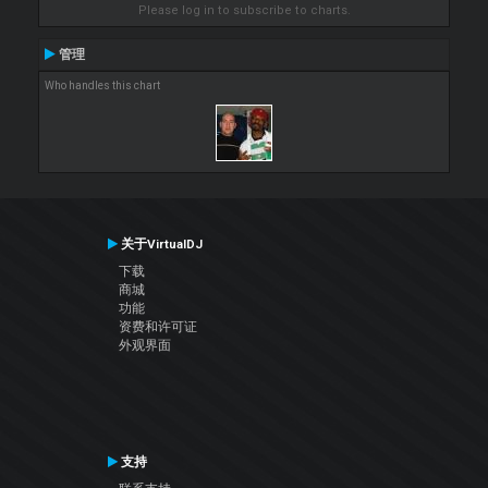
Please log in to subscribe to charts.
管理
Who handles this chart
关于VirtualDJ
下载
商城
功能
资费和许可证
外观界面
支持