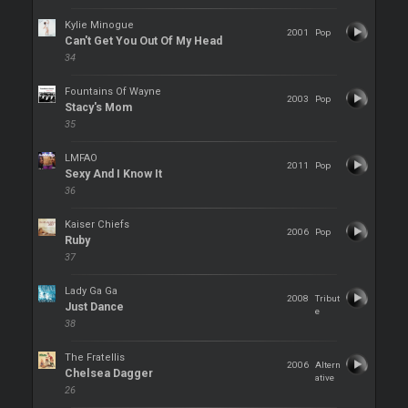
Kylie Minogue
2001
Pop
Can't Get You Out Of My Head
34
Fountains Of Wayne
2003
Pop
Stacy's Mom
35
LMFAO
2011
Pop
Sexy And I Know It
36
Kaiser Chiefs
2006
Pop
Ruby
37
Lady Ga Ga
2008
Tribut
Just Dance
e
38
The Fratellis
2006
Altern
Chelsea Dagger
ative
26