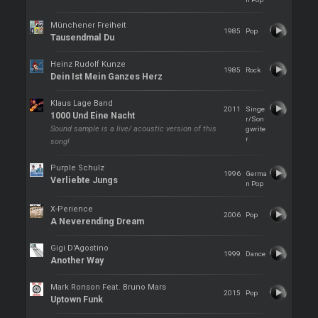
Münchener Freiheit
1985
Pop
Tausendmal Du
Heinz Rudolf Kunze
1985
Rock
Dein Ist Mein Ganzes Herz
Klaus Lage Band
2011
Singe
1000 Und Eine Nacht
r/Son
Sound sample is a live/ acoustic version of this
gwrite
r
song!
Purple Schulz
1996
Germa
Verliebte Jungs
n Pop
X-Perience
2006
Pop
A Neverending Dream
Gigi D'Agostino
1999
Dance
Another Way
Mark Ronson Feat. Bruno Mars
2015
Pop
Uptown Funk