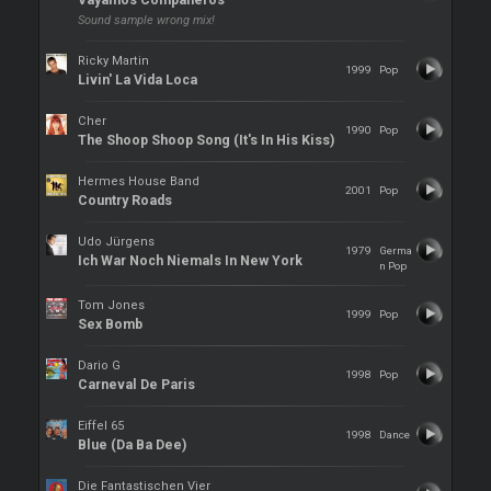
Vayamos Companeros
Sound sample wrong mix!
Ricky Martin
1999
Pop
Livin' La Vida Loca
Cher
1990
Pop
The Shoop Shoop Song (It's In His Kiss)
Hermes House Band
2001
Pop
Country Roads
Udo Jürgens
1979
Germa
Ich War Noch Niemals In New York
n Pop
Tom Jones
1999
Pop
Sex Bomb
Dario G
1998
Pop
Carneval De Paris
Eiffel 65
1998
Dance
Blue (Da Ba Dee)
Die Fantastischen Vier