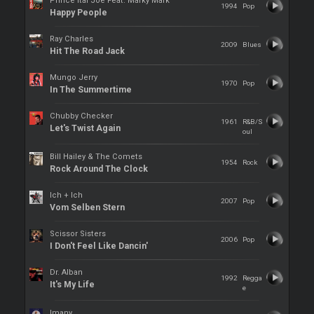
Prince Ital Joe Feat. Marky Mark
1994
Pop
Happy People
Ray Charles
2009
Blues
Hit The Road Jack
Mungo Jerry
1970
Pop
In The Summertime
Chubby Checker
1961
R&B/S
Let's Twist Again
oul
Bill Hailey & The Comets
1954
Rock
Rock Around The Clock
Ich + Ich
2007
Pop
Vom Selben Stern
Scissor Sisters
2006
Pop
I Don't Feel Like Dancin'
Dr. Alban
1992
Regga
It's My Life
e
Imany