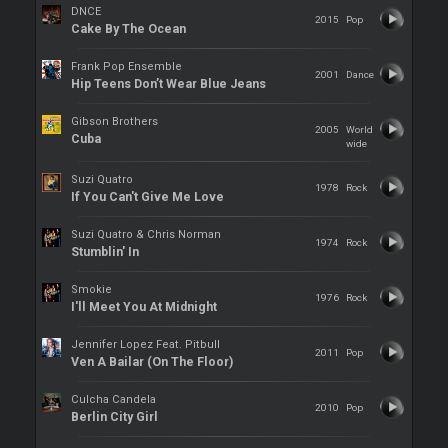
DNCE
2015
Pop
Cake By The Ocean
Frank Pop Ensemble
2001
Dance
Hip Teens Don’t Wear Blue Jeans
Gibson Brothers
2005
World
Cuba
wide
Suzi Quatro
1978
Rock
If You Can't Give Me Love
Suzi Quatro & Chris Norman
1974
Rock
Stumblin' In
Smokie
1976
Rock
I'll Meet You At Midnight
Jennifer Lopez Feat. Pitbull
2011
Pop
Ven A Bailar (On The Floor)
Culcha Candela
2010
Pop
Berlin City Girl