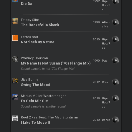
1992
Hip-
Die Da
Hop/R
ap
Fatboy Slim
1998
Altern
The Rockafella Skank
ative
Fettes Brot
2010
Hip-
Nordisch By Nature
Hop/R
ap
Whitney Houston
1990
Pop
My Name Is Not Susan ('70s Flange Mix)
Sound sample is not '70s Flange Mix!
Jive Bunny
2012
Rock
Swing The Mood
Marius Müller-Westernhagen
2018
Hip-
Es Geht Mir Gut
Hop/R
Sound sample is another song!
ap
Reel 2 Real Feat. The Mad Stuntman
2010
Dance
I Like To Move It