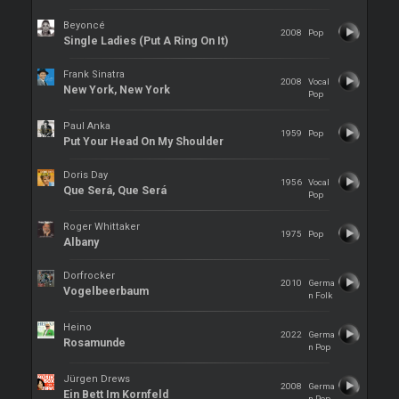
Beyoncé
2008
Pop
Single Ladies (Put A Ring On It)
Frank Sinatra
2008
Vocal
New York, New York
Pop
Paul Anka
1959
Pop
Put Your Head On My Shoulder
Doris Day
1956
Vocal
Que Será, Que Será
Pop
Roger Whittaker
1975
Pop
Albany
Dorfrocker
2010
Germa
Vogelbeerbaum
n Folk
Heino
2022
Germa
Rosamunde
n Pop
Jürgen Drews
2008
Germa
Ein Bett Im Kornfeld
n Pop