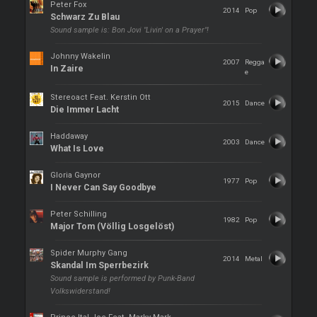
Peter Fox
2014
Pop
Schwarz Zu Blau
Sound sample is: Bon Jovi "Livin' on a Prayer"!
Johnny Wakelin
2007
Regga
In Zaire
e
Stereoact Feat. Kerstin Ott
2015
Dance
Die Immer Lacht
Haddaway
2003
Dance
What Is Love
Gloria Gaynor
1977
Pop
I Never Can Say Goodbye
Peter Schilling
1982
Pop
Major Tom (Völlig Losgelöst)
Spider Murphy Gang
2014
Metal
Skandal Im Sperrbezirk
Sound sample is performed by Punk-Band
Volkswiderstand!