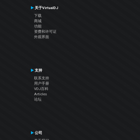
关于VirtualDJ
下载
商城
功能
资费和许可证
外观界面
支持
联系支持
用户手册
VDJ百科
Articles
论坛
公司