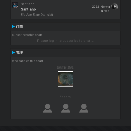
Santiano
2022
Germa
Santiano
n Folk
Bis Ans Ende Der Welt
订阅
subscribe to this chart
Please log in to subscribe to charts.
管理
Who handles this chart
超级管理员:
Editors: