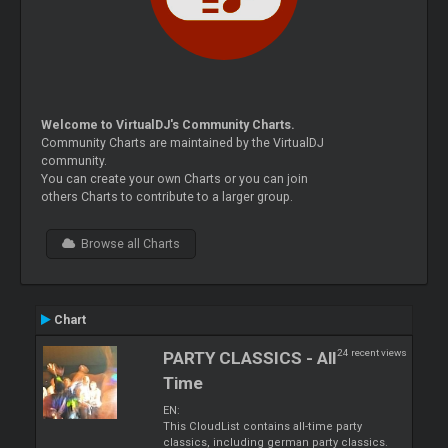
Welcome to VirtualDJ's Community Charts.
Community Charts are maintained by the VirtualDJ
community.
You can create your own Charts or you can join
others Charts to contribute to a larger group.
Browse all Charts
Chart
24 recent views
PARTY CLASSICS - All
Time
EN:
This CloudList contains all-time party
classics, including german party classics.