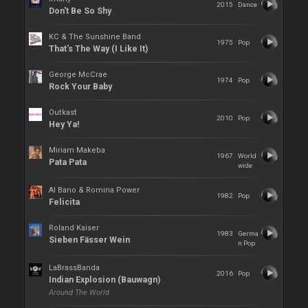
2015
Dance
Don't Be So Shy
KC & The Sunshine Band
1975
Pop
That's The Way (I Like It)
George McCrae
1974
Pop
Rock Your Baby
Outkast
2010
Pop
Hey Ya!
Miriam Makeba
1967
World
Pata Pata
wide
Al Bano & Romina Power
1982
Pop
Felicita
Roland Kaiser
1983
Germa
Sieben Fässer Wein
n Pop
LaBrassBanda
2016
Pop
Indian Explosion (Bauwagn)
Around The World