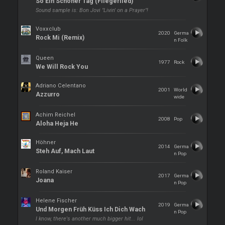
So Ein Schöner Tag (Fliegerlied)
Sound sample is: Bon Jovi "Livin' on a Prayer"!
Voxxclub
2020
Germa
Rock Mi (Remix)
n Folk
Queen
1977
Rock
We Will Rock You
Adriano Celentano
2001
World
Azzurro
wide
Achim Reichel
2008
Pop
Aloha Heja He
Höhner
2014
Germa
Steh Auf, Mach Laut
n Pop
Roland Kaiser
2017
Germa
Joana
n Pop
Helene Fischer
2019
Germa
Und Morgen Früh Küss Ich Dich Wach
n Pop
I know, there's another much bigger hit... lol