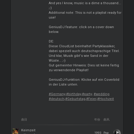
And yes I know, music is a dime a thousand...
;-)
Additional note: This is not a playlist ready for
use!
GeniusDJ feature: click on a cover down
below.
DE:
Diese CloudList beinhaltet Partyklassiker,
dabei speziell auch deutschsprachige Titel.
Und klar, Musik gibt's wie Sand in der
Wüste... ;-)
Gut gemeinter Hinweis: Dies ist keine fertig
zu verwendende Playlist!
GeniusDJ-Funktion: Klicke auf ein Coverbild
in der Liste unten.
#Germany
;
#birthday
;
#party
;
#wedding
#deutsch
;
#Geburtstag
;
#Feier
;
#Hochzeit
曲目
年份
曲风
Keimzeit
1993
Pop