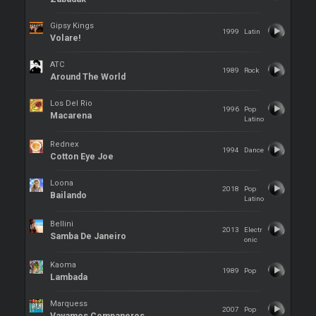
Gipsy Kings
1999
Latin
Volare!
ATC
1989
Rock
Around The World
Los Del Rio
1996
Pop
Macarena
Latino
Rednex
1994
Dance
Cotton Eye Joe
Loona
2018
Pop
Bailando
Latino
Bellini
2013
Electr
Samba De Janeiro
onic
Kaoma
1989
Pop
Lambada
Marquess
2007
Pop