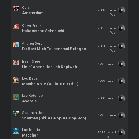
Cora
2008
Germa
Amsterdam
n Pop
Oliver Frank
2005
Germa
Italienische Sehnsucht
n Pop
Andrea Berg
2001
Germa
Du Hast Mich Tausendmal Belogen
n Pop
Ireen Sheer
1995
Pop
Heut' Abend Hab' Ich Kopfweh
Lou Bega
1999
Pop
Mambo No. 5 (A Little Bit Of...)
Las Ketchup
2000
Pop
Asereje
Scatman John
1995
Dance
Scatman (Ski-Ba-Bop-Ba-Dop-Bop)
Lucilectric
2012
Karaok
Mädchen
e