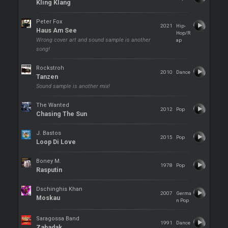
Kling Klang
Peter Fox
2021
Hip-
Haus Am See
Hop/R
Wrong cover art and sound sample is another
ap
song!
Rockstroh
2010
Dance
Tanzen
Sound sample is another mix!
The Wanted
2012
Pop
Chasing The Sun
J. Bastos
2015
Pop
Loop Di Love
Boney M.
1978
Pop
Rasputin
Dschinghis Khan
2007
Germa
Moskau
n Pop
Saragossa Band
1991
Dance
Zabadak