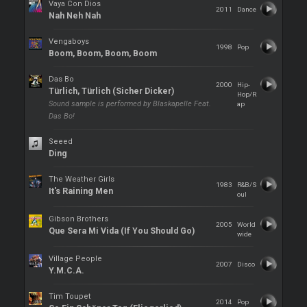
Vaya Con Dios
2011
Dance
Nah Neh Nah
Vengaboys
1998
Pop
Boom, Boom, Boom, Boom
Das Bo
2000
Hip-
Türlich, Türlich (Sicher Dicker)
Hop/R
Sound sample is performed by Blaskapelle Feat.
ap
Das Bo!
Seeed
Ding
The Weather Girls
1983
R&B/S
It's Raining Men
oul
Gibson Brothers
2005
World
Que Sera Mi Vida (If You Should Go)
wide
Village People
2007
Disco
Y.M.C.A.
Tim Toupet
2014
Pop