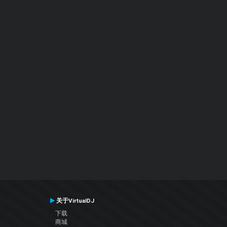
关于VirtualDJ
下载
商城