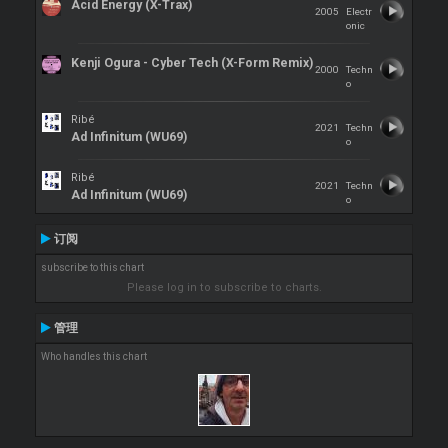
Acid Energy (X-Trax)
2005
Electr
onic
Kenji Ogura - Cyber Tech (X-Form Remix)
2000
Techn
o
Ribé
2021
Techn
Ad Infinitum (WU69)
o
Ribé
2021
Techn
Ad Infinitum (WU69)
o
订阅
subscribe to this chart
Please log in to subscribe to charts.
管理
Who handles this chart