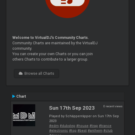
Welcome to VirtualDJ's Community Charts.
Community Charts are maintained by the VirtualDJ
community.
You can create your own Charts or you can join
others Charts to contribute to a larger group.
Browse all Charts
Chart
0 recent views
Sun 17th Sep 2023
Played by Schäpperräpper on Sun 17th Sep
2023
#edm
#dubstep
#house
#trap
#trance
#electronic
#top
#best
#anthem
#club