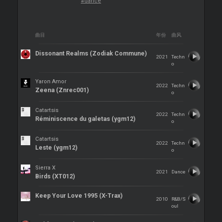
#dance
曲目
年份
曲风
Dissonant Realms (Zodiak Commune)
2021
Techn
o
Yaron Amor
2022
Techn
Zeena (Znrec001)
o
Catartsis
2022
Techn
Réminiscence du galetas (ygm12)
o
Catartsis
2022
Techn
Leste (ygm12)
o
Sierra X
2021
Dance
Birds (XT012)
Keep Your Love 1995 (X-Trax)
2010
R&B/S
oul