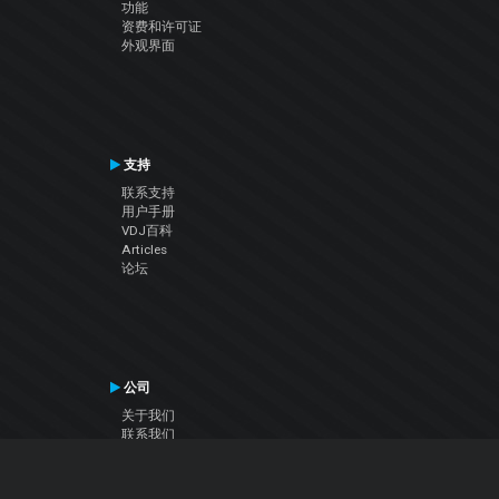
功能
资费和许可证
外观界面
支持
联系支持
用户手册
VDJ百科
Articles
论坛
公司
关于我们
联系我们
隐私政策
用户许可协议