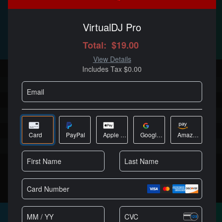
$19
/MO
Best Value
Full DJ software, no limitations
Millions of licensed users
Cutting edge AI features
High quality stems separation
Works with every DJ controller
No audio or video branding
Can be used in public or paid gigs
商城