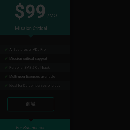
$99
/MO
Mission Critical
All features of VDJ Pro
Mission critical support
Personal SMS & Call-back
Multi-user licenses available
Ideal for DJ companies or clubs
商城
For Businesses