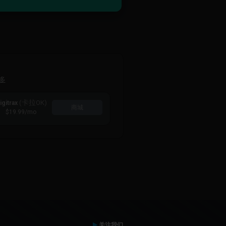
多
(卡拉OK)
igitrax
商城
$19.99
/mo
关注我们