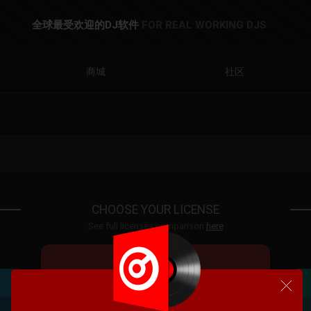
全球最受欢迎的DJ软件
FOR REAL WORKING DJS
商城
社区
CHOOSE YOUR LICENSE
See full licenses comparison
here
VDJ PRO