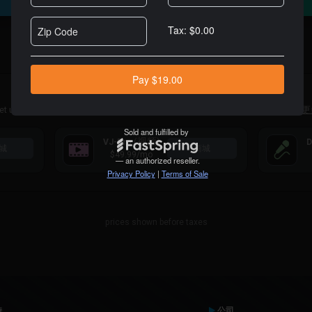
For Professional DJs
Alternatively you can purchase a VDJ Pro Infinity license
here
内容订阅
et unlimited access to large catalogs of tracks specially made for DJs.
了解更
(视频)
VJ-Pro
D
城
商城
$49.99
/mo
prices shown before taxes
持
公司