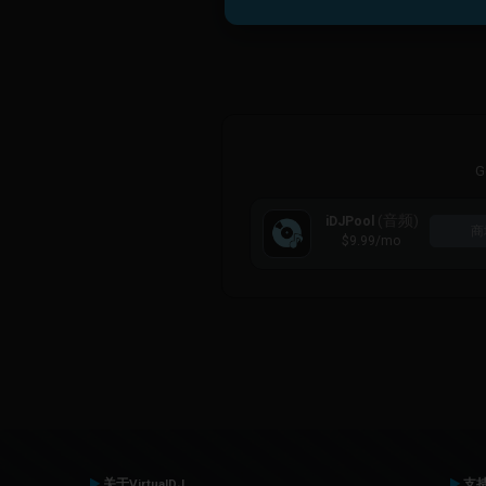
G
(音频)
iDJPool
商
$9.99
/mo
关于VirtualDJ
支