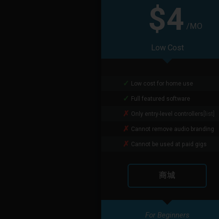
$4
/MO
Low Cost
Low cost for home use
Full featured software
Only entry-level controllers
[list]
Cannot remove audio branding
Cannot be used at paid gigs
商城
For Beginners