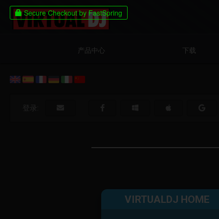
产品中心
下载
登录:
VIRTUALDJ HOME