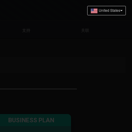
支持
关联
BUSINESS PLAN