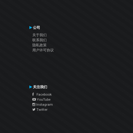
公司
关于我们
联系我们
隐私政策
用户许可协议
关注我们
Facebook
YouTube
Instagram
Twitter