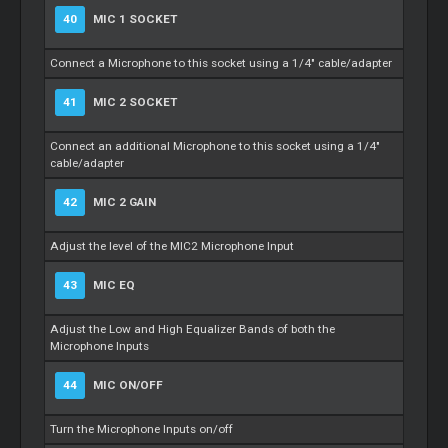
40
MIC 1 SOCKET
Connect a Microphone to this socket using a 1/4" cable/adapter
41
MIC 2 SOCKET
Connect an additional Microphone to this socket using a 1/4"
cable/adapter
42
MIC 2 GAIN
Adjust the level of the MIC2 Microphone Input
43
MIC EQ
Adjust the Low and High Equalizer Bands of both the
Microphone Inputs
44
MIC ON/OFF
Turn the Microphone Inputs on/off