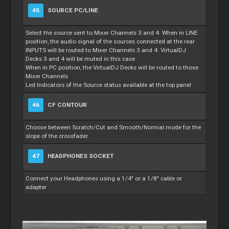
45
SOURCE PC/LINE
Select the source sent to Mixer Channels 3 and 4. When in LINE
position, the audio signal of the sources connected at the rear
INPUTS will be routed to Mixer Channels 3 and 4. VirtualDJ
Decks 3 and 4 will be muted in this case
When in PC position, the VirtualDJ Decks will be routed to those
Mixer Channels
Led Indicators of the Source status available at the top panel
46
CF CONTOUR
Choose between Scratch/Cut and Smooth/Normal mode for the
slope of the crossfader.
47
HEADPHONES SOCKET
Connect your Headphones using a 1/4" or a 1/8" cable or
adapter