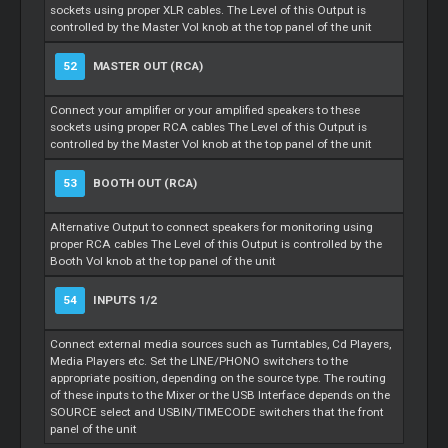
sockets using proper XLR cables. The Level of this Output is
controlled by the Master Vol knob at the top panel of the unit
52
MASTER OUT (RCA)
Connect your amplifier or your amplified speakers to these
sockets using proper RCA cables The Level of this Output is
controlled by the Master Vol knob at the top panel of the unit
53
BOOTH OUT (RCA)
Alternative Output to connect speakers for monitoring using
proper RCA cables The Level of this Output is controlled by the
Booth Vol knob at the top panel of the unit
54
INPUTS 1/2
Connect external media sources such as Turntables, Cd Players,
Media Players etc. Set the LINE/PHONO switchers to the
appropriate position, depending on the source type. The routing
of these inputs to the Mixer or the USB Interface depends on the
SOURCE select and USBIN/TIMECODE switchers that the front
panel of the unit