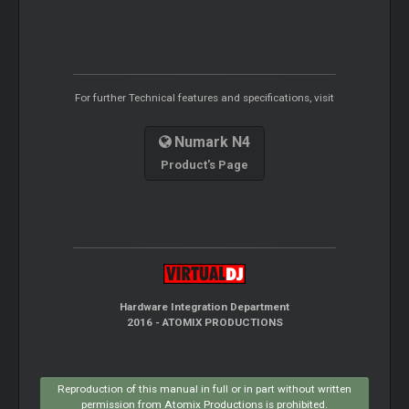
For further Technical features and specifications, visit
Numark N4
Product's Page
Hardware Integration Department
2016 - ATOMIX PRODUCTIONS
Reproduction of this manual in full or in part without written
permission from Atomix Productions is prohibited.