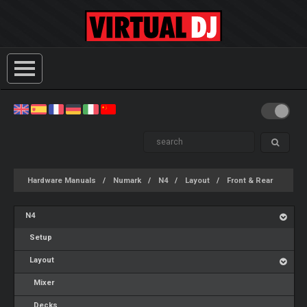
Hardware Manuals
Numark
N4
Layout
Front & Rear
N4
Setup
Layout
Mixer
Decks