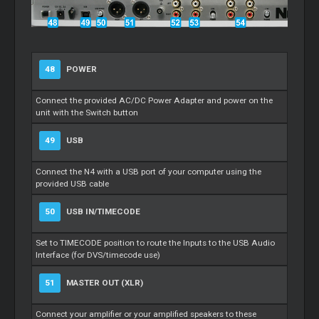
48
POWER
Connect the provided AC/DC Power Adapter and power on the
unit with the Switch button
49
USB
Connect the N4 with a USB port of your computer using the
provided USB cable
50
USB IN/TIMECODE
Set to TIMECODE position to route the Inputs to the USB Audio
Interface (for DVS/timecode use)
51
MASTER OUT (XLR)
Connect your amplifier or your amplified speakers to these