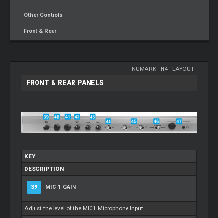
Other Controls
Front & Rear
NUMARK
-
N4
-
LAYOUT
FRONT & REAR PANELS
KEY
DESCRIPTION
39
MIC 1 GAIN
Adjust the level of the MIC1 Microphone Input