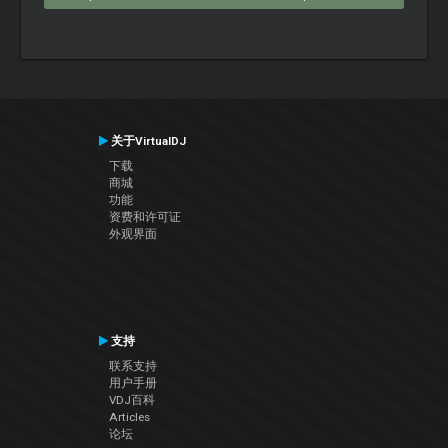
关于VirtualDJ
下载
商城
功能
资费和许可证
外观界面
支持
联系支持
用户手册
VDJ百科
Articles
论坛