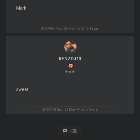
Mark
发表时间 Mon 30 May 16 @ 10:16 pm
RENZDJ13
sweet
发表时间 Sun 21 May 17 @ 5:16 am
回复