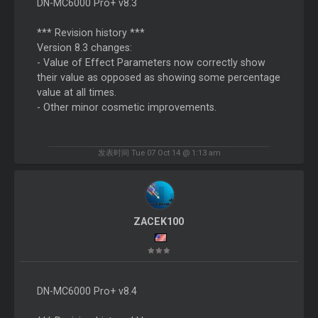
DN-MC6000 Pro+ v8.3
*** Revision history ***
Version 8.3 changes:
- Value of Effect Parameters now correctly show
their value as opposed as showing some percentage
value at all times.
- Other minor cosmetic improvements.
发表时间 Tue 07 Oct 14 @ 1:13 am
ZACEK100
DN-MC6000 Pro+ v8.4