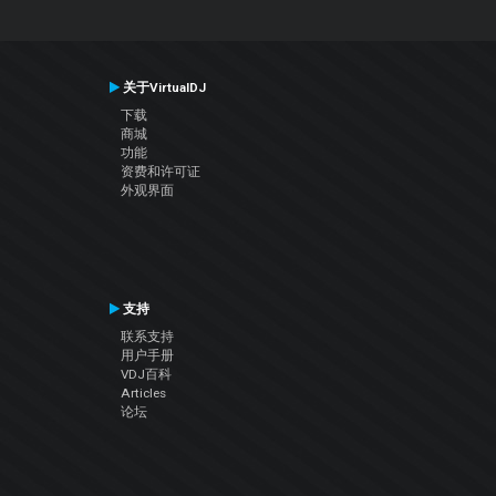
关于VirtualDJ
下载
商城
功能
资费和许可证
外观界面
支持
联系支持
用户手册
VDJ百科
Articles
论坛