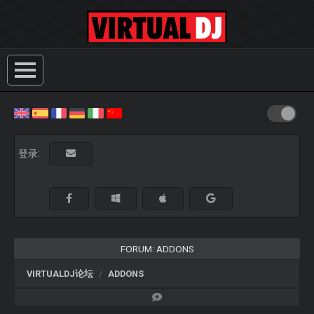
登录:
FORUM: ADDONS
VIRTUALDJ论坛
ADDONS