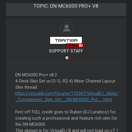
TOPIC:
DN-MC6000 PRO+ V8
SUPPORT STAFF
DN-MC6000 Pro+ v8.2
4-Deck Skin Set w/(3-1L-R2-4) Mixer Channel Layout
Skin thread:
https://virtualdj.com/forums/172347/VirtualDJ_Skins/
_Complement_Skin_Set__DN-MC6000_Pro__.html
First off FULL credit goes to Ruben (DJ Lunatico) for
creating such a professional and feature rich skin for
the DN-MC6000.
This skinset is for VirtualDJ 8 and will not load on v7. I