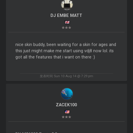
DJ EMBE MATT
nice skin buddy, been waiting for a skin for ages and
this just might make me start using vdj8 now lol. its
got all the features that i want on there :)
发表时间 Sun 10 Aug 14 @ 7:29 pm
ZACEK100