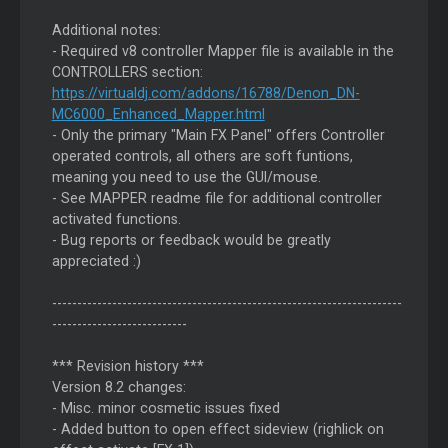
Additional notes:
- Required v8 controller Mapper file is available in the
CONTROLLERS section:
https://virtualdj.com/addons/16788/Denon_DN-
MC6000_Enhanced_Mapper.html
- Only the primary "Main FX Panel" offers Controller
operated controls, all others are soft funtions,
meaning you need to use the GUI/mouse.
- See MAPPER readme file for additional controller
activated functions.
- Bug reports or feedback would be greatly
appreciated :)
----------------------------------------------------------------------
---------------------------
*** Revision history ***
Version 8.2 changes:
- Misc. minor cosmetic issues fixed
- Added button to open effect sideview (righlick on