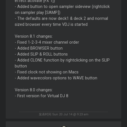
effect activate [FX 1])
- Added button to open sampler sideview (rightclick
on sampler play [SAMP.])
- The defaults are now deck1 & deck 2 and normal
sized browser every time VDJ is started
Version 8.1 changes:
- Fixed 1-2-3-4 mixer channel order
- Added BROWSER button
- Added SLIP & ROLL buttons
- Added CLONE function by rightclicking on the SLIP
button
- Fixed clock not showing on Macs
- Added wavecolors options to WAVE button
Version 8.0 changes:
- First version for Virtual DJ 8
发表时间 Sun 20 Jul 14 @ 9:23 am