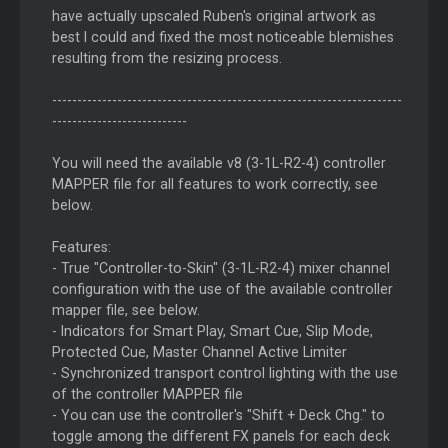
have actually upscaled Ruben's original artwork as
best I could and fixed the most noticeable blemishes
resulting from the resizing process.
----------------------------------------------------------------------
---------------------------
You will need the available v8 (3-1L-R2-4) controller
MAPPER file for all features to work correctly, see
below.
Features:
- True "Controller-to-Skin" (3-1L-R2-4) mixer channel
configuration with the use of the available controller
mapper file, see below.
- Indicators for Smart Play, Smart Cue, Slip Mode,
Protected Cue, Master Channel Active Limiter
- Synchronized transport control lighting with the use
of the controller MAPPER file
- You can use the controller's "Shift + Deck Chg." to
toggle among the different FX panels for each deck