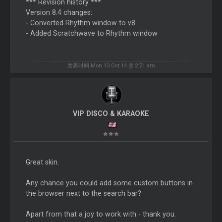
*** Revision history ***
Version 8.4 changes:
- Converted Rhythm window to v8
- Added Scratchwave to Rhythm window
发表时间 Mon 13 Oct 14 @ 2:21 am
VIP DISCO & KARAOKE
Great skin.
Any chance you could add some custom buttons in
the browser next to the search bar?
Apart from that a joy to work with - thank you.