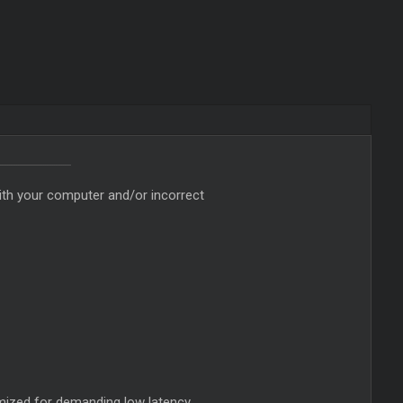
ith your computer and/or incorrect
imized for demanding low latency