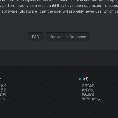
y perform poorly as a result until they have been optimized. To appea
 software (Bloatware) that the user will probably never use, which 
FAQ
Knowledge Database
持
公司
系支持
关于我们
户手册
联系我们
J百科
隐私政策
cles
用户许可协议
坛