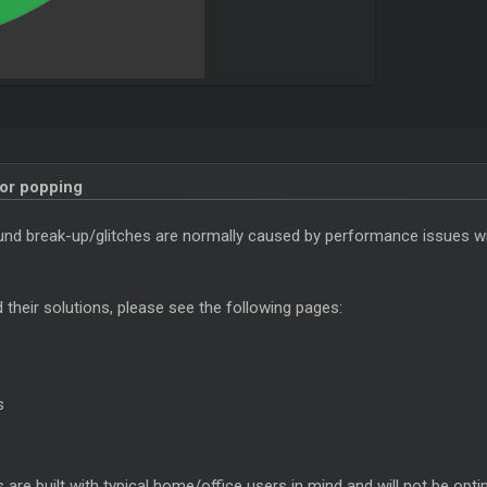
 or popping
sound break-up/glitches are normally caused by performance issues w
their solutions, please see the following pages:
s
are built with typical home/office users in mind and will not be opt