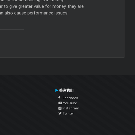
r to give greater value for money, they are
can also cause performance issues.
关注我们
Facebook
YouTube
Instagram
Twitter