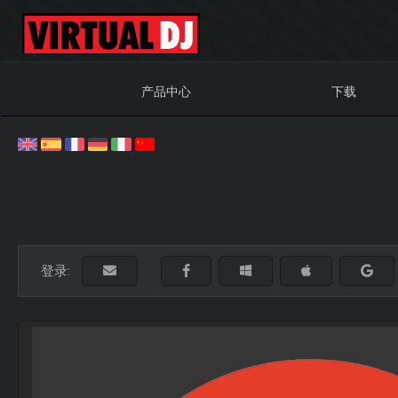
产品中心
下载
登录: