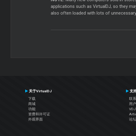
applications such as VirtualDJ, so they ma
also often loaded with lots of unnecessary
关于VirtualDJ
支
下载
联
商城
用
功能
VD
资费和许可证
Arti
外观界面
论