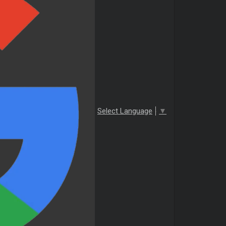
Select Language
▼