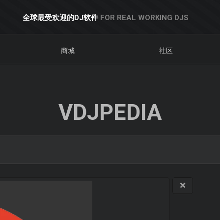
全球最受欢迎的DJ软件
FOR REAL WORKING DJS
商城
社区
VDJPEDIA