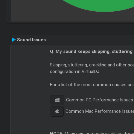
Sound Issues
Q. My sound keeps skipping, stuttering
Skipping, stuttering, crackling and other 
configuration in VirtualDJ.
For a list of the most common causes and 
Common PC Performance Issues
Common Mac Performance Issue
NOTE:
Many new computers sold in stores 