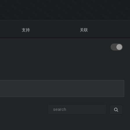
支持
关联