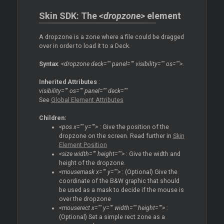
Skin SDK: The
<dropzone>
element
A dropzone is a zone where a file could be dragged
over in order to load it to a Deck.
Syntax
:
<dropzone deck="" panel="" visibility="" os="">
.
Inherited Attributes
:
visibility="" os="" panel="" deck=""
See
Global Element Attributes
Children:
<pos x="" y="">
: Give the position of the
dropzone on the screen. Read further in
Skin
Element Position
<size width="" height="">
: Give the width and
height of the dropzone.
<mousemask x="" y="">
: (Optional) Give the
coordinate of the B&W graphic that should
be used as a mask to decide if the mouse is
over the dropzone
<mouserect x="" y="" width="" height="">
:
(Optional) Set a simple rect zone as a