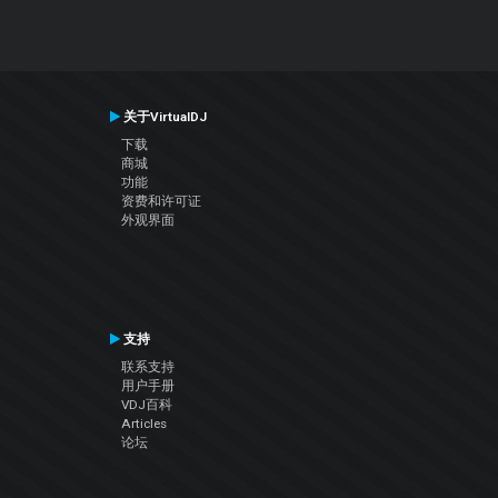
关于VirtualDJ
下载
商城
功能
资费和许可证
外观界面
支持
联系支持
用户手册
VDJ百科
Articles
论坛