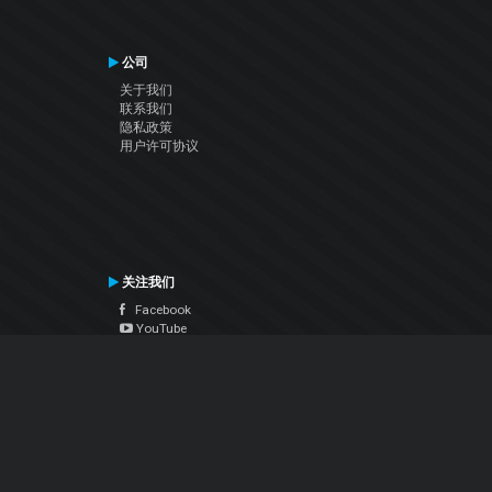
公司
关于我们
联系我们
隐私政策
用户许可协议
关注我们
Facebook
YouTube
Instagram
Twitter
© Atomix Productions