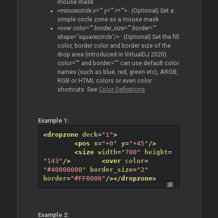
mouse mask
<mousecircle x="" y="" r="">
: (Optional) Set a
simple circle zone as a mouse mask
<over color="" border_size="" border=""
shape="square|circle"/>
: (Optional) Set the fill
color, border color and border size of the
drop area (introduced in VirtualDJ 2020).
color="" and border="" can use default color
names (such as blue, red, green etc), ARGB,
RGB or HTML colors or even color
shortcuts. See
Color Definitions
Example 1:
<dropzone
deck
=
"1"
>
<pos
x
=
"+0"
y
=
"+45"
/>
<size
width
=
"700"
height
=
"143"
/>
<over
color
=
"#40000000"
border_size
=
"2"
border
=
"#FF0000"
/>
</dropzone>
Example 2: