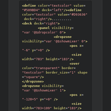
<define
color
=
"textcolor"
value
=
"#509BD4"
deck
=
"left"
/>
<define
color
=
"textcolor"
value
=
"#D93636"
deck
=
"right"
/>
.....
.....
<deck
deck
=
"right"
>
<panel
visibility
=
"var '@$dropcolor' 0"
>
<dropzone
visibility
=
"var '@$showmixer' 0"
>
<pos
x
=
"-6"
y
=
"+0"
/>
<size
width
=
"783"
height
=
"183"
/>
<over
color
=
"transparent"
border
=
"textcolor"
border_size
=
"1"
shape
=
"square"
/>
</dropzone>
<dropzone
visibility
=
"var '@$showmixer' 1"
>
<pos
x
=
"-120+5"
y
=
"+0"
/>
<size
width
=
"783+109"
height
=
"183"
/>