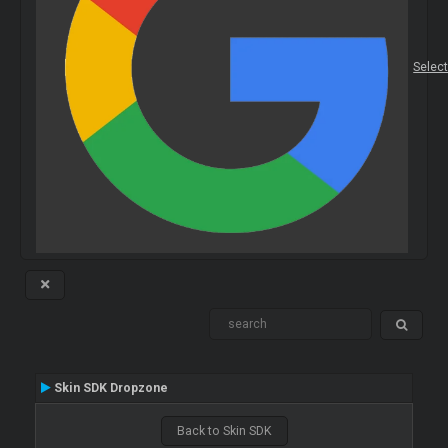
Selec
Skin SDK Dropzone
Back to Skin SDK