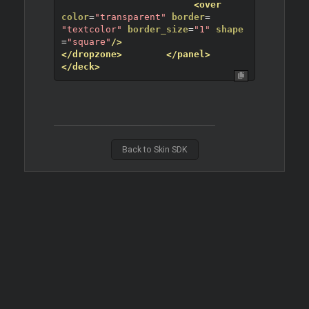
<over
color
=
"transparent"
border
=
"textcolor"
border_size
=
"1"
shape
=
"square"
/>
</dropzone>
</panel>
</deck>
Back to Skin SDK