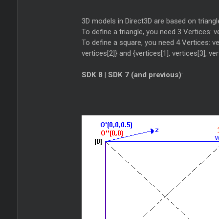
3D models in Direct3D are based on triangl
To define a triangle, you need 3 Vertices: ver
To define a square, you need 4 Vertices: vert
vertices[2]} and {vertices[1], vertices[3], ver
SDK 8 | SDK 7 (and previous)
: