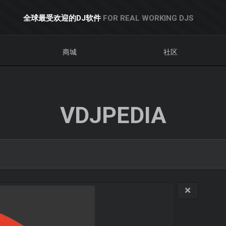
全球最受欢迎的DJ软件
FOR REAL WORKING DJS
商城
社区
VDJPEDIA