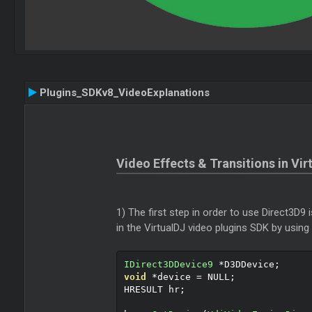
Plugins_SDKv8_VideoExplanations
Video Effects & Transitions in Vir
1) The first step in order to use Direct3D9 
in the VirtualDJ video plugins SDK by using
IDirect3DDevice9
*
D3DDevice
;
void
*
device 
=
 NULL
;
HRESULT hr
;