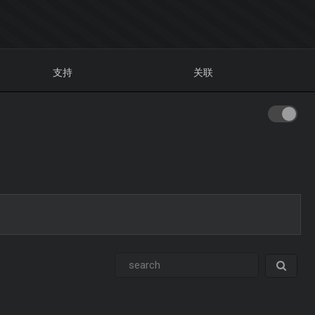
支持
关联