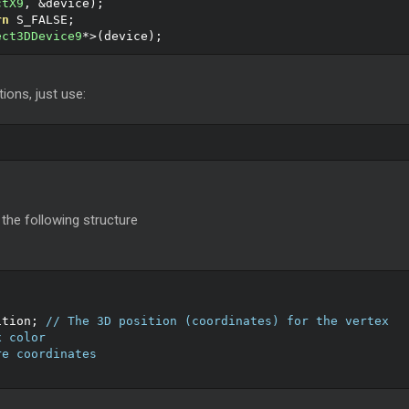
ctX9
,
&
device
);
rn
 S_FALSE
;
ect3DDevice9
*>(
device
);
ions, just use:
 the following structure
ition
;
// The 3D position (coordinates) for the vertex
x color
re coordinates