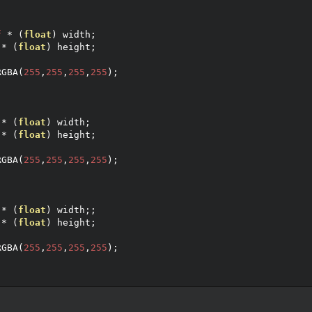
f
*
(
float
)
 width
;
*
(
float
)
 height
;
;
RGBA
(
255
,
255
,
255
,
255
);
*
(
float
)
 width
;
*
(
float
)
 height
;
;
RGBA
(
255
,
255
,
255
,
255
);
*
(
float
)
 width
;;
*
(
float
)
 height
;
;
RGBA
(
255
,
255
,
255
,
255
);