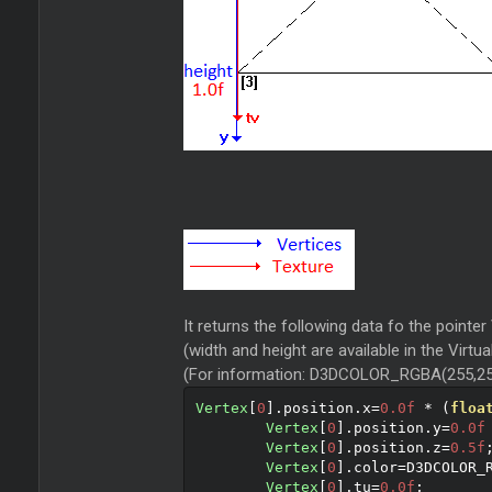
It returns the following data fo the pointer
(width and height are available in the Virtu
(For information: D3DCOLOR_RGBA(255,25
Vertex
[
0
].
position
.
x
=
0.0f
*
(
floa
Vertex
[
0
].
position
.
y
=
0.0f
Vertex
[
0
].
position
.
z
=
0.5f
Vertex
[
0
].
color
=
D3DCOLOR_
Vertex
[
0
].
tu
=
0.0f
;