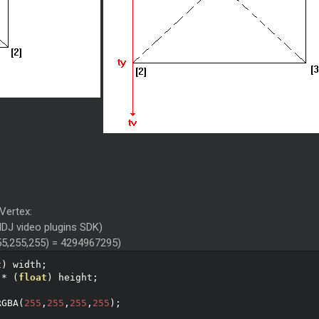
 Vertex:
alDJ video plugins SDK)
5,255,255) = 4294967295)
t
)
 width
;
*
(
float
)
 height
;
;
RGBA
(
255
,
255
,
255
,
255
);