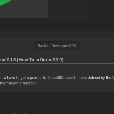
Back to Developer SDK
tualDJ 8 (How To in Direct3D 9)
is to have to get a pointer to IDirect3DDevice9 that is defined by the 
 the following function: