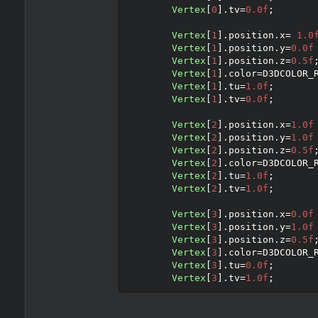
Vertex
[
0
].
tv
=
0.0f
;
Vertex
[
1
].
position
.
x
=
1.0
Vertex
[
1
].
position
.
y
=
0.0f
Vertex
[
1
].
position
.
z
=
0.5f
Vertex
[
1
].
color
=
D3DCOLOR_
Vertex
[
1
].
tu
=
1.0f
;
Vertex
[
1
].
tv
=
0.0f
;
Vertex
[
2
].
position
.
x
=
1.0f
Vertex
[
2
].
position
.
y
=
1.0f
Vertex
[
2
].
position
.
z
=
0.5f
Vertex
[
2
].
color
=
D3DCOLOR_
Vertex
[
2
].
tu
=
1.0f
;
Vertex
[
2
].
tv
=
1.0f
;
Vertex
[
3
].
position
.
x
=
0.0f
Vertex
[
3
].
position
.
y
=
1.0f
Vertex
[
3
].
position
.
z
=
0.5f
Vertex
[
3
].
color
=
D3DCOLOR_
Vertex
[
3
].
tu
=
0.0f
;
Vertex
[
3
].
tv
=
1.0f
;