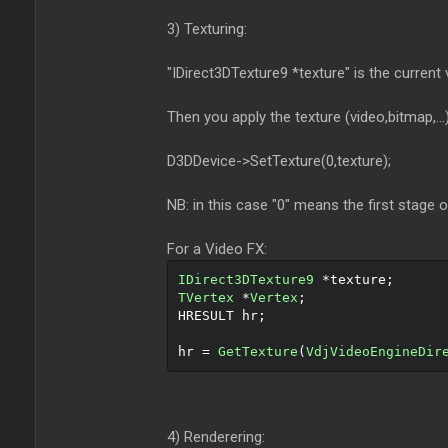
3) Texturing:
"IDirect3DTexture9 *texture" is the current 
Then you apply the texture (video,bitmap,...
D3DDevice->SetTexture(0,texture);
NB: in this case "0" means the first stage o
For a Video FX:
IDirect3DTexture9
*
texture
;
TVertex
*
Vertex
;
HRESULT hr
;
hr 
=
GetTexture
(
VdjVideoEngineDir
4) Renderering: