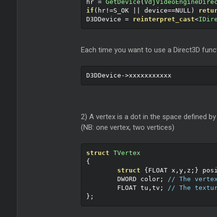
hr 
=
GetDevice
(
VdjVideoEngineDire
if
(
hr
!=
S_OK 
||
 device
==
NULL
)
retu
D3DDevice 
=
reinterpret_cast
<
IDir
Each time you want to use a Direct3D funct
D3DDevice
->
xxxxxxxxxxx
2) A vertex is a dot in the space defined by
(NB: one vertex, two vertices)
struct
TVertex
{
struct
{
FLOAT x
,
y
,
z
;}
 pos
	DWORD color
;
// The verte
	FLOAT tu
,
tv
;
// The textu
};