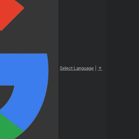
Select Language
▼