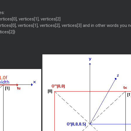
es:
tices[0], vertices[1], vertices[2]
ices[0], vertices[1], vertices[2], vertices[3] and in other words you nee
tices[2]}