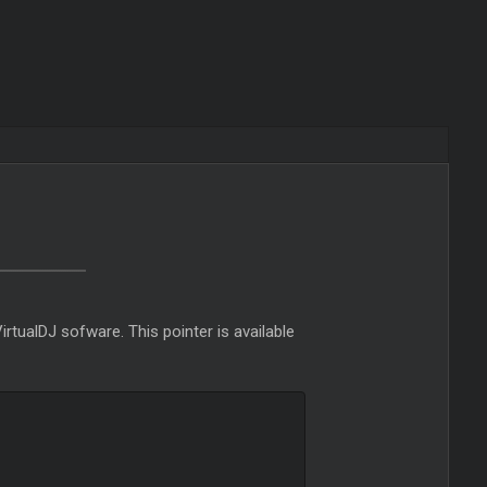
VirtualDJ sofware. This pointer is available