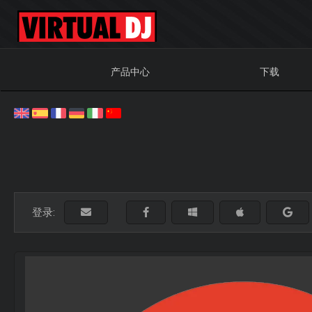
产品中心
下载
登录: