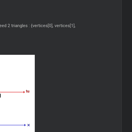
d 2 triangles : {vertices[0], vertices[1],