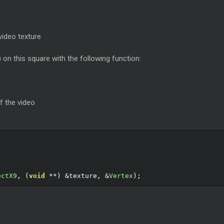
video texture
) on this square with the following function:
f the video
ectX9
,
(
void
**)
&
texture
,
&
Vertex
);