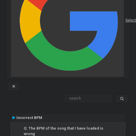
Selec
Incorrect BPM
Q: The BPM of the song that I have loaded is
wrong