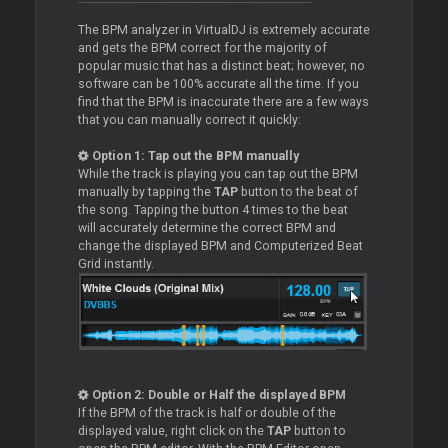
The BPM analyzer in VirtualDJ is extremely accurate
and gets the BPM correct for the majority of
popular music that has a distinct beat; however, no
software can be 100% accurate all the time. If you
find that the BPM is inaccurate there are a few ways
that you can manually correct it quickly:
Option 1: Tap out the BPM manually
While the track is playing you can tap out the BPM
manually by tapping the
TAP
button to the beat of
the song. Tapping the button 4 times to the beat
will accurately determine the correct BPM and
change the displayed BPM and Computerized Beat
Grid instantly.
Option 2: Double or Half the displayed BPM
If the BPM of the track is half or double of the
displayed value, right click on the
TAP
button to