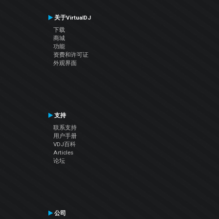
关于VirtualDJ
下载
商城
功能
资费和许可证
外观界面
支持
联系支持
用户手册
VDJ百科
Articles
论坛
公司