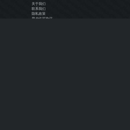
关于我们
联系我们
隐私政策
用户许可协议
关注我们
Facebook
YouTube
Instagram
Twitter
© Atomix Productions