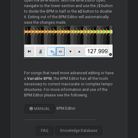
open the BPM editor. With the BPM Editor open,
navigate to the lower section and use the
/2
button
to divide the BPM in half or the
x2
button to double
it. Exiting out of the BPM Editor will automatically
save the changes made.
For songs that need more advanced editing or have
a
Variable BPM
, the BPM Editor has all the tools
necessary to correct inaccurate or complex tempo
structures. For more information and use of the
BPM Editor please see the following:
BPM Editor
MANUAL
FAQ
Knowledge Database