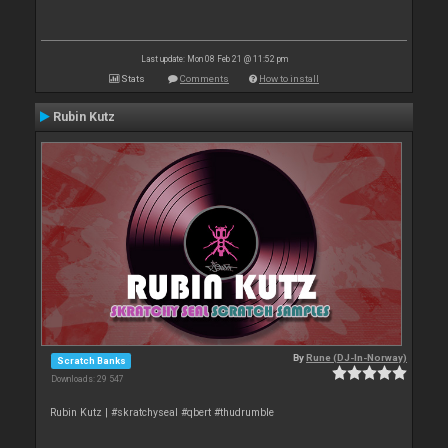
Last update: Mon 08 Feb 21 @ 11:52 pm
Stats
Comments
How to install
Rubin Kutz
By
Rune (DJ-In-Norway)
Scratch Banks
Downloads: 29 547
Rubin Kutz | #skratchyseal #qbert #thudrumble