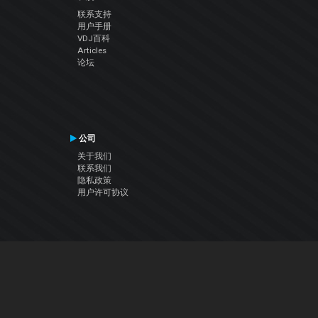
联系支持
用户手册
VDJ百科
Articles
论坛
公司
关于我们
联系我们
隐私政策
用户许可协议
关注我们
Facebook
YouTube