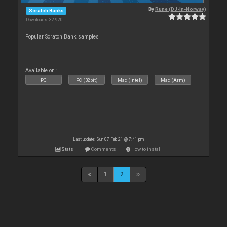
By
Rune (DJ-In-Norway)
Scratch Banks
Downloads: 32 920
Popular Scratch Bank samples
Available on :
PC
PC (32bit)
Mac (Intel)
Mac (Arm)
Last update: Sun 07 Feb 21 @ 7:41 pm
Stats
Comments
How to install
1
2