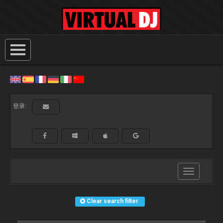
登录:
Toggle
navigation
Clear search filter