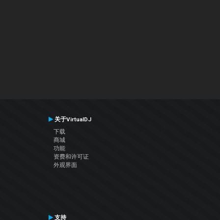
关于VirtualDJ
下载
商城
功能
资费和许可证
外观界面
支持