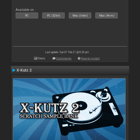
Available on :
PC
PC (32bit)
Mac (Intel)
Mac (Arm)
Last update: Sun 07 Feb 21 @ 8:26 pm
Stats
Comments
How to install
X-Kutz 2