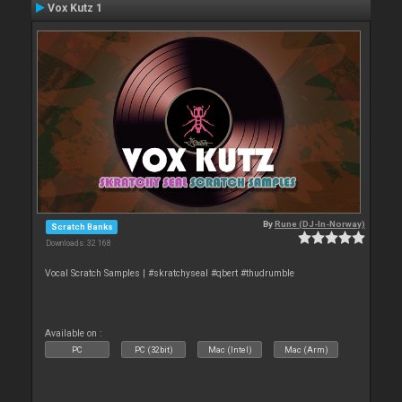
Vox Kutz 1
By
Rune (DJ-In-Norway)
Scratch Banks
Downloads: 32 168
Vocal Scratch Samples | #skratchyseal #qbert #thudrumble
Available on :
PC
PC (32bit)
Mac (Intel)
Mac (Arm)