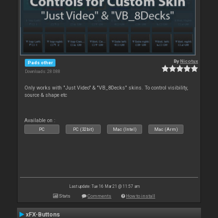
By
Nicotux
Pads other
Downloads: 28 088
Only works with "Just Video" & "VB_8Decks" skins. To control visibility,
source & shape etc
Available on :
PC
PC (32bit)
Mac (Intel)
Mac (Arm)
Last update: Tue 16 Mar 21 @ 11:57 am
Stats
Comments
How to install
xFX-Buttons