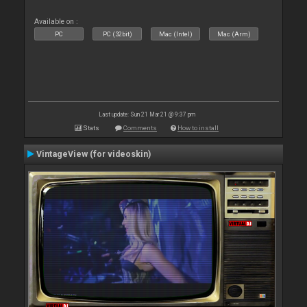
Available on :
PC
PC (32bit)
Mac (Intel)
Mac (Arm)
Last update: Sun 21 Mar 21 @ 9:37 pm
Stats
Comments
How to install
VintageView (for videoskin)