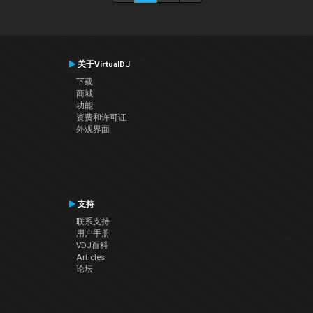
关于VirtualDJ
下载
商城
功能
资费和许可证
外观界面
支持
联系支持
用户手册
VDJ百科
Articles
论坛