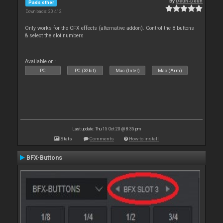
By
Deun-Deun
Pads other
Downloads: 20 412
Only works for the CFX effects (alternative addon). Control the 8 buttons
& select the slot numbers
Available on :
PC
PC (32bit)
Mac (Intel)
Mac (Arm)
Last update: Thu 15 Oct 20 @ 8:35 pm
Stats
Comments
How to install
BFX-Buttons