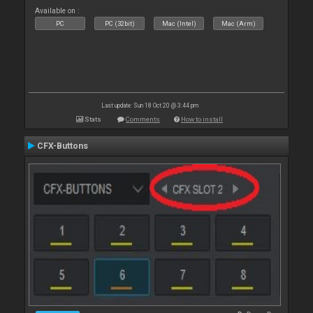
Available on :
PC
PC (32bit)
Mac (Intel)
Mac (Arm)
Last update: Sun 18 Oct 20 @ 3:44 pm
Stats
Comments
How to install
CFX-Buttons