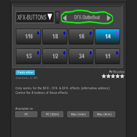
By
Nicotux
Pads other
Downloads: 22 482
Only works for the BFX-, CFX- & DFX- effects (alternative addons).
Control the 8 buttons of these effects
Available on :
PC
PC (32bit)
Mac (Intel)
Mac (Arm)