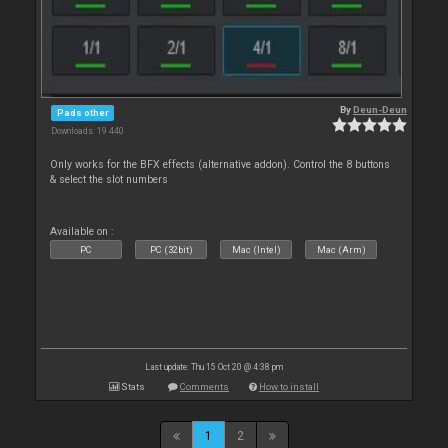
By
Deun-Deun
Pads other
Downloads: 19 440
Only works for the BFX effects (alternative addon). Control the 8 buttons
& select the slot numbers
Available on :
PC
PC (32bit)
Mac (Intel)
Mac (Arm)
Last update: Thu 15 Oct 20 @ 4:38 pm
Stats
Comments
How to install
1
2