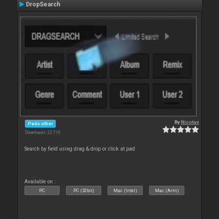
DropSearch
By
Nicotux
Pads other
Downloads: 22 710
Search by field using drag & drop or click at pad
Available on :
PC
PC (32bit)
Mac (Intel)
Mac (Arm)