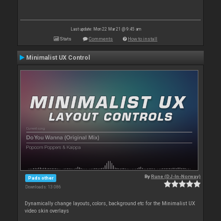
Last update: Mon 22 Mar 21 @ 9:45 am
Stats
Comments
How to install
Minimalist UX Control
By
Rune (DJ-In-Norway)
Pads other
Downloads: 13 086
Dynamically change layouts, colors, background etc for the Minimalist UX
video skin overlays