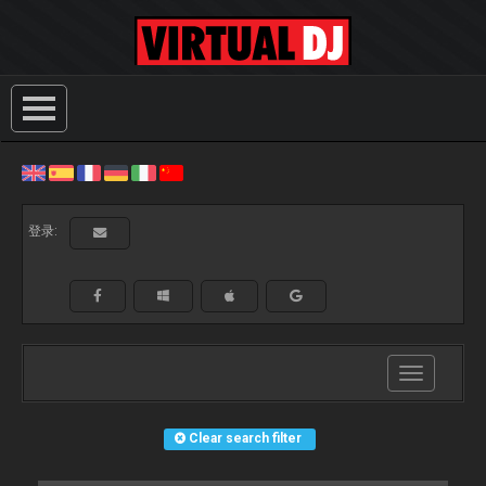
登录:
Toggle
navigation
Clear search filter