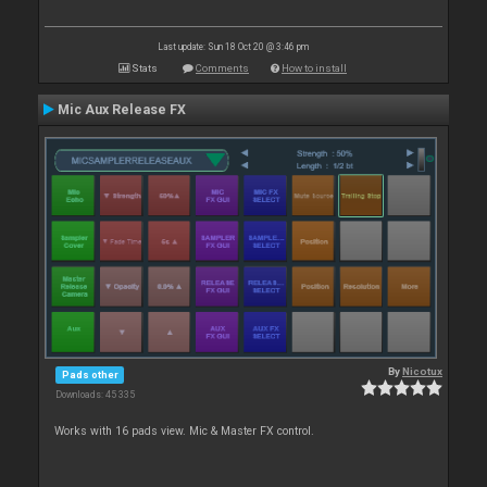
Last update: Sun 18 Oct 20 @ 3:46 pm
Stats
Comments
How to install
Mic Aux Release FX
By
Nicotux
Pads other
Downloads: 45 335
Works with 16 pads view. Mic & Master FX control.