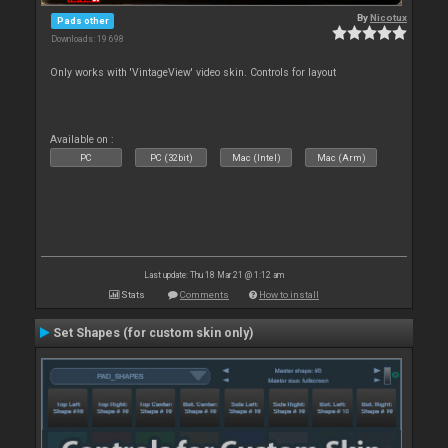
By
Nicotux
Pads other
Downloads: 19 698
Only works with 'VintageView' video skin. Controls for layout
Available on :
PC
PC (32bit)
Mac (Intel)
Mac (Arm)
Last update: Thu 18 Mar 21 @ 1:12 am
Stats
Comments
How to install
Set Shapes (for custom skin only)