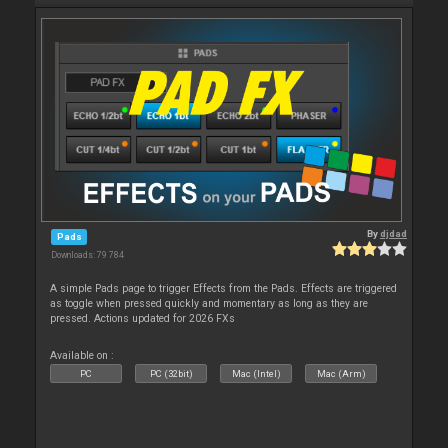
By
djdad
Pads
Downloads: 79 784
A simple Pads page to trigger Effects from the Pads. Effects are triggered
as toggle when pressed quickly and momentary as long as they are
pressed. Actions updated for 2026 FXs
Available on :
PC
PC (32bit)
Mac (Intel)
Mac (Arm)