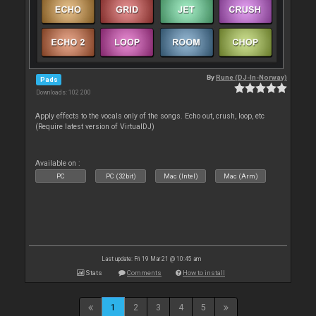
By
Rune (DJ-In-Norway)
Pads
Downloads: 102 200
Apply effects to the vocals only of the songs. Echo out, crush, loop, etc
(Require latest version of VirtualDJ)
Available on :
PC
PC (32bit)
Mac (Intel)
Mac (Arm)
Last update: Fri 19 Mar 21 @ 10:45 am
Stats
Comments
How to install
1
2
3
4
5