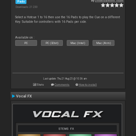
By
Development Team
Pads
Downloads: 21 230
Select a Hotcue 1 to 16 then use the 16 Pads to play the Cue on a different
Key. Suitable for controllers with 16 Pads per side.
Available on :
PC
PC (32bit)
Mac (Intel)
Mac (Arm)
Last update: Thu 21 Aug 25 @ 10:36 am
Stats
Comments
How to install
Vocal FX