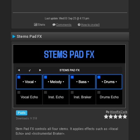
Last update: Wed 03 Sep 25 @ 4:15 pm
Stats
Comments
How to install
Stems Pad FX
By
AlexRdZaik
Pads
Downloads: 9 518
Stem Pad FX controls all four stems. It applies effects such as «Vocal
Echo» and «Instrumental Braker».