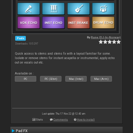
By
Rune (DJ-In-Norway)
Pads
Downloads: 105 297
Quick access to stems and stems fx with a layout familiar for some.
Isolate or remove stems for instant acapella or instrumental, apply echo
out on vocals out etc.
Available on :
PC
PC (32bit)
Mac (Intel)
Mac (Arm)
Last update: Thu 17 Nov 22 @ 12:40 am
Stats
Comments
How to install
Pad FX