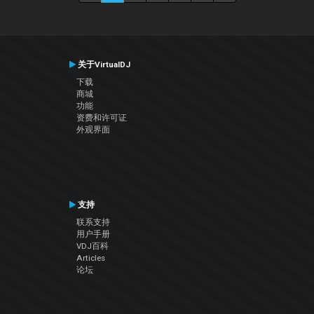
关于VirtualDJ
下载
商城
功能
资费和许可证
外观界面
支持
联系支持
用户手册
VDJ百科
Articles
论坛