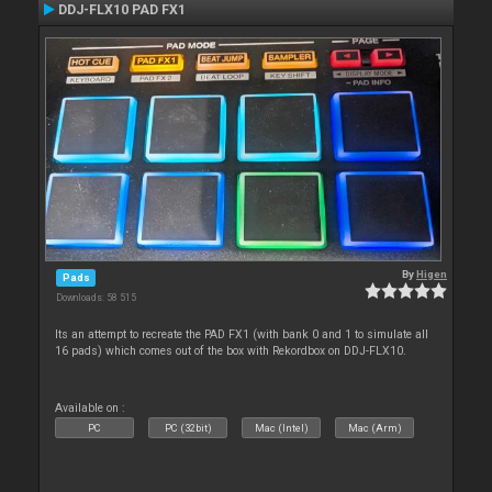
DDJ-FLX10 PAD FX1
By
Higen
Pads
Downloads: 58 515
Its an attempt to recreate the PAD FX1 (with bank 0 and 1 to simulate all
16 pads) which comes out of the box with Rekordbox on DDJ-FLX10.
Available on :
PC
PC (32bit)
Mac (Intel)
Mac (Arm)