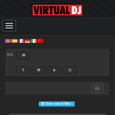
登录:
Toggle
navigation
Clear search filter