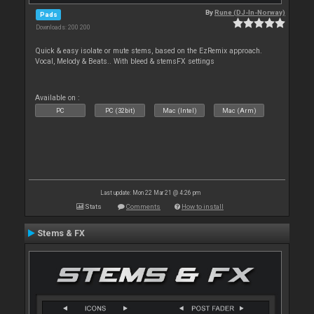
By
Rune (DJ-In-Norway)
Pads
Downloads: 200 200
Quick & easy isolate or mute stems, based on the EzRemix approach.
Vocal, Melody & Beats.. With bleed & stemsFX settings
Available on :
PC
PC (32bit)
Mac (Intel)
Mac (Arm)
Last update: Mon 22 Mar 21 @ 4:26 pm
Stats
Comments
How to install
Stems & FX