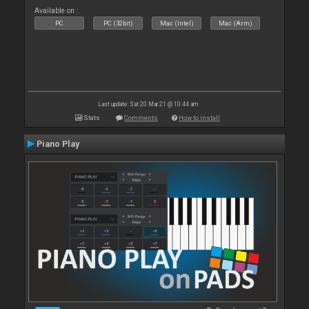
Available on :
PC
PC (32bit)
Mac (Intel)
Mac (Arm)
Last update: Sat 20 Mar 21 @ 10:44 am
Stats
Comments
How to install
Piano Play