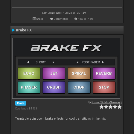
Last update: Wed 17 Dec 25 @ 12:01 am
Stats
Comments
How to install
Brake FX
By
Rune (DJ-In-Norway)
Pads
Downloads: 84 463
Turntable spin down brake effects for cool transitions in the mix