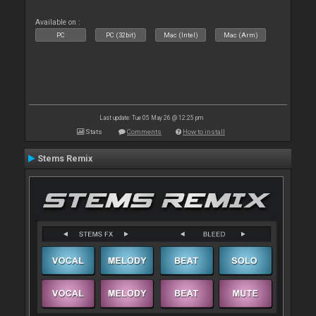
Available on :
PC
PC (32bit)
Mac (Intel)
Mac (Arm)
Last update: Tue 05 May 26 @ 12:25 pm
Stats
Comments
How to install
Stems Remix