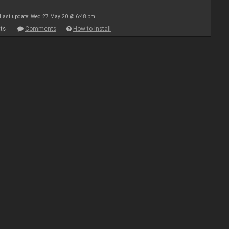
Last update: Wed 27 May 20 @ 6:48 pm
ts
Comments
How to install