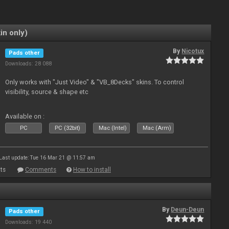
in only)
By
Nicotux
Pads other
Downloads: 28 088
Only works with "Just Video" & "VB_8Decks" skins. To control
visibility, source & shape etc
Available on :
PC
PC (32bit)
Mac (Intel)
Mac (Arm)
Last update: Tue 16 Mar 21 @ 11:57 am
ts
Comments
How to install
By
Deun-Deun
Pads other
Downloads: 19 440