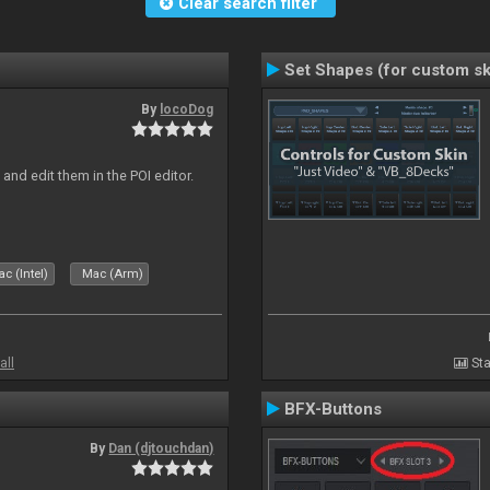
Clear search filter
Set Shapes (for custom sk
By
locoDog
and edit them in the POI editor.
c (Intel)
Mac (Arm)
all
Sta
BFX-Buttons
By
Dan (djtouchdan)