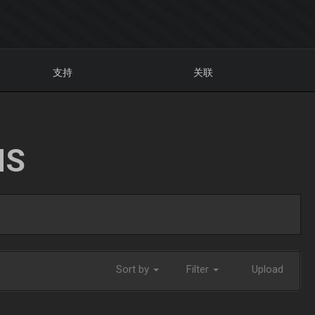
支持
关联
NS
Sort by
Filter
Upload