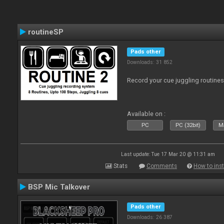
routineSP
Pads other
Downloads: 31 852
Record your cue juggling routines 
Available on :
PC
PC (32bit)
Ma
Last update: Tue 17 Mar 20 @ 11:31 am
Stats
Comments
How to inst
BSP Mic Talkover
Pads other
Downloads: 26 387