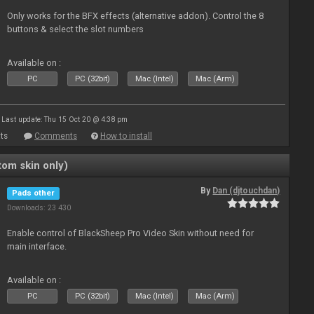
Only works for the BFX effects (alternative addon). Control the 8
buttons & select the slot numbers
Available on :
PC
PC (32bit)
Mac (Intel)
Mac (Arm)
Last update: Thu 15 Oct 20 @ 4:38 pm
ts
Comments
How to install
om skin only)
By
Dan (djtouchdan)
Pads other
Downloads: 23 430
Enable control of BlackSheep Pro Video Skin without need for
main interface.
Available on :
PC
PC (32bit)
Mac (Intel)
Mac (Arm)