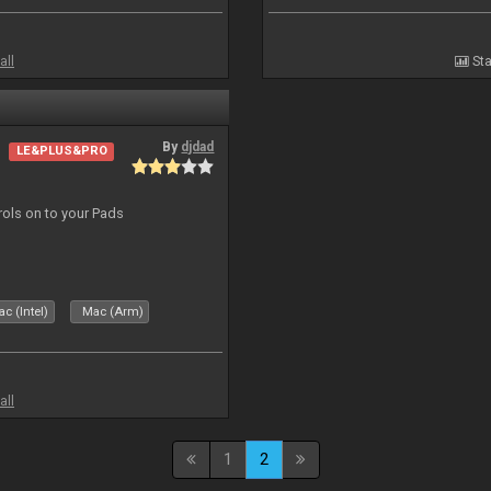
all
Sta
By
djdad
LE&PLUS&PRO
trols on to your Pads
c (Intel)
Mac (Arm)
all
1
2