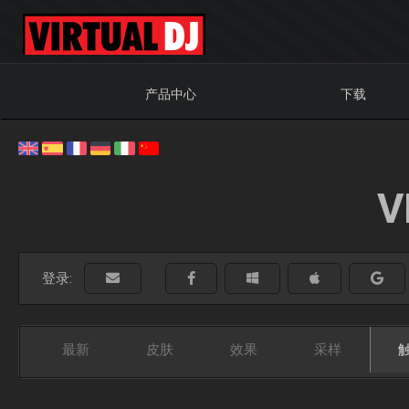
产品中心
下载
V
登录:
最新
皮肤
效果
采样