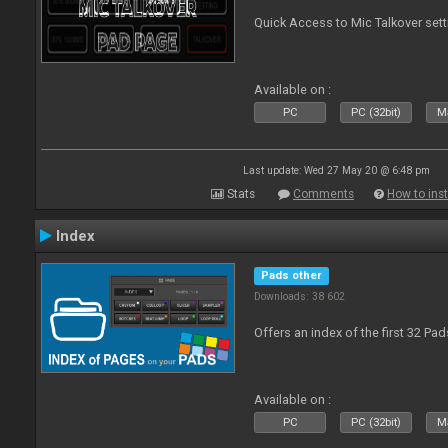
Quick Access to Mic Talkover set
Available on :
PC
PC (32bit)
Ma
Last update: Wed 27 May 20 @ 6:48 pm
Stats
Comments
How to inst
Index
Pads other
Downloads: 38 602
Offers an index of the first 32 Pa
Available on :
PC
PC (32bit)
Ma