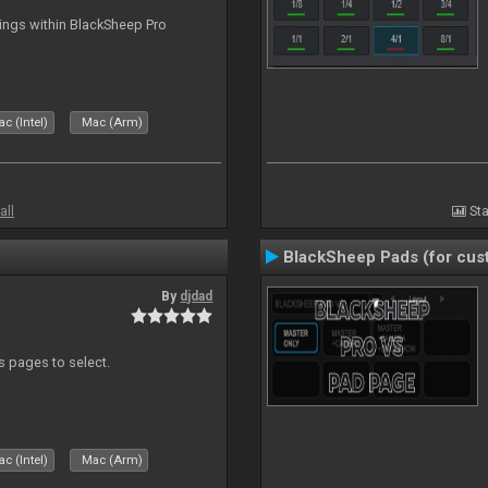
tings within BlackSheep Pro
c (Intel)
Mac (Arm)
all
Sta
BlackSheep Pads (for cust
By
djdad
ds pages to select.
c (Intel)
Mac (Arm)