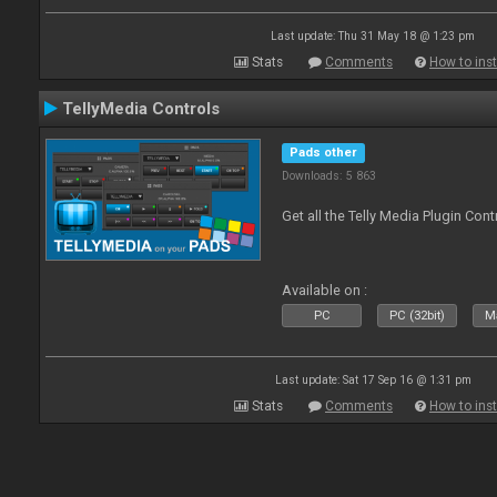
Last update: Thu 31 May 18 @ 1:23 pm
Stats
Comments
How to inst
TellyMedia Controls
Pads other
Downloads: 5 863
Get all the Telly Media Plugin Con
Available on :
PC
PC (32bit)
Ma
Last update: Sat 17 Sep 16 @ 1:31 pm
Stats
Comments
How to inst