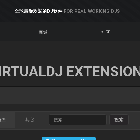
全球最受欢迎的DJ软件
FOR REAL WORKING DJS
商城
社区
IRTUALDJ EXTENSIO
触垫
其它
搜索