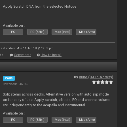
Apply Scratch DNA from the selected Hotcue
Available on :
PC
PC (32bit)
Mac (Intel)
Mac (Arm)
Last update: Mon 11 Jun 18 @ 12:33 pm
ts
Comments
How to install
By
Rune (DJ-In-Norway)
Pads
Downloads: 46 603
Split stems across decks. Alternative version with auto slip mode
on for easy of use. Apply scratch, effects, EQ and channel volume
etc independently to the acapella and instrumental
Available on :
PC
PC (32bit)
Mac (Intel)
Mac (Arm)