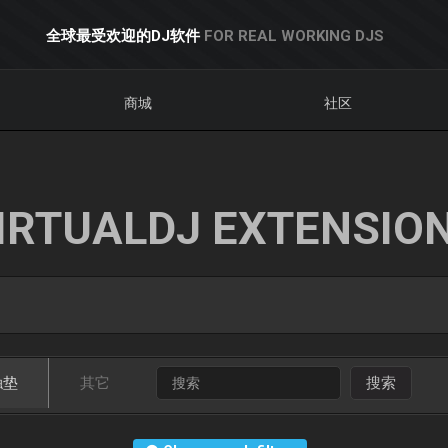
全球最受欢迎的DJ软件
FOR REAL WORKING DJS
商城
社区
IRTUALDJ EXTENSIO
触垫
其它
搜索