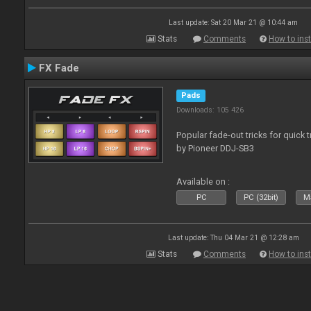
Last update: Sat 20 Mar 21 @ 10:44 am
Stats
Comments
How to inst
FX Fade
Pads
Downloads: 105 426
Popular fade-out tricks for quick 
by Pioneer DDJ-SB3
Available on :
PC
PC (32bit)
Ma
Last update: Thu 04 Mar 21 @ 12:28 am
Stats
Comments
How to inst