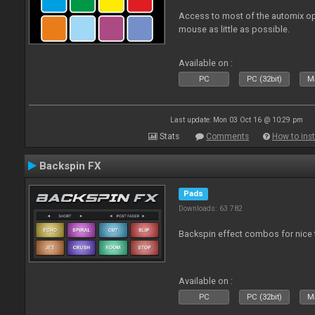
Access to most of the automix op
mouse as little as possible.
Available on :
PC
PC (32bit)
Ma
Last update: Mon 03 Oct 16 @ 10:29 pm
Stats
Comments
How to inst
Backspin FX
Pads
Downloads: 63 782
Backspin effect combos for nice t
Available on :
PC
PC (32bit)
Ma