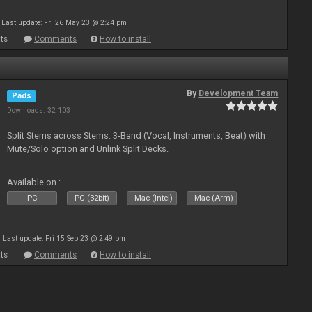
Last update: Fri 26 May 23 @ 2:24 pm
ts
Comments
How to install
By
Development Team
Pads
Downloads: 32 103
Split Stems across Stems. 3-Band (Vocal, Instruments, Beat) with
Mute/Solo option and Unlink Split Decks.
Available on :
PC
PC (32bit)
Mac (Intel)
Mac (Arm)
Last update: Fri 15 Sep 23 @ 2:49 pm
ts
Comments
How to install