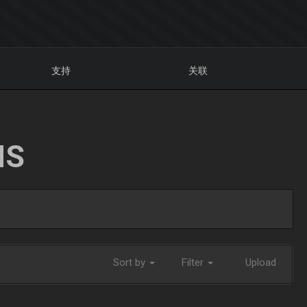
支持
关联
NS
Sort by
Filter
Upload