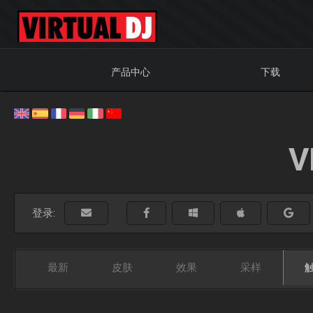
产品中心
下载
V
登录:
最新
皮肤
效果
采样