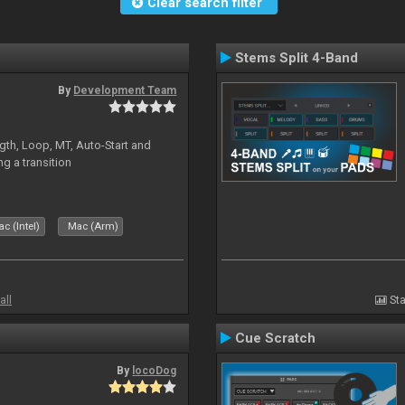
Clear search filter
Stems Split 4-Band
By
Development Team
gth, Loop, MT, Auto-Start and
g a transition
c (Intel)
Mac (Arm)
all
Sta
Cue Scratch
By
locoDog