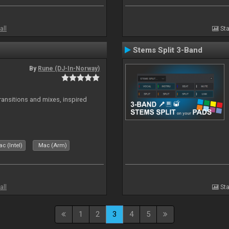
all
Sta
Stems Split 3-Band
By
Rune (DJ-In-Norway)
transitions and mixes, inspired
c (Intel)
Mac (Arm)
all
Sta
1
2
3
4
5