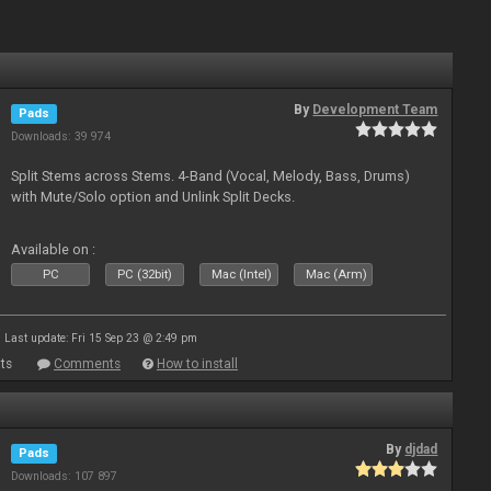
By
Development Team
Pads
Downloads: 39 974
Split Stems across Stems. 4-Band (Vocal, Melody, Bass, Drums)
with Mute/Solo option and Unlink Split Decks.
Available on :
PC
PC (32bit)
Mac (Intel)
Mac (Arm)
Last update: Fri 15 Sep 23 @ 2:49 pm
ts
Comments
How to install
By
djdad
Pads
Downloads: 107 897