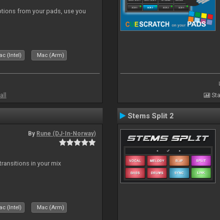
tions from your pads, use you
c (Intel)
Mac (Arm)
all
Sta
Stems Split 2
By
Rune (DJ-In-Norway)
ransitions in your mix
c (Intel)
Mac (Arm)