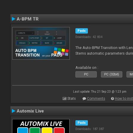
A-BPM TR
Pads
Downloads: 42 834
The Auto-BPM Transition with Len
Stems automatic parameters durin
Available on :
PC
PC (32bit)
Ma
Last update: Thu 21 Sep 23 @ 1:23 pm
Stats
Comments
How to inst
Automix Live
Pads
Downloads: 187 387